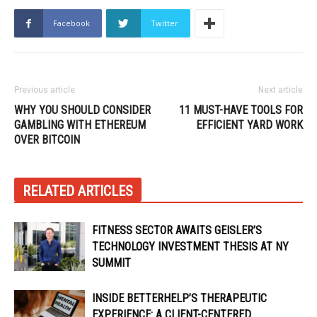
Facebook
Twitter
Previous article
Next article
WHY YOU SHOULD CONSIDER
11 MUST-HAVE TOOLS FOR
GAMBLING WITH ETHEREUM
EFFICIENT YARD WORK
OVER BITCOIN
RELATED ARTICLES
FITNESS SECTOR AWAITS GEISLER’S
TECHNOLOGY INVESTMENT THESIS AT NY
SUMMIT
INSIDE BETTERHELP’S THERAPEUTIC
EXPERIENCE: A CLIENT-CENTERED