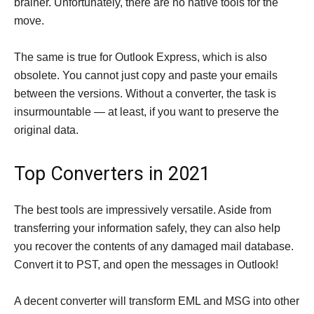
brainer. Unfortunately, there are no native tools for the
move.
The same is true for Outlook Express, which is also
obsolete. You cannot just copy and paste your emails
between the versions. Without a converter, the task is
insurmountable — at least, if you want to preserve the
original data.
Top Converters in 2021
The best tools are impressively versatile. Aside from
transferring your information safely, they can also help
you recover the contents of any damaged mail database.
Convert it to PST, and open the messages in Outlook!
A decent converter will transform EML and MSG into other