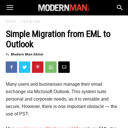
Home
Cars & Gear
Simple Migration from EML to
Outlook
By
Modern Man Editor
Many users and businesses manage their email
exchange via Microsoft Outlook. This system suits
personal and corporate needs, as it is versatile and
secure. However, there is one important obstacle — the
use of PST.