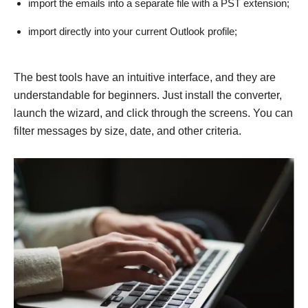
import the emails into a separate file with a PST extension;
import directly into your current Outlook profile;
The best tools have an intuitive interface, and they are
understandable for beginners. Just install the converter,
launch the wizard, and click through the screens. You can
filter messages by size, date, and other criteria.