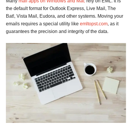
Many
mail apps on Windows and Mac
rely on EML. It is
the default format for Outlook Express, Live Mail, The
Bat!, Vista Mail, Eudora, and other systems. Moving your
emails requires a special utility like
emltopst.com
, as it
guarantees the precision and integrity of the data.