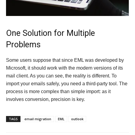
One Solution for Multiple
Problems
Some users suppose that since EML was developed by
Microsoft, it should work with the modern versions of its
mail client. As you can see, the reality is different. To
import your emails safely, you need a third-party tool. The
process is more complex than simple import: as it
involves conversion, precision is key.
TAGS
email migration
EML
outlook