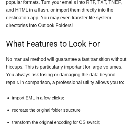
popular formats. Turn your emails into RTF, TXT, TNEF,
and HTML in a flash, or import them directly into the
destination app. You may even transfer file system
directories into Outlook Folders!
What Features to Look For
No manual method will guarantee a fast transition without
hiccups. This is particularly important for large volumes.
You always risk losing or damaging the data beyond
repair. In comparison, a professional utility allows you to:
import EML in a few clicks;
recreate the original folder structure;
transform the original encoding for OS switch;