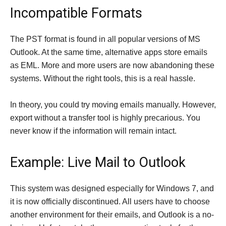
Incompatible Formats
The PST format is found in all popular versions of MS
Outlook. At the same time, alternative apps store emails
as EML. More and more users are now abandoning these
systems. Without the right tools, this is a real hassle.
In theory, you could try moving emails manually. However,
export without a transfer tool is highly precarious. You
never know if the information will remain intact.
Example: Live Mail to Outlook
This system was designed especially for Windows 7, and
it is now officially discontinued. All users have to choose
another environment for their emails, and Outlook is a no-