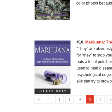
color photos becau
#10.
Marijuana: Th
“They” are obviously
for “they” to stop yo
puts a lot of pots b
used to heal disease
psychological edge 
alls that try to bro
1
2
3
4
5
6