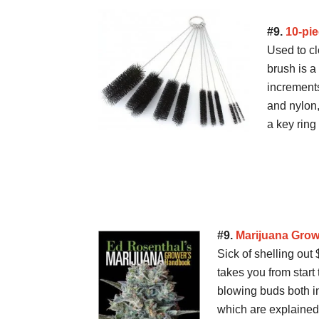
#9.
10-pi
Used to cl
brush is a
increment
and nylon
a key ring
#9.
Marijuana Gro
Sick of shelling ou
takes you from start 
blowing buds both i
which are explained