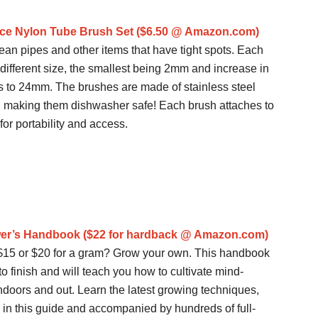
ece Nylon Tube Brush Set ($6.50 @ Amazon.com)
ean pipes and other items that have tight spots. Each
 different size, the smallest being 2mm and increase in
s to 24mm. The brushes are made of stainless steel
, making them dishwasher safe! Each brush attaches to
 for portability and access.
wer’s Handbook ($22 for hardback @ Amazon.com)
t $15 or $20 for a gram? Grow your own. This handbook
to finish and will teach you how to cultivate mind-
ndoors and out. Learn the latest growing techniques,
 in this guide and accompanied by hundreds of full-