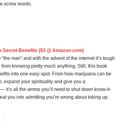
se screw words.
e Secret Benefits ($3 @ Amazon.com)
 “the man” and with the advent of the internet it’s tough
u from knowing pretty much anything. Still, this book
enefits into one easy spot. From how marijuana can be
, expand your spirituality and give you a
— it’s all the ammo you’ll need to shut down know-it-
wbeat you into admitting you’re wrong about toking up.