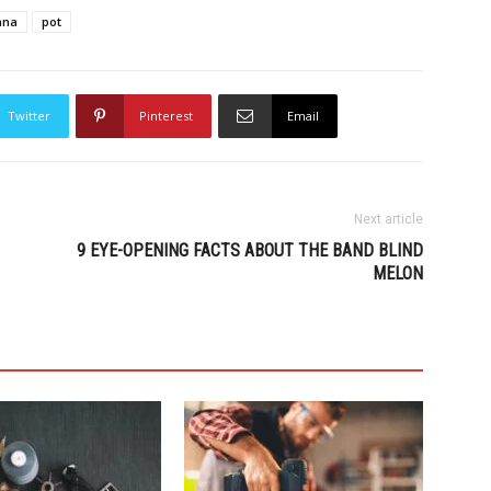
ana
pot
Twitter
Pinterest
Email
Next article
9 EYE-OPENING FACTS ABOUT THE BAND BLIND
MELON