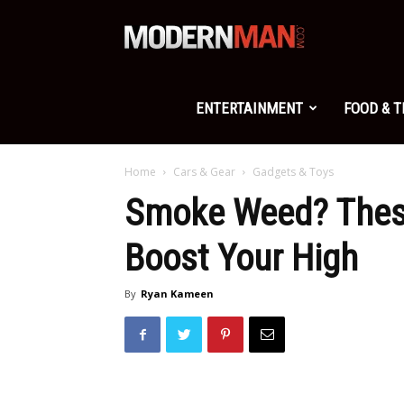
Modern
Man
ENTERTAINMENT
FOOD & 
Home
Cars & Gear
Gadgets & Toys
Smoke Weed? These
Boost Your High
By
Ryan Kameen