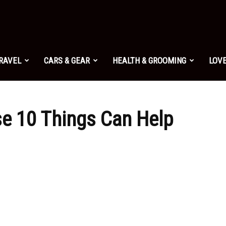
TRAVEL
CARS & GEAR
HEALTH & GROOMING
LOVE
 10 Things Can Help