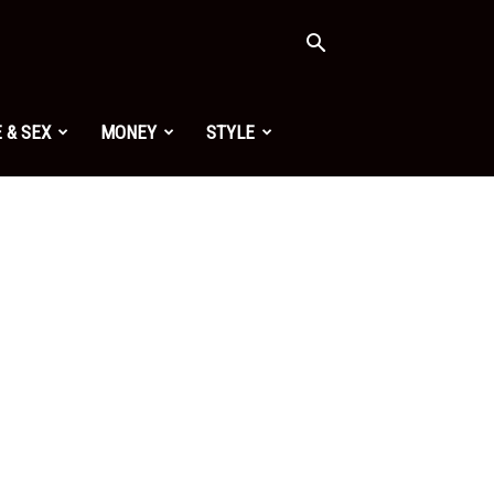
 & SEX
MONEY
STYLE