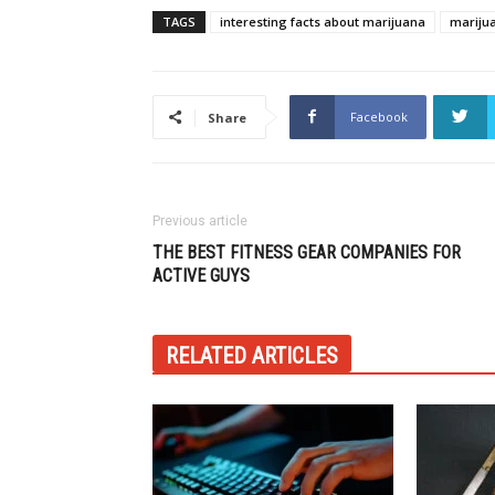
TAGS
interesting facts about marijuana
mariju
Facebook
Share
Previous article
THE BEST FITNESS GEAR COMPANIES FOR
ACTIVE GUYS
RELATED ARTICLES