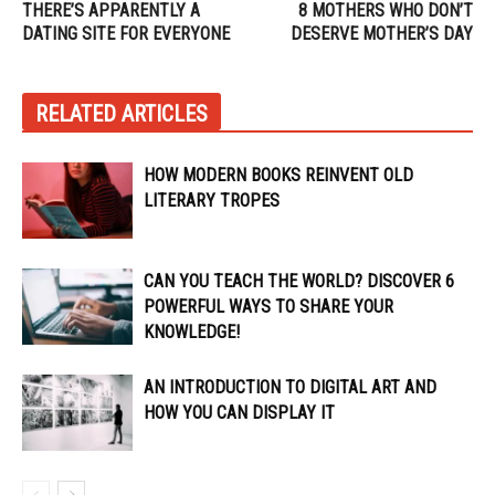
THERE’S APPARENTLY A
8 MOTHERS WHO DON’T
DATING SITE FOR EVERYONE
DESERVE MOTHER’S DAY
RELATED ARTICLES
HOW MODERN BOOKS REINVENT OLD
LITERARY TROPES
CAN YOU TEACH THE WORLD? DISCOVER 6
POWERFUL WAYS TO SHARE YOUR
KNOWLEDGE!
AN INTRODUCTION TO DIGITAL ART AND
HOW YOU CAN DISPLAY IT