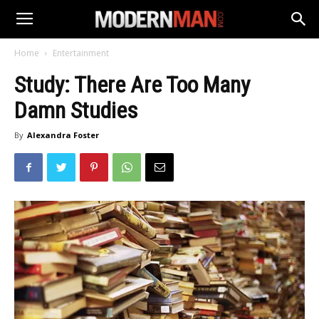
Home
Entertainment
Study: There Are Too Many
Damn Studies
By
Alexandra Foster