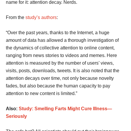
name for it: attention decay. Nerds.
From the
study’s authors
:
“Over the past years, thanks to the Internet, a huge
amount of data has allowed a thorough investigation of
the dynamics of collective attention to online content,
ranging from news stories to videos and memes. Here
attention is measured by the number of users’ views,
visits, posts, downloads, tweets. It is also noted that the
attention decays over time, not only because novelty
fades, but also because the human capacity to pay
attention to new content is limited.”
Also:
Study: Smelling Farts Might Cure Illness—
Seriously