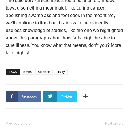
The safe bet? All scientists should put their brainpower
toward something meaningful, like
curing cancer
abolishing swamp ass and foot odor. In the meantime,
we’ll continue to flood our brains with the evidently
useless knowledge of studies, like the one we highlighted
above this paragraph about how farts might be able to
cure illness. You know what that means, don’t you? More
taco nights!
TAGS
news
science
study
Facebook
Twitter
Previous article
Next article