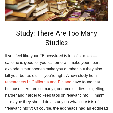
Study: There Are Too Many
Studies
If you feel like your FB newsfeed is full of studies —
caffeine is good for you, caffeine will make your heart
explode, smartphones make you dumber, but they also
kill your boner, etc. — you’re right. A new study from
researchers in California and Finland
have found that
because there are so many goddamn studies it’s getting
harder and harder to keep tabs on relevant info. (Hmmm
… maybe they should do a study on what consists of
“relevant info”?) Of course, the eggheads had an egghead