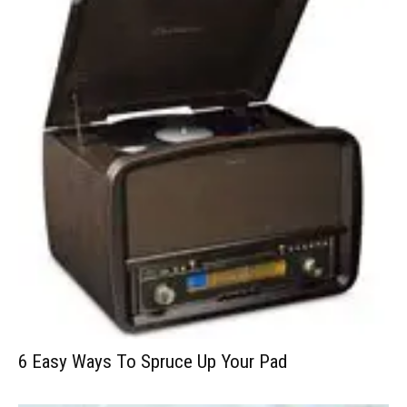
6 Easy Ways To Spruce Up Your Pad