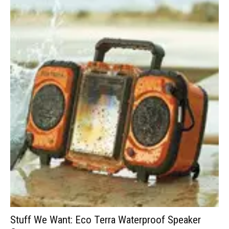
Stuff We Want: Eco Terra Waterproof Speaker