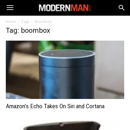
Home
Tags
Boombox
Tag: boombox
Amazon’s Echo Takes On Siri and Cortana