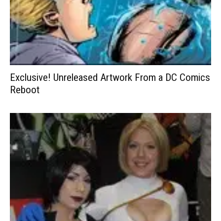
Exclusive! Unreleased Artwork From a DC Comics
Reboot