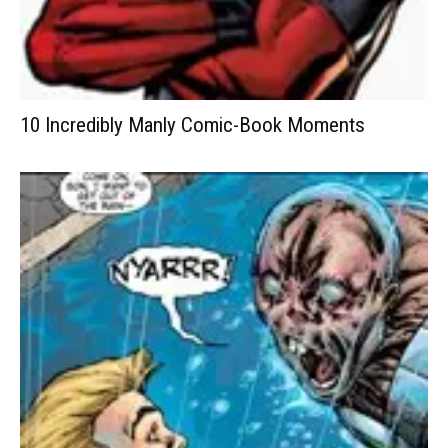
10 Incredibly Manly Comic-Book Moments