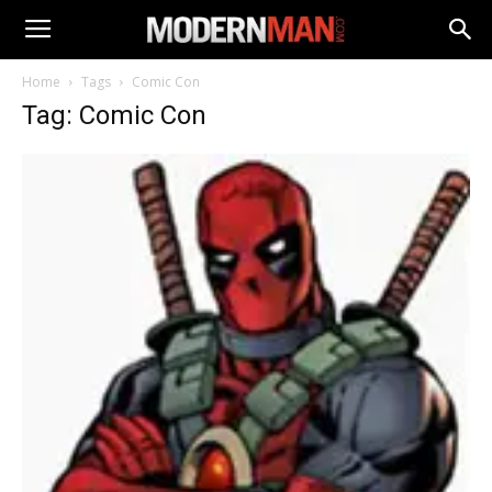
Home
Tags
Comic Con
Tag: Comic Con