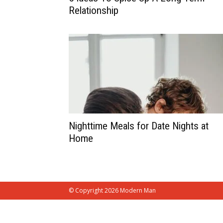
Relationship
Nighttime Meals for Date Nights at
Home
© Copyright 2026 Modern Man