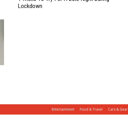
Lockdown
Entertainment
Food & Travel
Cars & Gear