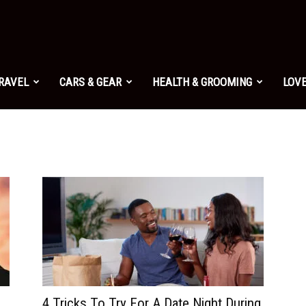
TRAVEL
CARS & GEAR
HEALTH & GROOMING
LOVE
4 Tricks To Try For A Date Night During