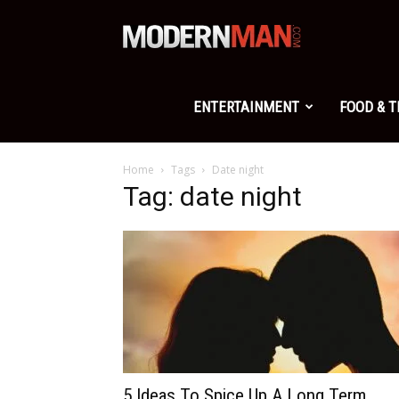
Modern
Man
ENTERTAINMENT
FOOD & 
Home
Tags
Date night
Tag: date night
5 Ideas To Spice Up A Long Term