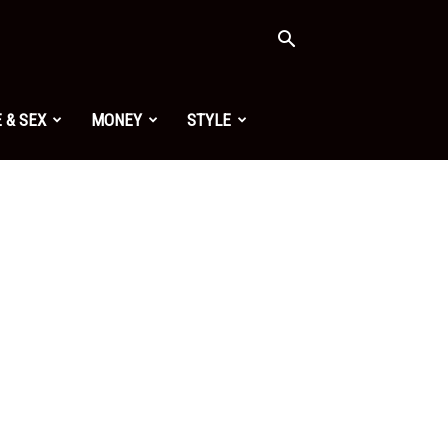
 & SEX
MONEY
STYLE