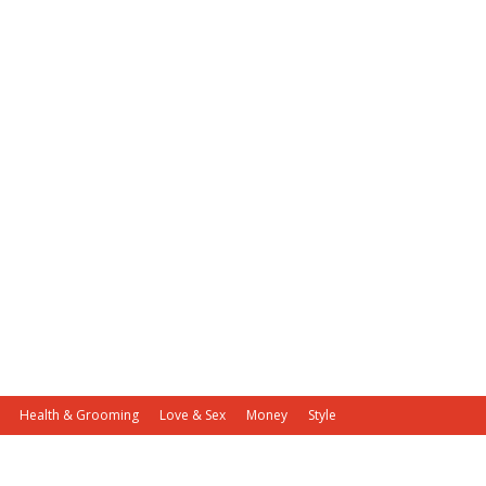
Health & Grooming
Love & Sex
Money
Style