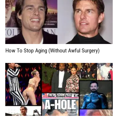
How To Stop Aging (Without Awful Surgery)