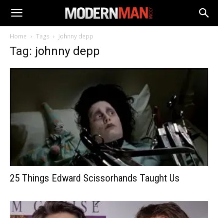
Home
Tags
Johnny depp
Tag: johnny depp
25 Things Edward Scissorhands Taught Us