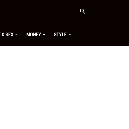
 & SEX
MONEY
STYLE