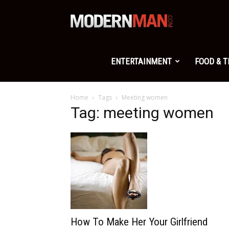
Modern
Man
ENTERTAINMENT
FOOD & 
Home
Tags
Meeting women
Tag: meeting women
How To Make Her Your Girlfriend