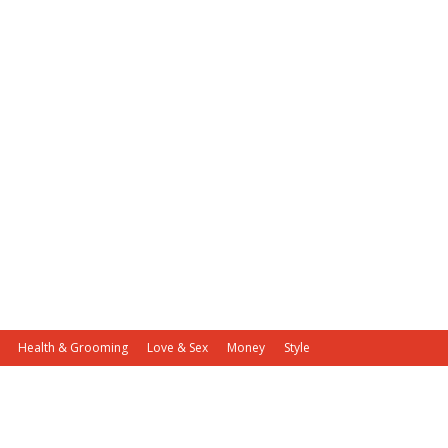
Health & Grooming
Love & Sex
Money
Style