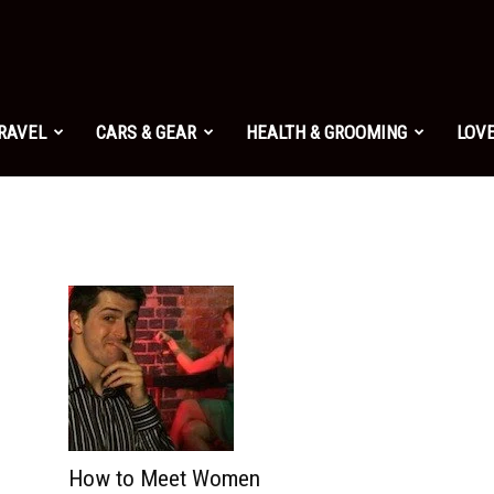
TRAVEL
CARS & GEAR
HEALTH & GROOMING
LOVE
How to Meet Women