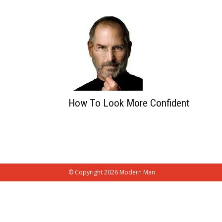
How To Look More Confident
© Copyright 2026 Modern Man