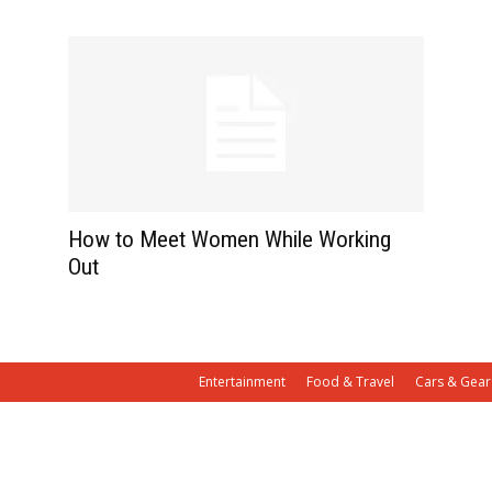
How to Meet Women While Working
Out
Entertainment
Food & Travel
Cars & Gear