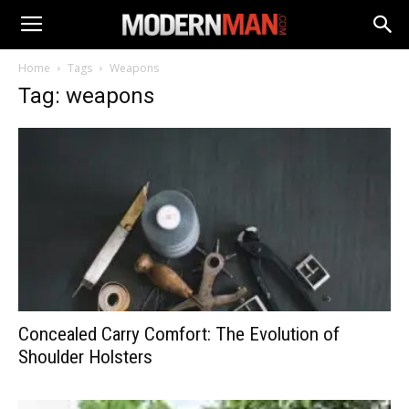
Home
Tags
Weapons
Tag: weapons
Concealed Carry Comfort: The Evolution of
Shoulder Holsters