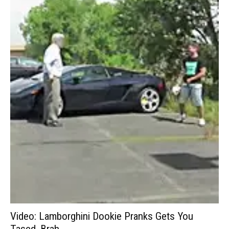
Video: Lamborghini Dookie Pranks Gets You