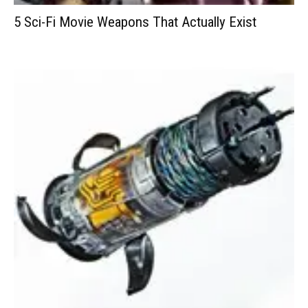
5 Sci-Fi Movie Weapons That Actually Exist