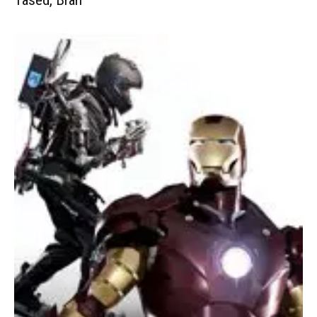
Tased, Brah