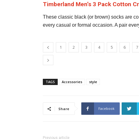
Timberland Men’s 3 Pack Cotton 
These classic black (or brown) socks are com
every casual or formal occasion. A pair ever
1
2
3
4
5
6
7
TAGS
Accessories
style
Facebook
Share
Previous article