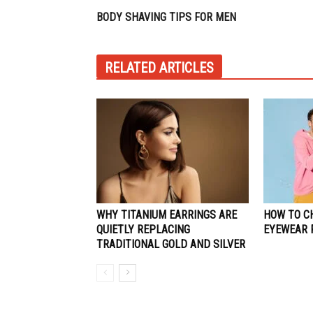
BODY SHAVING TIPS FOR MEN
RELATED ARTICLES
WHY TITANIUM EARRINGS ARE
HOW TO C
QUIETLY REPLACING
EYEWEAR 
TRADITIONAL GOLD AND SILVER