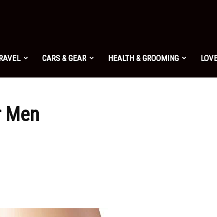
TRAVEL
CARS & GEAR
HEALTH & GROOMING
LOVE
r Men