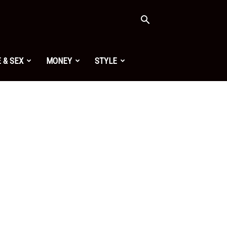
 & SEX
MONEY
STYLE