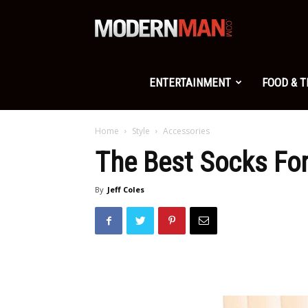
Modern
Man
ENTERTAINMENT
FOOD & 
Home
Style
Accessories
The Best Socks Fo
By
Jeff Coles