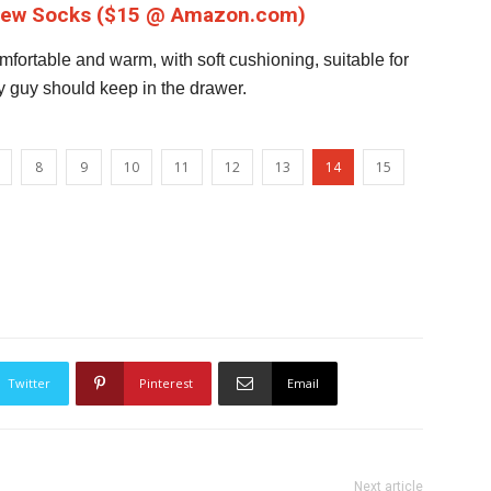
Crew Socks ($15 @ Amazon.com)
fortable and warm, with soft cushioning, suitable for
y guy should keep in the drawer.
8
9
10
11
12
13
14
15
Twitter
Pinterest
Email
Next article