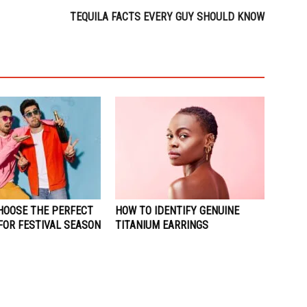
TEQUILA FACTS EVERY GUY SHOULD KNOW
HOOSE THE PERFECT
HOW TO IDENTIFY GENUINE
FOR FESTIVAL SEASON
TITANIUM EARRINGS