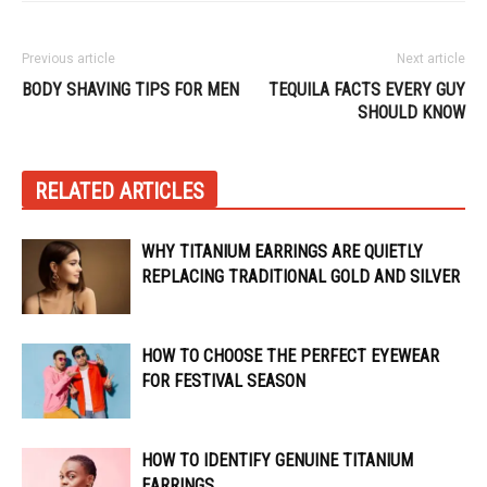
Previous article
Next article
BODY SHAVING TIPS FOR MEN
TEQUILA FACTS EVERY GUY
SHOULD KNOW
RELATED ARTICLES
WHY TITANIUM EARRINGS ARE QUIETLY
REPLACING TRADITIONAL GOLD AND SILVER
HOW TO CHOOSE THE PERFECT EYEWEAR
FOR FESTIVAL SEASON
HOW TO IDENTIFY GENUINE TITANIUM
EARRINGS