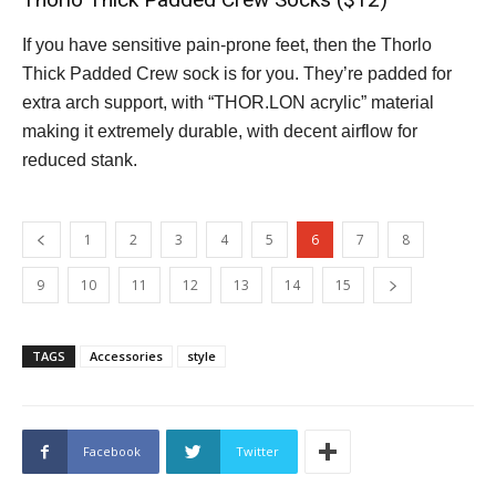
If you have sensitive pain-prone feet, then the Thorlo
Thick Padded Crew sock is for you. They’re padded for
extra arch support, with “THOR.LON acrylic” material
making it extremely durable, with decent airflow for
reduced stank.
1
2
3
4
5
6
7
8
9
10
11
12
13
14
15
TAGS
Accessories
style
Facebook
Twitter