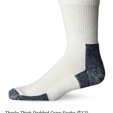
Thorlo Thick Padded Crew Socks ($12)