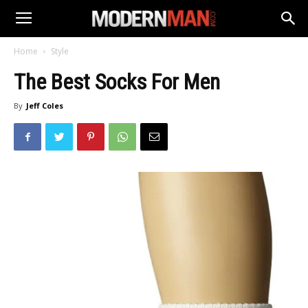
Home
Style
The Best Socks For Men
By
Jeff Coles