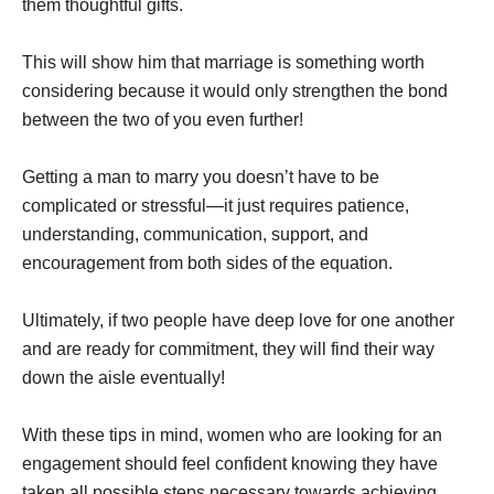
them thoughtful gifts.
This will show him that marriage is something worth
considering because it would only strengthen the bond
between the two of you even further!
Getting a man to marry you doesn’t have to be
complicated or stressful—it just requires patience,
understanding, communication, support, and
encouragement from both sides of the equation.
Ultimately, if two people have deep love for one another
and are ready for commitment, they will find their way
down the aisle eventually!
With these tips in mind, women who are looking for an
engagement should feel confident knowing they have
taken all possible steps necessary towards achieving