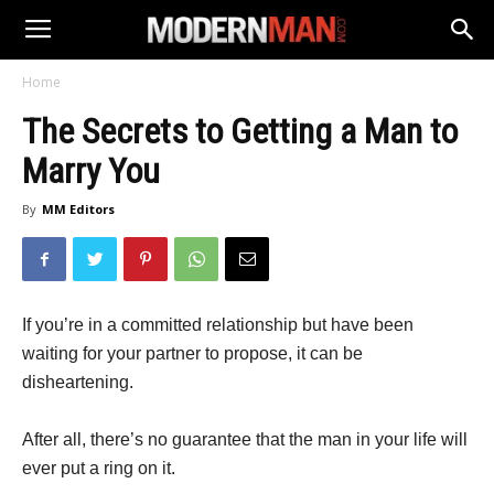
Home
The Secrets to Getting a Man to
Marry You
By
MM Editors
If you’re in a committed relationship but have been
waiting for your partner to propose, it can be
disheartening.
After all, there’s no guarantee that the man in your life will
ever put a ring on it.