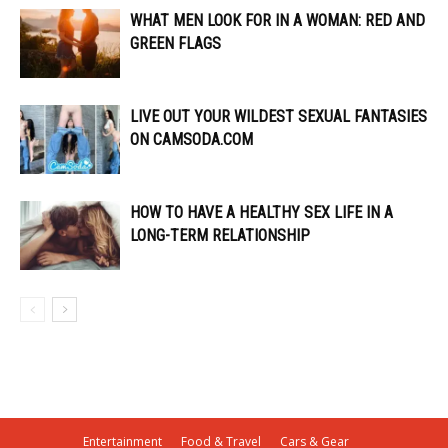
WHAT MEN LOOK FOR IN A WOMAN: RED AND
GREEN FLAGS
LIVE OUT YOUR WILDEST SEXUAL FANTASIES
ON CAMSODA.COM
HOW TO HAVE A HEALTHY SEX LIFE IN A
LONG-TERM RELATIONSHIP
Entertainment
Food & Travel
Cars & Gear