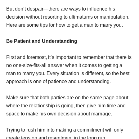
But don’t despair—there are ways to influence his
decision without resorting to ultimatums or manipulation.
Here are some tips for how to get a man to marry you.
Be Patient and Understanding
First and foremost, it’s important to remember that there is
no one-size-fits-all answer when it comes to getting a
man to marry you. Every situation is different, so the best
approach is one of patience and understanding.
Make sure that both parties are on the same page about
where the relationship is going, then give him time and
space to make his own decision about marriage.
Trying to rush him into making a commitment will only
create tension and resentment in the long run.