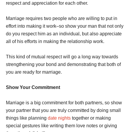
respect and appreciation for each other.
Marriage requires two people who are willing to put in
effort into making it work–so show your man that not only
do you respect him as an individual, but also appreciate
all of his efforts in making the relationship work.
This kind of mutual respect will go a long way towards
strengthening your bond and demonstrating that both of
you are ready for marriage.
Show Your Commitment
Marriage is a big commitment for both partners, so show
your partner that you are truly committed by doing small
things like planning
date nights
together or making
special gestures like writing them love notes or giving