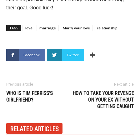
their goal. Good luck!
TAGS
love
marriage
Marry your love
relationship
Facebook
Twitter
Previous article
Next article
WHO IS TIM FERRISS’S
HOW TO TAKE YOUR REVENGE
GIRLFRIEND?
ON YOUR EX WITHOUT
GETTING CAUGHT
RELATED ARTICLES