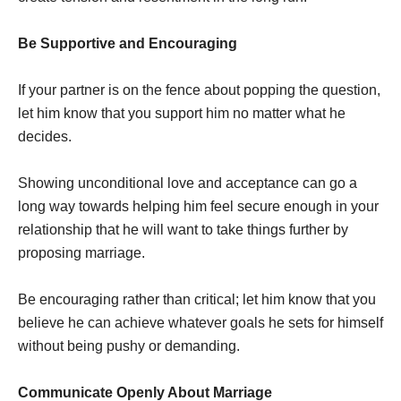
Be Supportive and Encouraging
If your partner is on the fence about popping the question,
let him know that you support him no matter what he
decides.
Showing unconditional love and acceptance can go a
long way towards helping him feel secure enough in your
relationship that he will want to take things further by
proposing marriage.
Be encouraging rather than critical; let him know that you
believe he can achieve whatever goals he sets for himself
without being pushy or demanding.
Communicate Openly About Marriage