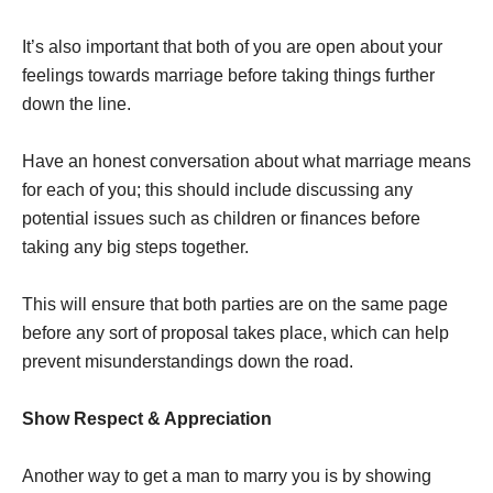
It’s also important that both of you are open about your
feelings towards marriage before taking things further
down the line.
Have an honest conversation about what marriage means
for each of you; this should include discussing any
potential issues such as children or finances before
taking any big steps together.
This will ensure that both parties are on the same page
before any sort of proposal takes place, which can help
prevent misunderstandings down the road.
Show Respect & Appreciation
Another way to get a man to marry you is by showing