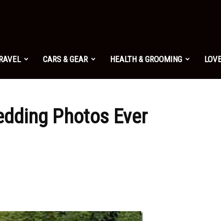
TRAVEL
CARS & GEAR
HEALTH & GROOMING
LOVE
edding Photos Ever