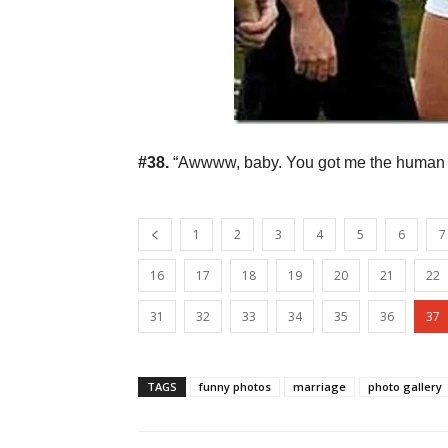
#38.
“Awwww, baby. You got me the human sk
1
2
3
4
5
6
7
16
17
18
19
20
21
22
31
32
33
34
35
36
37
TAGS
funny photos
marriage
photo gallery