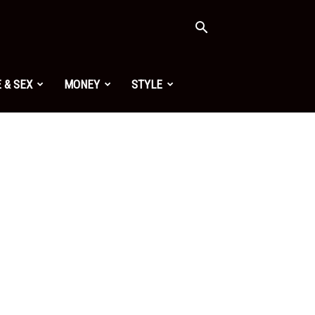
 & SEX
MONEY
STYLE