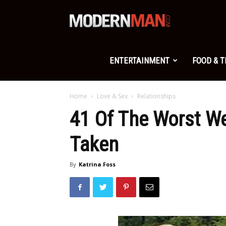
Modern
Man
ENTERTAINMENT
FOOD & 
Home
Love & Sex
Relationships
41 Of The Worst W
Taken
By
Katrina Foss