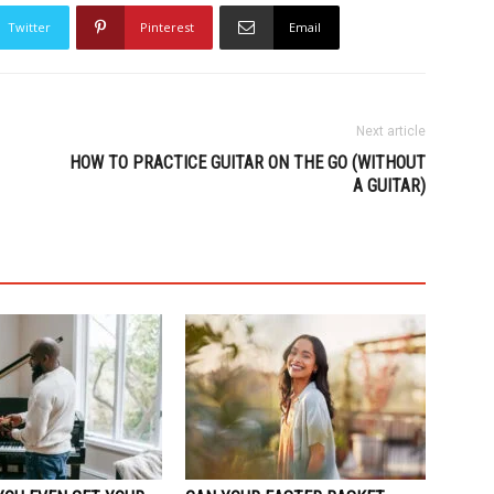
Twitter
Pinterest
Email
Next article
HOW TO PRACTICE GUITAR ON THE GO (WITHOUT
A GUITAR)