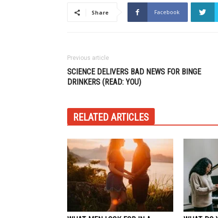
Facebook
Share
Previous article
SCIENCE DELIVERS BAD NEWS FOR BINGE
DRINKERS (READ: YOU)
RELATED ARTICLES