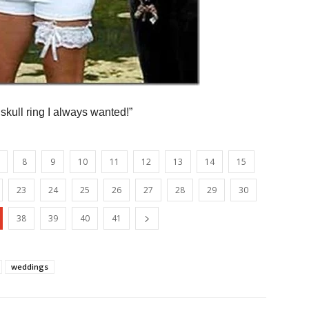
ull ring I always wanted!”
8
9
10
11
12
13
14
15
23
24
25
26
27
28
29
30
38
39
40
41
weddings