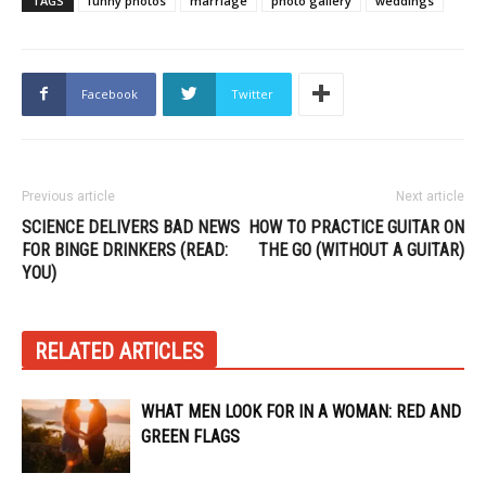
TAGS
funny photos
marriage
photo gallery
weddings
Facebook
Twitter
Previous article
Next article
SCIENCE DELIVERS BAD NEWS
HOW TO PRACTICE GUITAR ON
FOR BINGE DRINKERS (READ:
THE GO (WITHOUT A GUITAR)
YOU)
RELATED ARTICLES
WHAT MEN LOOK FOR IN A WOMAN: RED AND
GREEN FLAGS