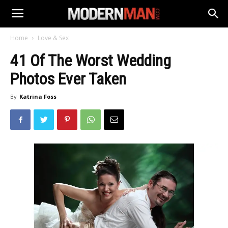
Home
Love & Sex
41 Of The Worst Wedding
Photos Ever Taken
By
Katrina Foss