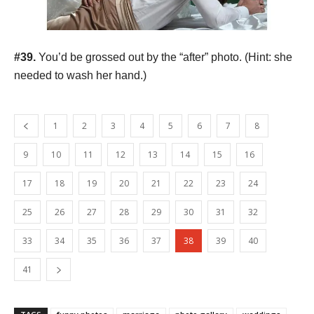
#39.
You’d be grossed out by the “after” photo. (Hint: she
needed to wash her hand.)
1
2
3
4
5
6
7
8
9
10
11
12
13
14
15
16
17
18
19
20
21
22
23
24
25
26
27
28
29
30
31
32
33
34
35
36
37
38
39
40
41