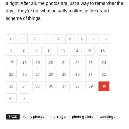
alright. After all, the photos are just a way to remember the
day – they’re not what actually matters in the grand
scheme of things.
1
2
3
4
5
6
7
8
9
10
11
12
13
14
15
16
17
18
19
20
21
22
23
24
25
26
27
28
29
30
31
32
33
34
35
36
37
38
39
40
41
TAGS
funny photos
marriage
photo gallery
weddings