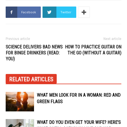
Facebook
Twitter
Previous article
Next article
SCIENCE DELIVERS BAD NEWS
HOW TO PRACTICE GUITAR ON
FOR BINGE DRINKERS (READ:
THE GO (WITHOUT A GUITAR)
YOU)
RELATED ARTICLES
WHAT MEN LOOK FOR IN A WOMAN: RED AND
GREEN FLAGS
WHAT DO YOU EVEN GET YOUR WIFE? HERE’S