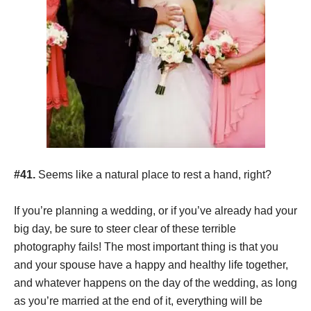
#41.
Seems like a natural place to rest a hand, right?
If you’re planning a wedding, or if you’ve already had your
big day, be sure to steer clear of these terrible
photography fails! The most important thing is that you
and your spouse have a happy and healthy life together,
and whatever happens on the day of the wedding, as long
as you’re married at the end of it, everything will be