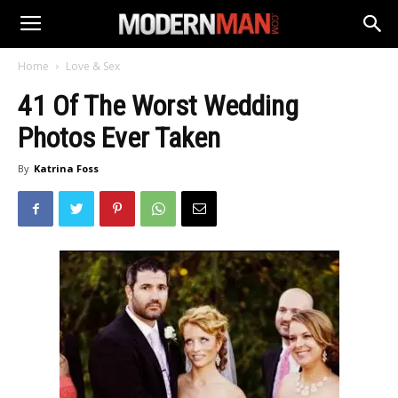
Home
Love & Sex
41 Of The Worst Wedding
Photos Ever Taken
By
Katrina Foss