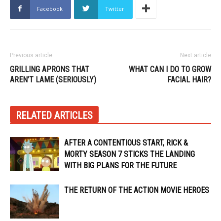
Facebook
Twitter
Previous article
Next article
GRILLING APRONS THAT
WHAT CAN I DO TO GROW
AREN’T LAME (SERIOUSLY)
FACIAL HAIR?
RELATED ARTICLES
AFTER A CONTENTIOUS START, RICK &
MORTY SEASON 7 STICKS THE LANDING
WITH BIG PLANS FOR THE FUTURE
THE RETURN OF THE ACTION MOVIE HEROES