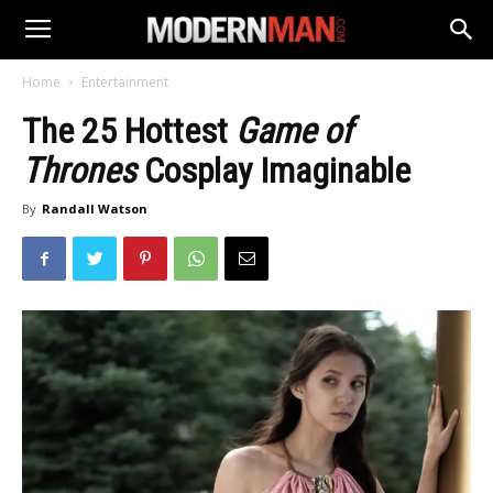
Home
Entertainment
The 25 Hottest
Game of
Thrones
Cosplay Imaginable
By
Randall Watson