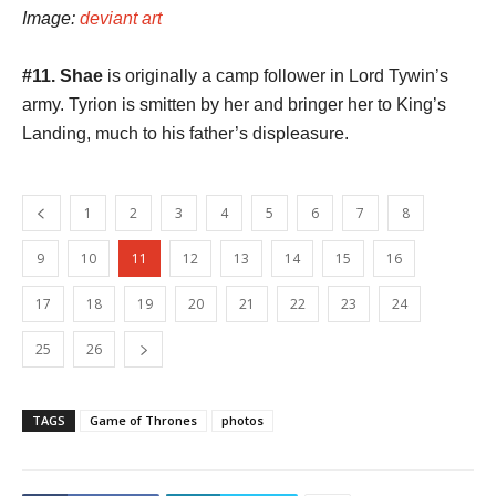
Image:
deviant art
#11. Shae
is originally a camp follower in Lord Tywin’s
army. Tyrion is smitten by her and bringer her to King’s
Landing, much to his father’s displeasure.
1
2
3
4
5
6
7
8
9
10
11
12
13
14
15
16
17
18
19
20
21
22
23
24
25
26
TAGS
Game of Thrones
photos