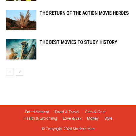
THE RETURN OF THE ACTION MOVIE HEROES
THE BEST MOVIES TO STUDY HISTORY
Entertainment
Food & Travel
Cars & Gear
Health & Grooming
Love & Sex
Money
Style
© Copyright 2026 Modern Man