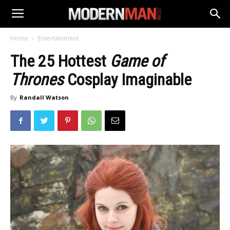
Home
Entertainment
The 25 Hottest
Game of
Thrones
Cosplay Imaginable
By
Randall Watson