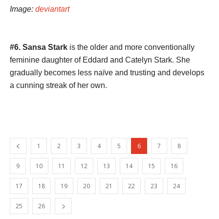
Image:
deviantart
#6. Sansa Stark
is the older and more conventionally
feminine daughter of Eddard and Catelyn Stark. She
gradually becomes less naïve and trusting and develops
a cunning streak of her own.
1
2
3
4
5
6
7
8
9
10
11
12
13
14
15
16
17
18
19
20
21
22
23
24
25
26