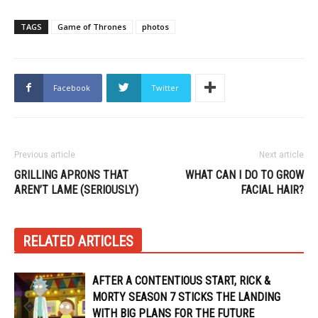
TAGS
Game of Thrones
photos
Facebook
Twitter
Previous article
Next article
GRILLING APRONS THAT
WHAT CAN I DO TO GROW
AREN’T LAME (SERIOUSLY)
FACIAL HAIR?
RELATED ARTICLES
AFTER A CONTENTIOUS START, RICK &
MORTY SEASON 7 STICKS THE LANDING
WITH BIG PLANS FOR THE FUTURE