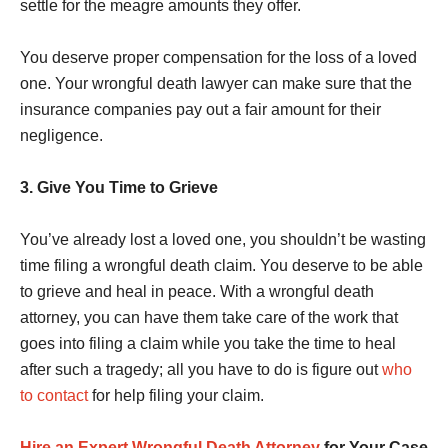
settle for the meagre amounts they offer.
You deserve proper compensation for the loss of a loved
one. Your wrongful death lawyer can make sure that the
insurance companies pay out a fair amount for their
negligence.
3. Give You Time to Grieve
You’ve already lost a loved one, you shouldn’t be wasting
time filing a wrongful death claim. You deserve to be able
to grieve and heal in peace. With a wrongful death
attorney, you can have them take care of the work that
goes into filing a claim while you take the time to heal
after such a tragedy; all you have to do is figure out
who
to contact
for help filing your claim.
Hire an Expert Wrongful Death Attorney
for Your Case