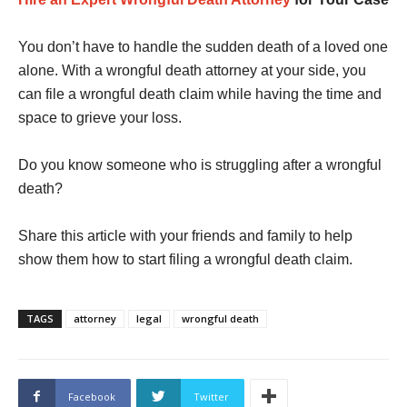
You don’t have to handle the sudden death of a loved one
alone. With a wrongful death attorney at your side, you
can file a wrongful death claim while having the time and
space to grieve your loss.
Do you know someone who is struggling after a wrongful
death?
Share this article with your friends and family to help
show them how to start filing a wrongful death claim.
TAGS
attorney
legal
wrongful death
Facebook
Twitter