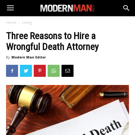
Home
Living
Three Reasons to Hire a
Wrongful Death Attorney
By
Modern Man Editor