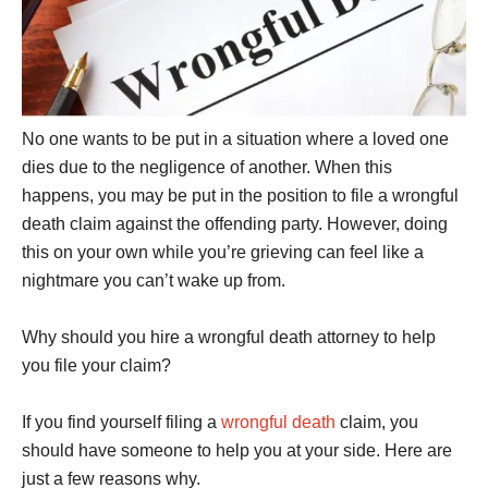
No one wants to be put in a situation where a loved one
dies due to the negligence of another. When this
happens, you may be put in the position to file a wrongful
death claim against the offending party. However, doing
this on your own while you’re grieving can feel like a
nightmare you can’t wake up from.
Why should you hire a wrongful death attorney to help
you file your claim?
If you find yourself filing a
wrongful death
claim, you
should have someone to help you at your side. Here are
just a few reasons why.