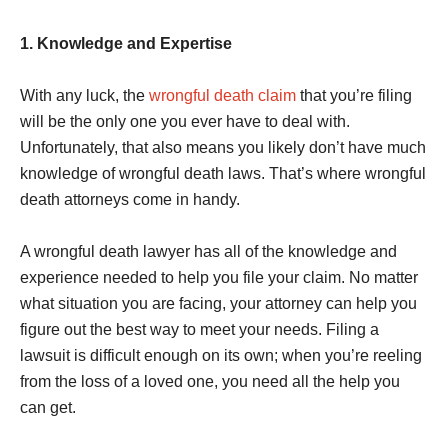
1. Knowledge and Expertise
With any luck, the
wrongful death claim
that you’re filing
will be the only one you ever have to deal with.
Unfortunately, that also means you likely don’t have much
knowledge of wrongful death laws. That’s where wrongful
death attorneys come in handy.
A wrongful death lawyer has all of the knowledge and
experience needed to help you file your claim. No matter
what situation you are facing, your attorney can help you
figure out the best way to meet your needs. Filing a
lawsuit is difficult enough on its own; when you’re reeling
from the loss of a loved one, you need all the help you
can get.