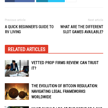
Previous article
Next article
A QUICK BEGINNER’S GUIDE TO
WHAT ARE THE DIFFERENT
RV LIVING
SLOT GAMES AVAILABLE?
RELATED ARTICLES
VETTED PROP FIRMS REVIEW: CAN TRUST
IT?
THE EVOLUTION OF BITCOIN REGULATION:
NAVIGATING LEGAL FRAMEWORKS
WORLDWIDE