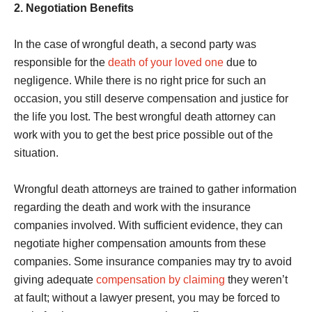
2. Negotiation Benefits
In the case of wrongful death, a second party was
responsible for the
death of your loved one
due to
negligence. While there is no right price for such an
occasion, you still deserve compensation and justice for
the life you lost. The best wrongful death attorney can
work with you to get the best price possible out of the
situation.
Wrongful death attorneys are trained to gather information
regarding the death and work with the insurance
companies involved. With sufficient evidence, they can
negotiate higher compensation amounts from these
companies. Some insurance companies may try to avoid
giving adequate
compensation by claiming
they weren’t
at fault; without a lawyer present, you may be forced to