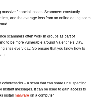
ng massive financial losses. Scammers constantly
r victims, and the average loss from an online dating scam
fraud.
nce scammers often work in groups as part of
tend to be more vulnerable around Valentine’s Day.
ng sites every day. So ensure that you know how to
hem.
f cyberattacks – a scam that can snare unsuspecting
r instant messages. It can be used to gain access to
s install
malware
on a computer.