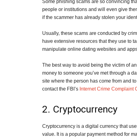
Some phishing scams are so convincing that t
people or institutions and will even give them
if the scammer has already stolen your identi
Usually, these scams are conducted by cri
have extensive resources that they use to ta
manipulate online dating websites and apps
The best way to avoid being the victim of an
money to someone you’ve met through a dating
site where the person has come from and to y
contact the FBI’s
Internet Crime Complaint 
2. Cryptocurrency
Cryptocurrency is a digital currency that us
value. It is a popular payment method for m