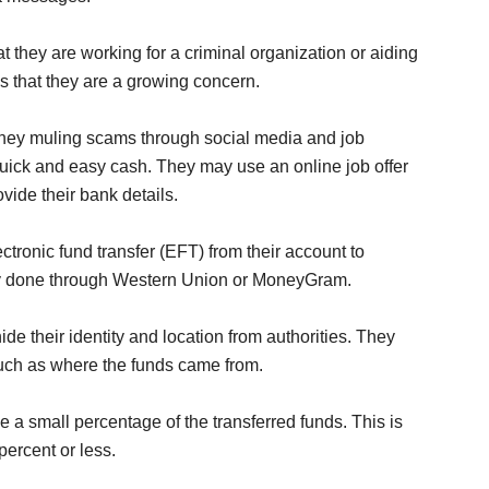
t they are working for a criminal organization or aiding
s that they are a growing concern.
ney muling scams through social media and job
uick and easy cash. They may use an online job offer
vide their bank details.
ctronic fund transfer (EFT) from their account to
ally done through Western Union or MoneyGram.
ide their identity and location from authorities. They
such as where the funds came from.
e a small percentage of the transferred funds. This is
ercent or less.