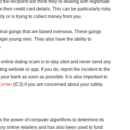
he recipient will think they’re dealing with legitimate
 their credit card details. This can be particularly risky
ty or is trying to collect money from you.
minal gangs that are based overseas. These gangs
rget young men. They also have the ability to
.
 online dating scam is to stay alert and never send any
 website or app. If you do, report the incident to the
our bank as soon as possible. It is also important to
Center
(IC3) if you are concerned about your safety.
es the power of computer algorithms to determine its
any online retailers and has also been used to fund