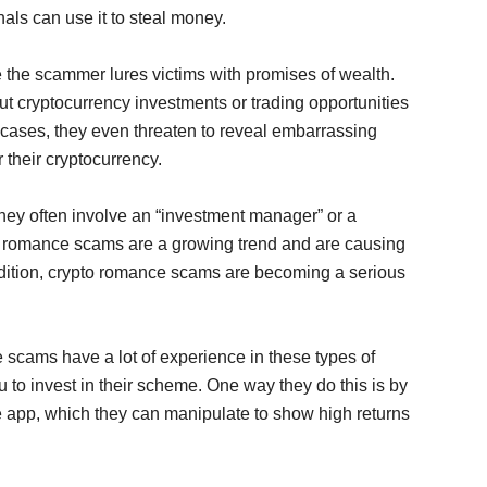
inals can use it to steal money.
e the scammer lures victims with promises of wealth.
 cryptocurrency investments or trading opportunities
ome cases, they even threaten to reveal embarrassing
r their cryptocurrency.
ey often involve an “investment manager” or a
to romance scams are a growing trend and are causing
addition, crypto romance scams are becoming a serious
scams have a lot of experience in these types of
 to invest in their scheme. One way they do this is by
ge app, which they can manipulate to show high returns