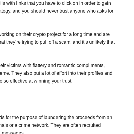
ls with links that you have to click on in order to gain
rategy, and you should never trust anyone who asks for
working on their crypto project for a long time and are
at they’re trying to pull off a scam, and it’s unlikely that
ir victims with flattery and romantic compliments,
me. They also put a lot of effort into their profiles and
so effective at winning your trust.
ds for the purpose of laundering the proceeds from an
nals or a crime network. They are often recruited
a messages.