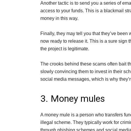
Another tactic is to send you a series of emai
access to your funds. This is a blackmail st
money in this way.
Finally, they may tell you that they’ve been 
now ready to release it. This is a sure sign th
the project is legitimate.
The crooks behind these scams often bait the
slowly convincing them to invest in their sche
social media messages, which is why they’re 
3. Money mules
A money mule is a person who transfers fun
illegal scheme. They typically work for crimi
through phishing schemes and social medi