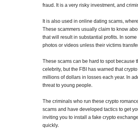
fraud. It is a very risky investment, and crim
It is also used in online dating scams, wher
These scammers usually claim to know about
that will result in substantial profits. In s
photos or videos unless their victims transfe
These scams can be hard to spot because th
celebrity, but the FBI has warned that cryp
millions of dollars in losses each year. In 
threat to young people.
The criminals who run these crypto romance 
scams and have developed tactics to get you
inviting you to install a fake crypto exchan
quickly.