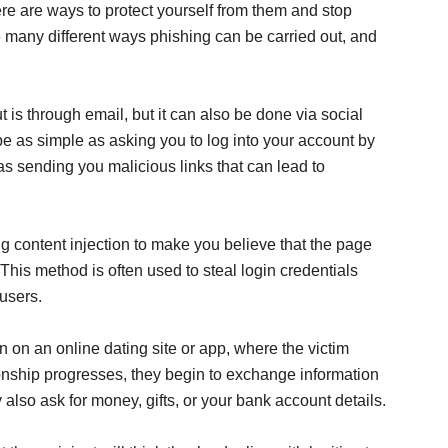
here are ways to protect yourself from them and stop
 many different ways phishing can be carried out, and
 is through email, but it can also be done via social
be as simple as asking you to log into your account by
as sending you malicious links that can lead to
g content injection to make you believe that the page
. This method is often used to steal login credentials
users.
n on an online dating site or app, where the victim
tionship progresses, they begin to exchange information
lso ask for money, gifts, or your bank account details.