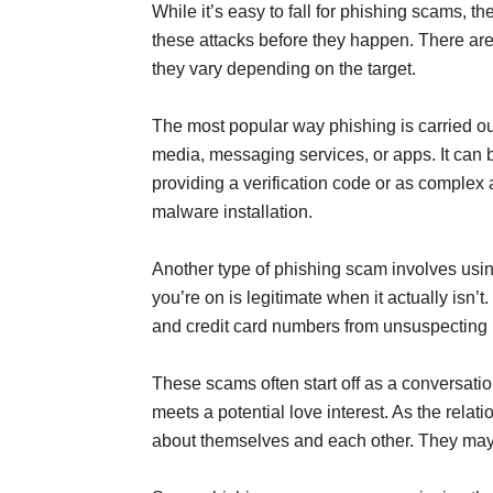
While it’s easy to fall for phishing scams, t
these attacks before they happen. There are
they vary depending on the target.
The most popular way phishing is carried out
media, messaging services, or apps. It can 
providing a verification code or as complex 
malware installation.
Another type of phishing scam involves usin
you’re on is legitimate when it actually isn’t
and credit card numbers from unsuspecting 
These scams often start off as a conversatio
meets a potential love interest. As the rela
about themselves and each other. They may a