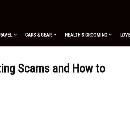
TRAVEL
CARS & GEAR
HEALTH & GROOMING
LOVE
ating Scams and How to