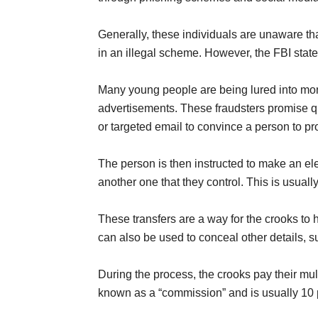
Generally, these individuals are unaware tha
in an illegal scheme. However, the FBI state
Many young people are being lured into mo
advertisements. These fraudsters promise q
or targeted email to convince a person to pro
The person is then instructed to make an ele
another one that they control. This is usu
These transfers are a way for the crooks to h
can also be used to conceal other details, 
During the process, the crooks pay their mul
known as a “commission” and is usually 10 p