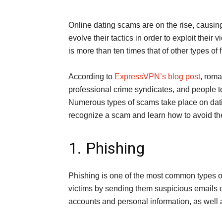
Online dating scams are on the rise, causi
evolve their tactics in order to exploit thei
is more than ten times that of other types of 
According to
ExpressVPN’s blog post
, roma
professional crime syndicates, and people 
Numerous types of scams take place on dati
recognize a scam and learn how to avoid t
1. Phishing
Phishing is one of the most common types o
victims by sending them suspicious emails o
accounts and personal information, as well a