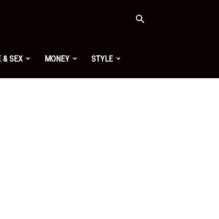
 & SEX
MONEY
STYLE