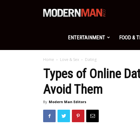
Modern
Man
ENTERTAINMENT
FOOD & 
Home
Love & Sex
Dating
Types of Online D
Avoid Them
By
Modern Man Editors