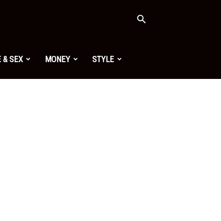
 & SEX
MONEY
STYLE