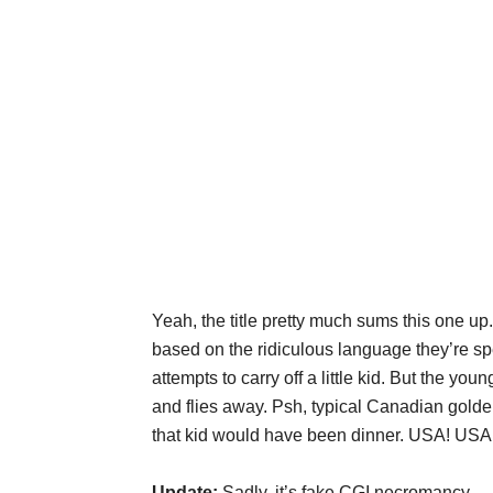
Yeah, the title pretty much sums this one
based on the ridiculous language they’re s
attempts to carry off a little kid. But the you
and flies away. Psh, typical Canadian golde
that kid would have been dinner. USA! USA
Update:
Sadly, it’s fake CGI necromancy.