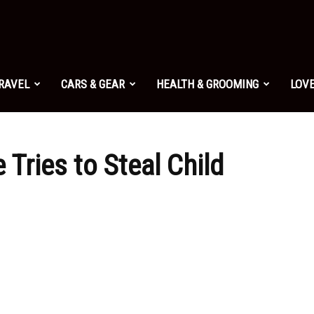
TRAVEL
CARS & GEAR
HEALTH & GROOMING
LOVE
 Tries to Steal Child