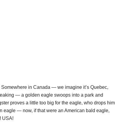
 up. Somewhere in Canada — we imagine it’s Quebec,
peaking — a golden eagle swoops into a park and
ngster proves a little too big for the eagle, who drops him
n eagle — now, if that were an American bald eagle,
! USA!