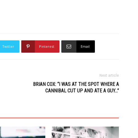
Twitter
Pinterest
Email
Next article
BRIAN COX: “I WAS AT THE SPOT WHERE A
CANNIBAL CUT UP AND ATE A GUY…”