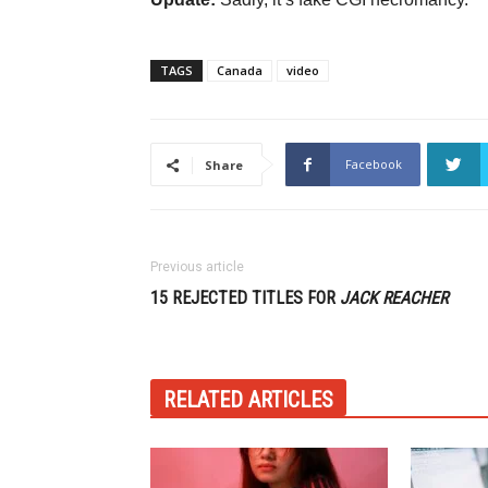
TAGS
Canada
video
Facebook
Share
Previous article
15 REJECTED TITLES FOR
JACK REACHER
RELATED ARTICLES