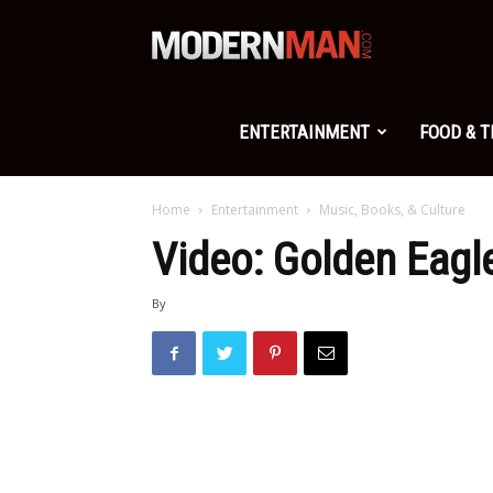
Modern
Man
ENTERTAINMENT
FOOD & 
Home
Entertainment
Music, Books, & Culture
Video: Golden Eagle
By