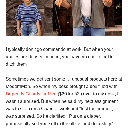
I typically don’t go commando at work. But when your
undies are doused in urine, you have no choice but to
ditch them.
Sometimes we get sent some … unusual products here at
ModernMan. So when my boss brought a box filled with
Depends Guards for Men
($20 for 52!) over to my desk, I
wasn’t surprised. But when he said my next assignment
was to strap on a Guard at work and “test the product,” I
was
surprised. So he clarified: “Put on a diaper,
purposefully soil yourself in the office, and do a story.” I