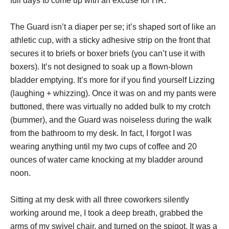
full days to come up with an excuse for HR.
The Guard isn’t a diaper per se; it’s shaped sort of like an
athletic cup, with a sticky adhesive strip on the front that
secures it to briefs or boxer briefs (you can’t use it with
boxers). It’s not designed to soak up a flown-blown
bladder emptying. It’s more for if you find yourself Lizzing
(laughing + whizzing). Once it was on and my pants were
buttoned, there was virtually no added bulk to my crotch
(bummer), and the Guard was noiseless during the walk
from the bathroom to my desk. In fact, I forgot I was
wearing anything until my two cups of coffee and 20
ounces of water came knocking at my bladder around
noon.
Sitting at my desk with all three coworkers silently
working around me, I took a deep breath, grabbed the
arms of my swivel chair, and turned on the spigot. It was a