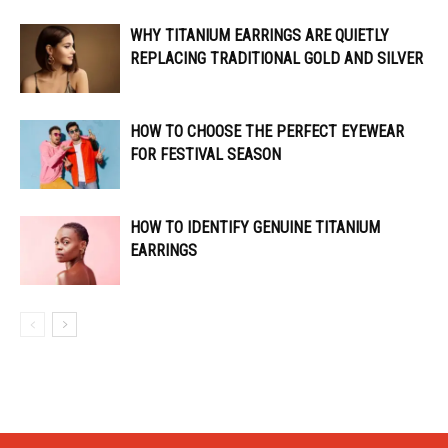
WHY TITANIUM EARRINGS ARE QUIETLY
REPLACING TRADITIONAL GOLD AND SILVER
HOW TO CHOOSE THE PERFECT EYEWEAR
FOR FESTIVAL SEASON
HOW TO IDENTIFY GENUINE TITANIUM
EARRINGS