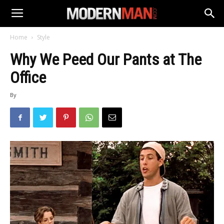
Home
Style
Why We Peed Our Pants at The
Office
By