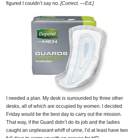
figured I couldn’t say no.
[Correct. —Ed.]
I needed a plan. My desk is surrounded by three other
desks, all of which are occupied by women. I decided
Friday would be the best day to carry out the mission.
That way, if the Guard didn’t do its job and the ladies
caught an unpleasant whiff of urine, I’d at least have two