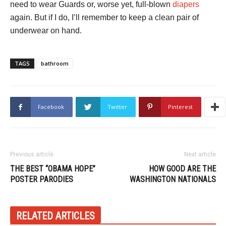
need to wear Guards or, worse yet, full-blown
diapers
again. But if I do, I’ll remember to keep a clean pair of
underwear on hand.
TAGS
bathroom
Facebook
Twitter
Pinterest
Previous article
Next article
THE BEST “OBAMA HOPE”
HOW GOOD ARE THE
POSTER PARODIES
WASHINGTON NATIONALS
RELATED ARTICLES