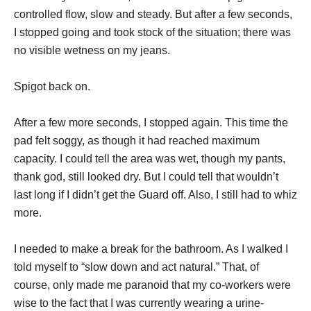
controlled flow, slow and steady. But after a few seconds,
I stopped going and took stock of the situation; there was
no visible wetness on my jeans.
Spigot back on.
After a few more seconds, I stopped again. This time the
pad felt soggy, as though it had reached maximum
capacity. I could tell the area was wet, though my pants,
thank god, still looked dry. But I could tell that wouldn’t
last long if I didn’t get the Guard off. Also, I still had to whiz
more.
I needed to make a break for the bathroom. As I walked I
told myself to “slow down and act natural.” That, of
course, only made me paranoid that my co-workers were
wise to the fact that I was currently wearing a urine-