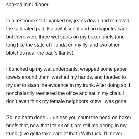
soaked mini-diaper.
In a restroom stall I yanked my jeans down and removed
the saturated pad. No awful scent and no major leakage,
but there were three wet spots on my boxer briefs (one
long like the state of Florida on my fly, and two other
blotches near the pad’s flanks).
I bunched up my wet underpants, wrapped some paper
towels around them, washed my hands, and headed to
my car to stash the evidence in my trunk. After doing so, I
nonchalantly reentered the office and sat in my chair. I
don’t even think my female neighbors knew I was gone.
So, no harm done … unless you count the peed-on boxer
briefs that, now that I think of it, are still moldering in my
trunk. (I’ve gotta take care of that.) With luck, I’ll never