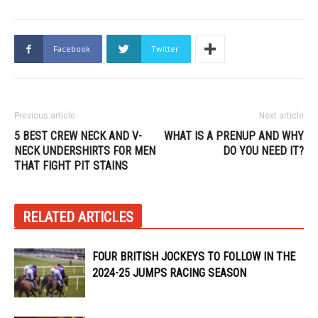
Facebook
Twitter
Previous article
Next article
5 BEST CREW NECK AND V-
WHAT IS A PRENUP AND WHY
NECK UNDERSHIRTS FOR MEN
DO YOU NEED IT?
THAT FIGHT PIT STAINS
RELATED ARTICLES
FOUR BRITISH JOCKEYS TO FOLLOW IN THE
2024-25 JUMPS RACING SEASON