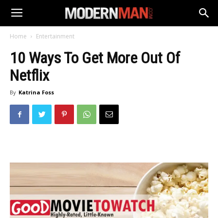
Home
Entertainment
10 Ways To Get More Out Of
Netflix
By
Katrina Foss