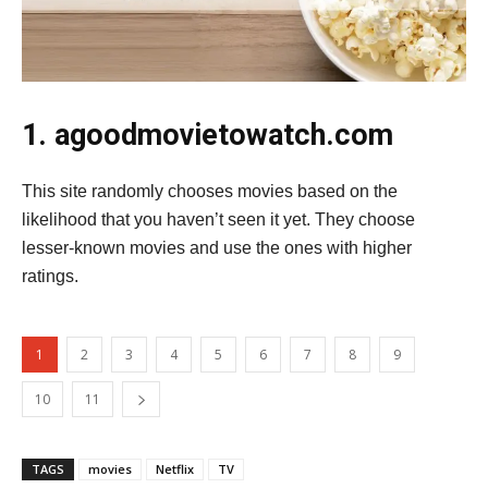
1. agoodmovietowatch.com
This site randomly chooses movies based on the
likelihood that you haven’t seen it yet. They choose
lesser-known movies and use the ones with higher
ratings.
1
2
3
4
5
6
7
8
9
10
11
TAGS
movies
Netflix
TV