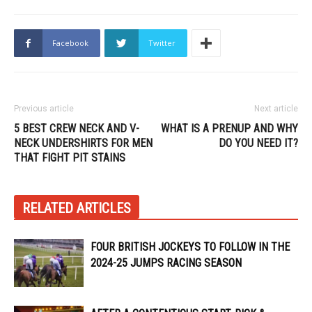
Facebook
Twitter
Previous article
Next article
5 BEST CREW NECK AND V-
WHAT IS A PRENUP AND WHY
NECK UNDERSHIRTS FOR MEN
DO YOU NEED IT?
THAT FIGHT PIT STAINS
RELATED ARTICLES
FOUR BRITISH JOCKEYS TO FOLLOW IN THE
2024-25 JUMPS RACING SEASON