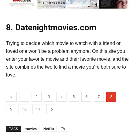
8. Datenightmovies.com
Trying to decide which movie to watch with a friend or
loved one won’t be a problem anymore. On this site you
enter your favorite movie and their favorite movie, and the
site combines the two to find a movie you’re both sure to
love.
1
2
3
4
5
6
7
8
9
10
11
TAGS
movies
Netflix
TV