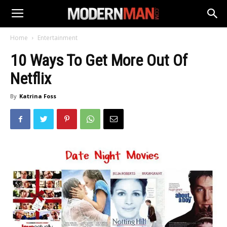
Home
Entertainment
10 Ways To Get More Out Of
Netflix
By
Katrina Foss