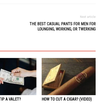
Next article
THE BEST CASUAL PANTS FOR MEN FOR
LOUNGING, WORKING, OR TWERKING
IP A VALET?
HOW TO CUT A CIGAR? (VIDEO)