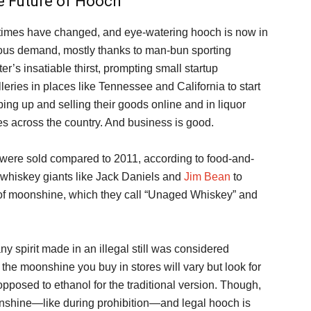
e Future of Hooch
times have changed, and eye-watering hooch is now in
ous demand, mostly thanks to man-bun sporting
ter’s insatiable thirst, prompting small startup
illeries in places like Tennessee and California to start
ing up and selling their goods online and in liquor
es across the country. And business is good.
were sold compared to 2011, according to food-and-
whiskey giants like Jack Daniels and
Jim Bean
to
 of moonshine, which they call “Unaged Whiskey” and
ny spirit made in an illegal still was considered
the moonshine you buy in stores will vary but look for
opposed to ethanol for the traditional version. Though,
oonshine—like during prohibition—and legal hooch is