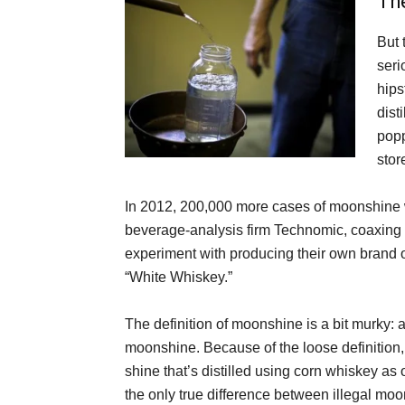
Th
But 
seri
hips
dist
popp
stor
In 2012, 200,000 more cases of moonshine 
beverage-analysis firm Technomic, coaxing 
experiment with producing their own brand
“White Whiskey.”
The definition of moonshine is a bit murky: a
moonshine. Because of the loose definition, 
shine that’s distilled using corn whiskey as 
the only true difference between illegal m