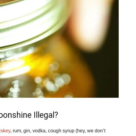
onshine Illegal?
iskey
, rum, gin, vodka, cough syrup (hey, we don’t