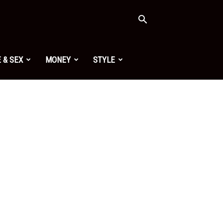
 & SEX
MONEY
STYLE