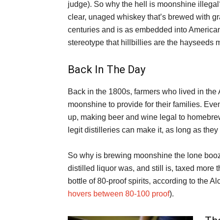
judge). So why the hell is moonshine illega
clear, unaged whiskey that’s brewed with gra
centuries and is as embedded into American
stereotype that hillbillies are the hayseeds m
Back In The Day
Back in the 1800s, farmers who lived in the A
moonshine to provide for their families. Eve
up, making beer and wine legal to homebre
legit distilleries can make it, as long as th
So why is brewing moonshine the lone boo
distilled liquor was, and still is, taxed more
bottle of 80-proof spirits, according to the
hovers between 80-100 proof
).