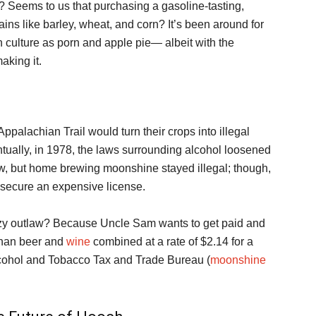
l? Seems to us that purchasing a gasoline-tasting,
ins like barley, wheat, and corn? It’s been around for
 culture as porn and apple pie— albeit with the
aking it.
ppalachian Trail would turn their crops into illegal
ntually, in 1978, the laws surrounding alcohol loosened
w, but home brewing moonshine stayed illegal; though,
ey secure an expensive license.
zy outlaw? Because Uncle Sam wants to get paid and
 than beer and
wine
combined at a rate of $2.14 for a
 Alcohol and Tobacco Tax and Trade Bureau (
moonshine