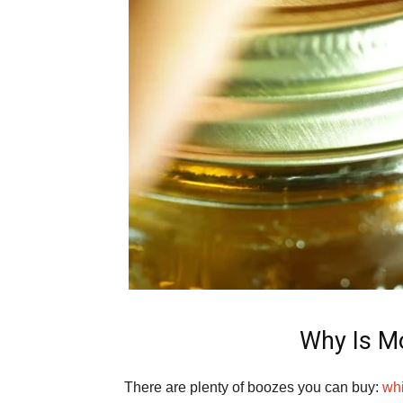
Why Is Mo
There are plenty of boozes you can buy:
wh