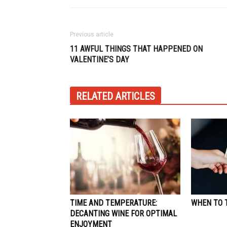
Previous article
11 AWFUL THINGS THAT HAPPENED ON
VALENTINE’S DAY
RELATED ARTICLES
TIME AND TEMPERATURE:
WHEN TO T
DECANTING WINE FOR OPTIMAL
ENJOYMENT