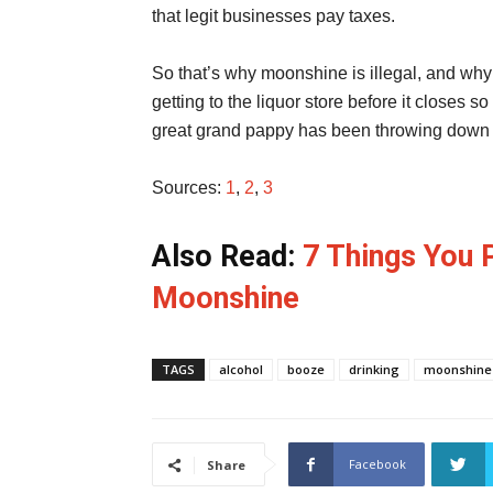
that legit businesses pay taxes.
So that’s why moonshine is illegal, and why i
getting to the liquor store before it closes s
great grand pappy has been throwing down t
Sources:
1
,
2
,
3
Also Read:
7 Things You 
Moonshine
TAGS
alcohol
booze
drinking
moonshine
Facebook
Share