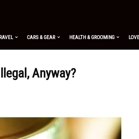
TRAVEL
CARS & GEAR
HEALTH & GROOMING
LOVE
llegal, Anyway?