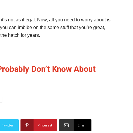
t’s not as illegal. Now, all you need to worry about is
o you can imbibe on the same stuff that you’re great,
he hatch for years.
Probably Don’t Know About
Twitter
Pinterest
Email