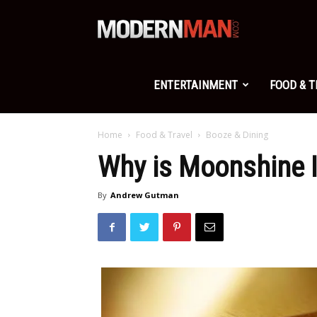
Modern
Man
ENTERTAINMENT
FOOD & 
Home
Food & Travel
Booze & Dining
Why is Moonshine I
By
Andrew Gutman