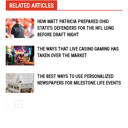
RELATED ARTICLES
HOW MATT PATRICIA PREPARED OHIO
STATE’S DEFENDERS FOR THE NFL LONG
BEFORE DRAFT NIGHT
THE WAYS THAT LIVE CASINO GAMING HAS
TAKEN OVER THE MARKET
THE BEST WAYS TO USE PERSONALIZED
NEWSPAPERS FOR MILESTONE LIFE EVENTS