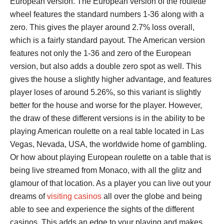
European version. The European version of the roulette
wheel features the standard numbers 1-36 along with a
zero. This gives the player around 2.7% loss overall,
which is a fairly standard payout. The American version
features not only the 1-36 and zero of the European
version, but also adds a double zero spot as well. This
gives the house a slightly higher advantage, and features
player loses of around 5.26%, so this variant is slightly
better for the house and worse for the player. However,
the draw of these different versions is in the ability to be
playing American roulette on a real table located in Las
Vegas, Nevada, USA, the worldwide home of gambling.
Or how about playing European roulette on a table that is
being live streamed from Monaco, with all the glitz and
glamour of that location. As a player you can live out your
dreams of
visiting casinos
all over the globe and being
able to see and experience the sights of the different
casinos. This adds an edge to your playing and makes