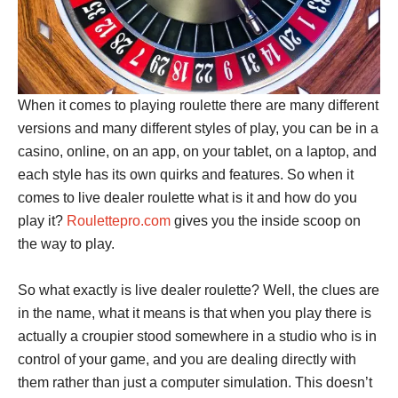
When it comes to playing roulette there are many different
versions and many different styles of play, you can be in a
casino, online, on an app, on your tablet, on a laptop, and
each style has its own quirks and features. So when it
comes to live dealer roulette what is it and how do you
play it?
Roulettepro.com
gives you the inside scoop on
the way to play.
So what exactly is live dealer roulette? Well, the clues are
in the name, what it means is that when you play there is
actually a croupier stood somewhere in a studio who is in
control of your game, and you are dealing directly with
them rather than just a computer simulation. This doesn’t