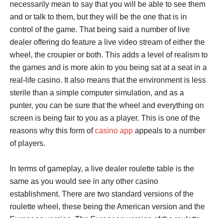
necessarily mean to say that you will be able to see them
and or talk to them, but they will be the one that is in
control of the game. That being said a number of live
dealer offering do feature a live video stream of either the
wheel, the croupier or both. This adds a level of realism to
the games and is more akin to you being sat at a seat in a
real-life casino. It also means that the environment is less
sterile than a simple computer simulation, and as a
punter, you can be sure that the wheel and everything on
screen is being fair to you as a player. This is one of the
reasons why this form of
casino app
appeals to a number
of players.
In terms of gameplay, a live dealer roulette table is the
same as you would see in any other casino
establishment. There are two standard versions of the
roulette wheel, these being the American version and the