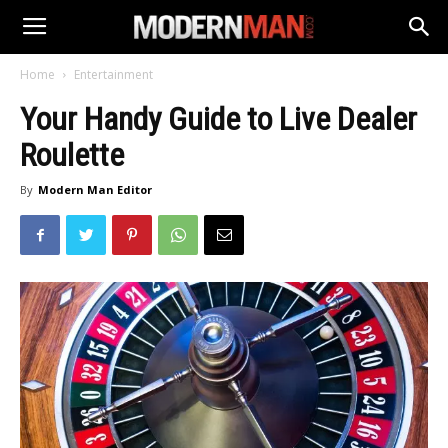
Home
Entertainment
Your Handy Guide to Live Dealer
Roulette
By
Modern Man Editor