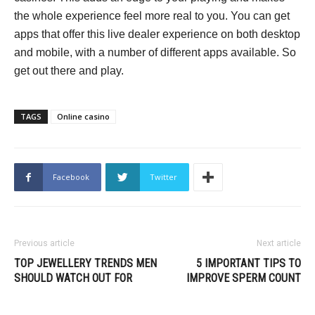
the whole experience feel more real to you. You can get
apps that offer this live dealer experience on both desktop
and mobile, with a number of different apps available. So
get out there and play.
TAGS
Online casino
Facebook
Twitter
Previous article
Next article
TOP JEWELLERY TRENDS MEN
5 IMPORTANT TIPS TO
SHOULD WATCH OUT FOR
IMPROVE SPERM COUNT