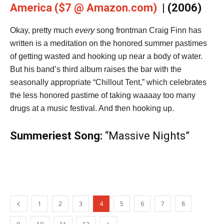
America ($7 @ Amazon.com)
| (2006)
Okay, pretty much
every
song frontman Craig Finn has
written is a meditation on the honored summer pastimes
of getting wasted and hooking up near a body of water.
But his band’s third album raises the bar with the
seasonally appropriate “Chillout Tent,” which celebrates
the less honored pastime of taking waaaay too many
drugs at a music festival. And then hooking up.
Summeriest Song:
“Massive Nights”
1
2
3
4
5
6
7
8