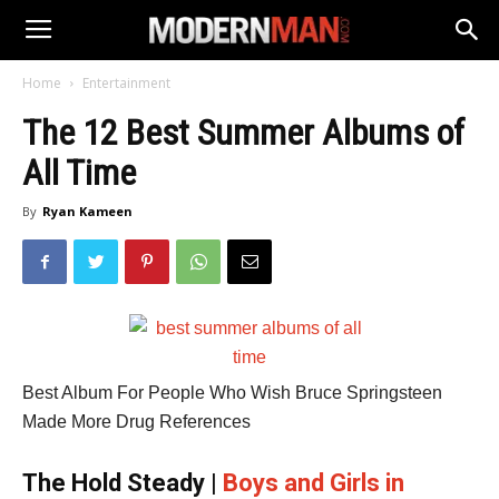
Home
Entertainment
The 12 Best Summer Albums of
All Time
By
Ryan Kameen
Best Album For People Who Wish Bruce Springsteen
Made More Drug References
The Hold Steady |
Boys and Girls in