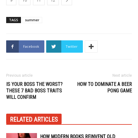
9
10
11
12
TAGS
summer
Facebook
Twitter
Previous article
Next article
IS YOUR BOSS THE WORST?
HOW TO DOMINATE A BEER
THESE 7 BAD BOSS TRAITS
PONG GAME
WILL CONFIRM
RELATED ARTICLES
HOW MODERN BOOKS REINVENT OLD