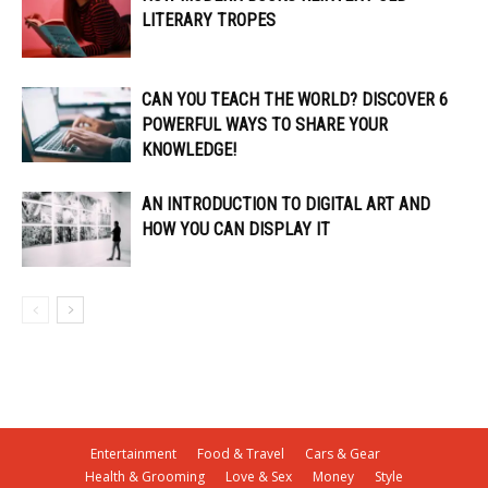
LITERARY TROPES
CAN YOU TEACH THE WORLD? DISCOVER 6
POWERFUL WAYS TO SHARE YOUR
KNOWLEDGE!
AN INTRODUCTION TO DIGITAL ART AND
HOW YOU CAN DISPLAY IT
Entertainment
Food & Travel
Cars & Gear
Health & Grooming
Love & Sex
Money
Style