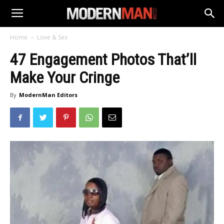
Home
Love & Sex
47 Engagement Photos That’ll
Make Your Cringe
By
ModernMan Editors