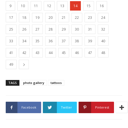
9
10
11
12
13
14
15
16
17
18
19
20
21
22
23
24
25
26
27
28
29
30
31
32
33
34
35
36
37
38
39
40
41
42
43
44
45
46
47
48
49
TAGS
photo gallery
tattoos
Facebook
Twitter
Pinterest