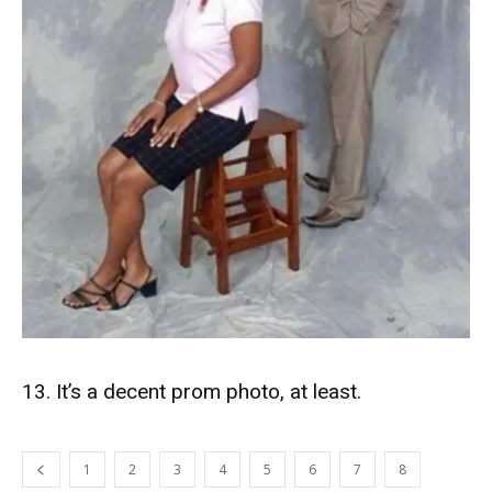
13. It’s a decent prom photo, at least.
1
2
3
4
5
6
7
8