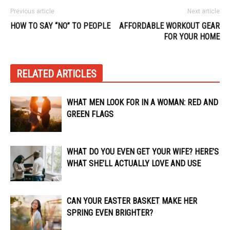
Previous article
Next article
HOW TO SAY “NO” TO PEOPLE
AFFORDABLE WORKOUT GEAR
FOR YOUR HOME
RELATED ARTICLES
WHAT MEN LOOK FOR IN A WOMAN: RED AND
GREEN FLAGS
WHAT DO YOU EVEN GET YOUR WIFE? HERE’S
WHAT SHE’LL ACTUALLY LOVE AND USE
CAN YOUR EASTER BASKET MAKE HER
SPRING EVEN BRIGHTER?