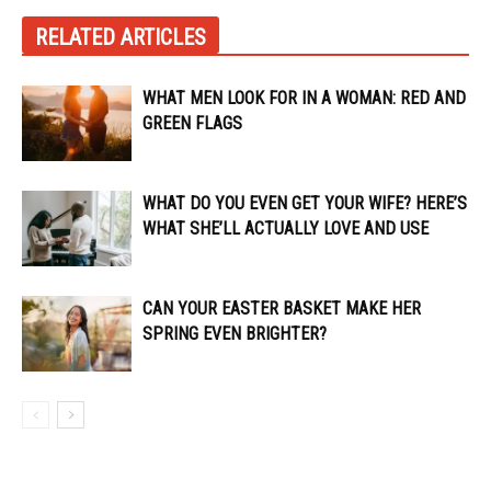
RELATED ARTICLES
WHAT MEN LOOK FOR IN A WOMAN: RED AND
GREEN FLAGS
WHAT DO YOU EVEN GET YOUR WIFE? HERE’S
WHAT SHE’LL ACTUALLY LOVE AND USE
CAN YOUR EASTER BASKET MAKE HER
SPRING EVEN BRIGHTER?