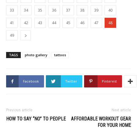
33
34
35
36
37
38
39
40
41
42
43
44
45
46
47
48
49
TAGS
photo gallery
tattoos
Facebook
Twitter
Pinterest
Previous article
Next article
HOW TO SAY “NO” TO PEOPLE
AFFORDABLE WORKOUT GEAR
FOR YOUR HOME