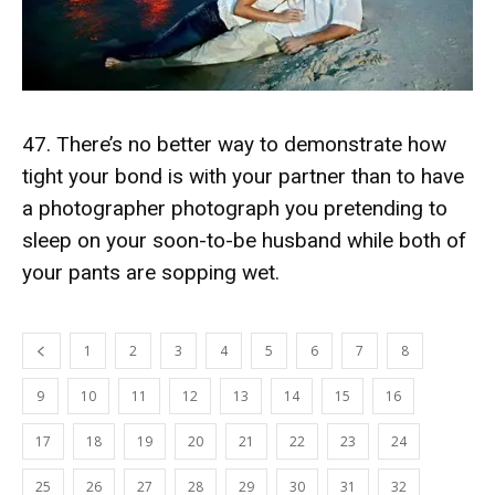
47. There’s no better way to demonstrate how
tight your bond is with your partner than to have
a photographer photograph you pretending to
sleep on your soon-to-be husband while both of
your pants are sopping wet.
1
2
3
4
5
6
7
8
9
10
11
12
13
14
15
16
17
18
19
20
21
22
23
24
25
26
27
28
29
30
31
32