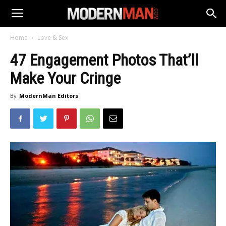
Home
Love & Sex
47 Engagement Photos That’ll
Make Your Cringe
By
ModernMan Editors