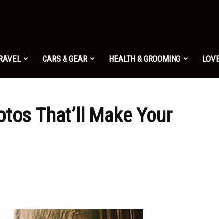
TRAVEL
CARS & GEAR
HEALTH & GROOMING
LOVE
tos That’ll Make Your