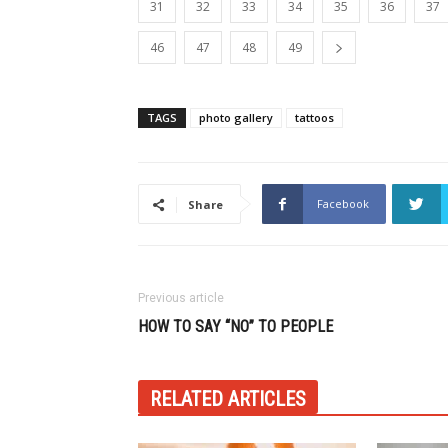
31
32
33
34
35
36
37
46
47
48
49
TAGS
photo gallery
tattoos
Facebook
Share
Previous article
HOW TO SAY “NO” TO PEOPLE
RELATED ARTICLES