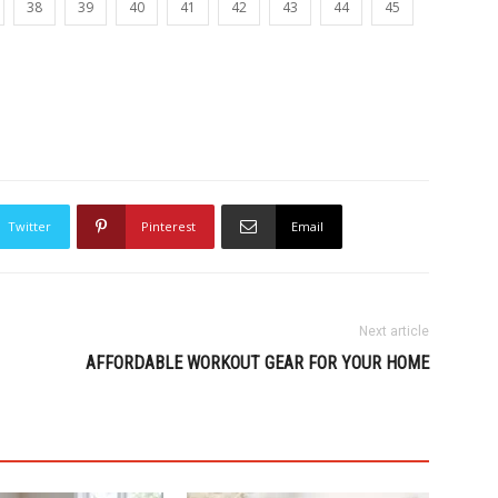
38
39
40
41
42
43
44
45
Twitter
Pinterest
Email
Next article
AFFORDABLE WORKOUT GEAR FOR YOUR HOME