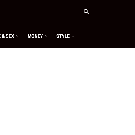
 & SEX
MONEY
STYLE