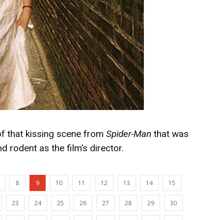
g of that kissing scene from
Spider-Man
that was
d rodent as the film’s director.
8
9
10
11
12
13
14
15
23
24
25
26
27
28
29
30