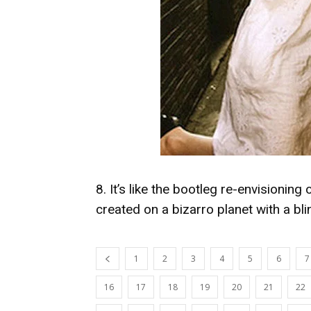
8. It’s like the bootleg re-envisionin
created on a bizarro planet with a blin
1
2
3
4
5
6
7
16
17
18
19
20
21
22