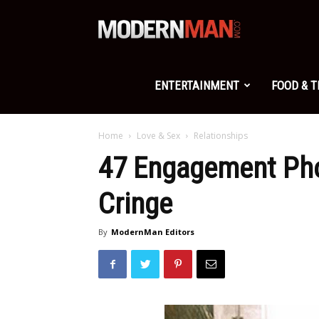
Modern
Man
ENTERTAINMENT
FOOD & 
Home
Love & Sex
Relationships
47 Engagement Pho
Cringe
By
ModernMan Editors