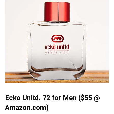
Ecko Unltd. 72 for Men ($55 @
Amazon.com)