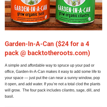
Garden-In-A-Can ($24 for a 4
pack @ backtotheroots.com)
A simple and affordable way to spruce up your pad or
office, Garden-In-A-Can makes it easy to add some life to
your space — just put the can near a sunny window, pop
it open, and add water. If you’re not a total clod the plants
will grow. The four pack includes cilantro, sage, dill, and
basil.