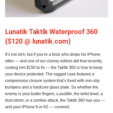
Lunatik Taktik Waterproof 360
($120 @ lunatik.com)
It’s not slim, but if you’re a klutz who drops his iPhone
often — and one of our clumsy editors did that recently,
costing him $150 to fix — the Taktik 360 is how to keep
your device protected. The rugged case features a
compression closure system that’s fixed with non-slip
bumpers and a hardcore glass plate. So whether the
enemy is your butter fingers, a puddle, the toilet bowl, a
dust storm, or a zombie attack, the Taktik 360 has you —
and your iPhone 6 or 6S — covered.