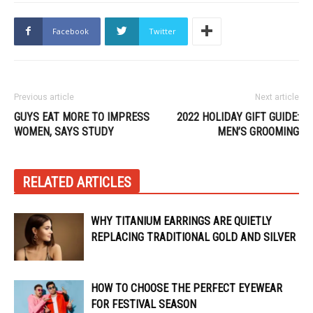
Facebook
Twitter
Previous article
Next article
GUYS EAT MORE TO IMPRESS
2022 HOLIDAY GIFT GUIDE:
WOMEN, SAYS STUDY
MEN’S GROOMING
RELATED ARTICLES
WHY TITANIUM EARRINGS ARE QUIETLY
REPLACING TRADITIONAL GOLD AND SILVER
HOW TO CHOOSE THE PERFECT EYEWEAR
FOR FESTIVAL SEASON