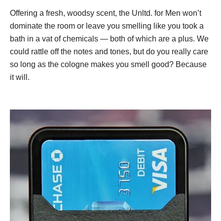
Offering a fresh, woodsy scent, the Unltd. for Men won’t
dominate the room or leave you smelling like you took a
bath in a vat of chemicals — both of which are a plus. We
could rattle off the notes and tones, but do you really care
so long as the cologne makes you smell good? Because
it will.