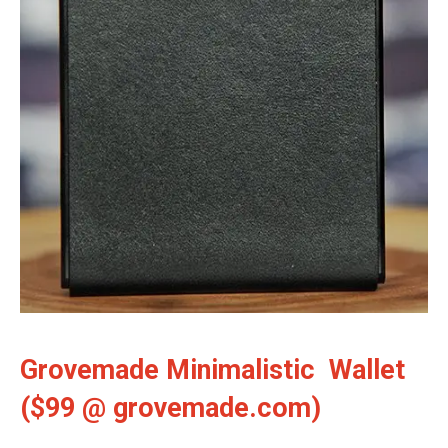
Grovemade Minimalistic Wallet
($99 @ grovemade.com)