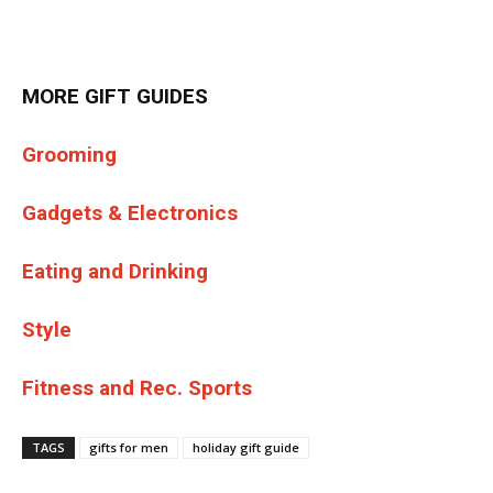
MORE GIFT GUIDES
Grooming
Gadgets & Electronics
Eating and Drinking
Style
Fitness and Rec. Sports
TAGS
gifts for men
holiday gift guide