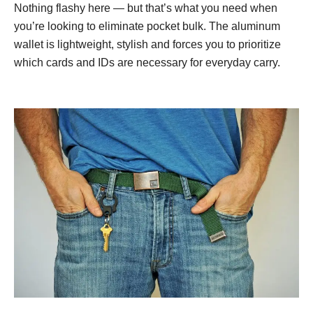
Nothing flashy here — but that’s what you need when
you’re looking to eliminate pocket bulk. The aluminum
wallet is lightweight, stylish and forces you to prioritize
which cards and IDs are necessary for everyday carry.