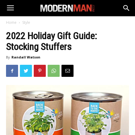
Home
Style
2022 Holiday Gift Guide:
Stocking Stuffers
By
Randall Watson