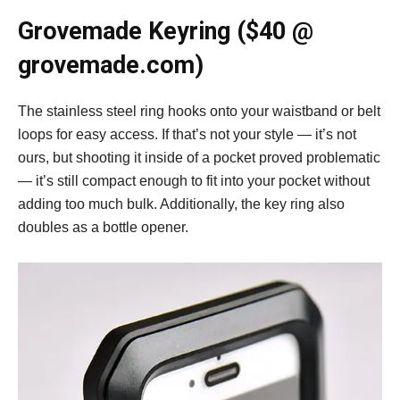
Grovemade Keyring ($40 @
grovemade.com)
The stainless steel ring hooks onto your waistband or belt
loops for easy access. If that’s not your style — it’s not
ours, but shooting it inside of a pocket proved problematic
— it’s still compact enough to fit into your pocket without
adding too much bulk. Additionally, the key ring also
doubles as a bottle opener.