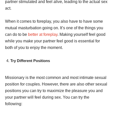
partner stimulated and feel alive, leading to the actual sex
act.
When it comes to foreplay, you also have to have some
mutual masturbation going on. It’s one of the things you
can do to be
better at foreplay
. Making yourself feel good
while you make your partner feel good is essential for
both of you to enjoy the moment.
Try Different Positions
Missionary is the most common and most intimate sexual
position for couples. However, there are also other sexual
positions you can try to maximize the pleasure you and
your partner will feel during sex. You can try the
following: