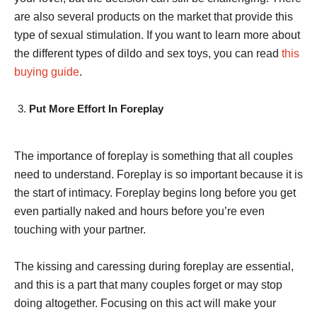
are also several products on the market that provide this
type of sexual stimulation. If you want to learn more about
the different types of dildo and sex toys, you can read
this
buying guide
.
Put More Effort In Foreplay
The importance of foreplay is something that all couples
need to understand. Foreplay is so important because it is
the start of intimacy. Foreplay begins long before you get
even partially naked and hours before you’re even
touching with your partner.
The kissing and caressing during foreplay are essential,
and this is a part that many couples forget or may stop
doing altogether. Focusing on this act will make your