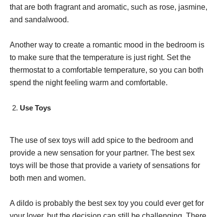
that are both fragrant and aromatic, such as rose, jasmine,
and sandalwood.
Another way to create a romantic mood in the bedroom is
to make sure that the temperature is just right. Set the
thermostat to a comfortable temperature, so you can both
spend the night feeling warm and comfortable.
Use Toys
The use of sex toys will add spice to the bedroom and
provide a new sensation for your partner. The best sex
toys will be those that provide a variety of sensations for
both men and women.
A dildo is probably the best sex toy you could ever get for
your lover, but the decision can still be challenging. There