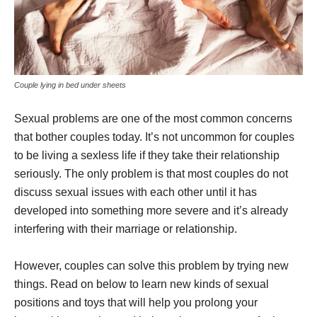
Couple lying in bed under sheets
Sexual problems are one of the most common concerns
that bother couples today. It’s not uncommon for couples
to be living a sexless life if they take their relationship
seriously. The only problem is that most couples do not
discuss sexual issues with each other until it has
developed into something more severe and it’s already
interfering with their marriage or relationship.
However, couples can solve this problem by trying new
things. Read on below to learn new kinds of sexual
positions and toys that will help you prolong your