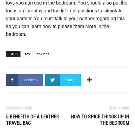
toys you can use in the bedroom. You should also put the
focus on foreplay and try different positions to stimulate
your partner. You must talk to your partner regarding this
so you can learn how to please them more in the
bedroom.
TAGS
sex
sex tips
Facebook
Twitter
Previous article
Next article
5 BENEFITS OF A LEATHER
HOW TO SPICE THINGS UP IN
TRAVEL BAG
THE BEDROOM