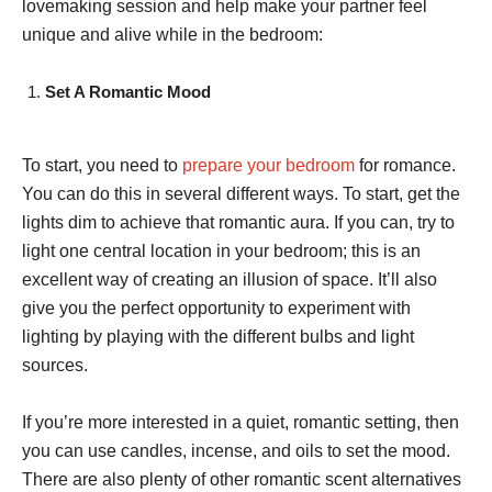
lovemaking session and help make your partner feel
unique and alive while in the bedroom:
Set A Romantic Mood
To start, you need to
prepare your bedroom
for romance.
You can do this in several different ways. To start, get the
lights dim to achieve that romantic aura. If you can, try to
light one central location in your bedroom; this is an
excellent way of creating an illusion of space. It’ll also
give you the perfect opportunity to experiment with
lighting by playing with the different bulbs and light
sources.
If you’re more interested in a quiet, romantic setting, then
you can use candles, incense, and oils to set the mood.
There are also plenty of other romantic scent alternatives