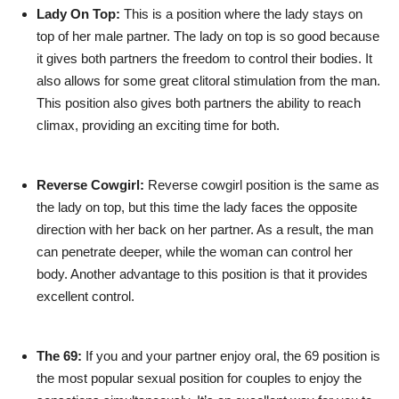
Lady On Top:
This is a position where the lady stays on
top of her male partner. The lady on top is so good because
it gives both partners the freedom to control their bodies. It
also allows for some great clitoral stimulation from the man.
This position also gives both partners the ability to reach
climax, providing an exciting time for both.
Reverse Cowgirl:
Reverse cowgirl position is the same as
the lady on top, but this time the lady faces the opposite
direction with her back on her partner. As a result, the man
can penetrate deeper, while the woman can control her
body. Another advantage to this position is that it provides
excellent control.
The 69:
If you and your partner enjoy oral, the 69 position is
the most popular sexual position for couples to enjoy the