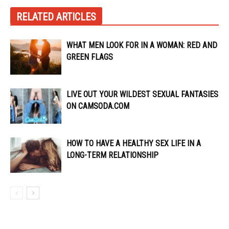
RELATED ARTICLES
WHAT MEN LOOK FOR IN A WOMAN: RED AND
GREEN FLAGS
LIVE OUT YOUR WILDEST SEXUAL FANTASIES
ON CAMSODA.COM
HOW TO HAVE A HEALTHY SEX LIFE IN A
LONG-TERM RELATIONSHIP