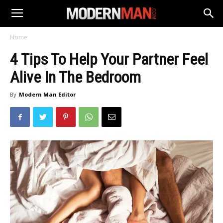
Home
4 Tips To Help Your Partner Feel
Alive In The Bedroom
By
Modern Man Editor