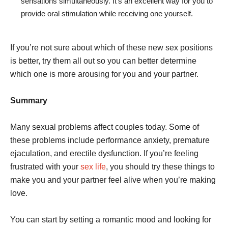
sensations simultaneously. It’s an excellent way for you to
provide oral stimulation while receiving one yourself.
If you’re not sure about which of these new sex positions
is better, try them all out so you can better determine
which one is more arousing for you and your partner.
Summary
Many sexual problems affect couples today. Some of
these problems include performance anxiety, premature
ejaculation, and erectile dysfunction. If you’re feeling
frustrated with your
sex life
, you should try these things to
make you and your partner feel alive when you’re making
love.
You can start by setting a romantic mood and looking for