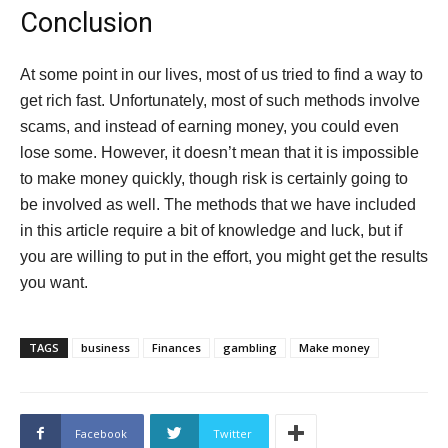
Conclusion
At some point in our lives, most of us tried to find a way to
get rich fast. Unfortunately, most of such methods involve
scams, and instead of earning money, you could even
lose some. However, it doesn’t mean that it is impossible
to make money quickly, though risk is certainly going to
be involved as well. The methods that we have included
in this article require a bit of knowledge and luck, but if
you are willing to put in the effort, you might get the results
you want.
TAGS
business
Finances
gambling
Make money
Facebook
Twitter