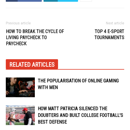
Previous article
Next article
HOW TO BREAK THE CYCLE OF
TOP 4 E-SPORT
LIVING PAYCHECK TO
TOURNAMENTS
PAYCHECK
RELATED ARTICLES
THE POPULARISATION OF ONLINE GAMING
WITH MEN
HOW MATT PATRICIA SILENCED THE
DOUBTERS AND BUILT COLLEGE FOOTBALL’S
BEST DEFENSE