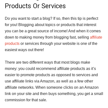
Products Or Services
Do you want to start a blog? If so, then this tip is perfect
for you! Blogging about topics or products that interest
you can be a great source of income! And when it comes
down to making money from blogging fast, selling
affiliate
products
or services through your website is one of the
easiest ways out there!
There are two different ways that most blogs make
money: you could recommend affiliate products as it’s
easier to promote products as opposed to services and
use affiliate links via Amazon, as well as a few other
affiliate networks. When someone clicks on an Amazon
link on your site and then buys something, you get a small
commission for that sale.