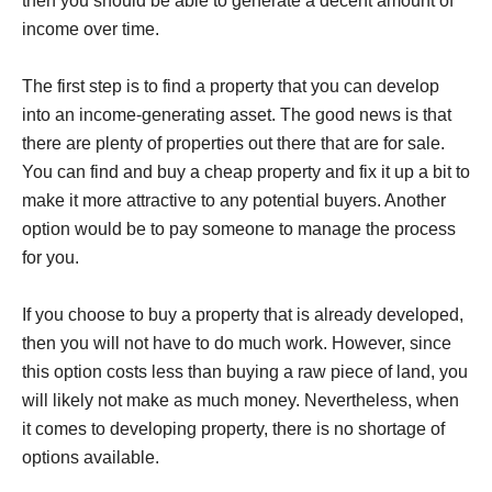
then you should be able to generate a decent amount of
income over time.
The first step is to find a property that you can develop
into an income-generating asset. The good news is that
there are plenty of properties out there that are for sale.
You can find and buy a cheap property and fix it up a bit to
make it more attractive to any potential buyers. Another
option would be to pay someone to manage the process
for you.
If you choose to buy a property that is already developed,
then you will not have to do much work. However, since
this option costs less than buying a raw piece of land, you
will likely not make as much money. Nevertheless, when
it comes to developing property, there is no shortage of
options available.