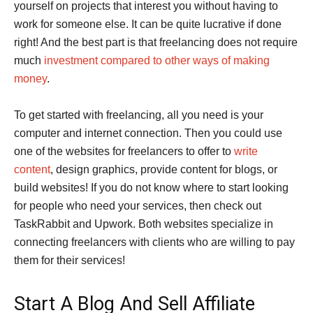
yourself on projects that interest you without having to
work for someone else. It can be quite lucrative if done
right! And the best part is that freelancing does not require
much
investment compared to other ways of making
money
.
To get started with freelancing, all you need is your
computer and internet connection. Then you could use
one of the websites for freelancers to offer to
write
content
, design graphics, provide content for blogs, or
build websites! If you do not know where to start looking
for people who need your services, then check out
TaskRabbit and Upwork. Both websites specialize in
connecting freelancers with clients who are willing to pay
them for their services!
Start A Blog And Sell Affiliate