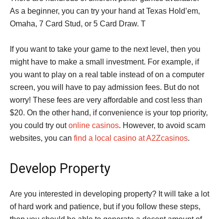
As a beginner, you can try your hand at Texas Hold’em,
Omaha, 7 Card Stud, or 5 Card Draw. T
If you want to take your game to the next level, then you
might have to make a small investment. For example, if
you want to play on a real table instead of on a computer
screen, you will have to pay admission fees. But do not
worry! These fees are very affordable and cost less than
$20. On the other hand, if convenience is your top priority,
you could try out
online casinos
. However, to avoid scam
websites, you can
find a local casino at A2Zcasinos
.
Develop Property
Are you interested in developing property? It will take a lot
of hard work and patience, but if you follow these steps,