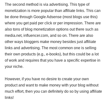
The second method is via advertising. This type of
monetization is more popular than affiliate links. This can
be done through Google Adsense (most blogs use this)
where you get paid per click or per impression. There are
also tons of blog monetization options out there such as
media.net, influencer.com, and so on. There are also
other ways bloggers make money besides just affiliate
links and advertising. The most common one is selling
their own products (e.g., e-books), but this could be a lot
of work and requires that you have a specific expertise in
your niche.
However, if you have no desire to create your own
product and want to make money with your blog without
much effort, then you can definitely do so by using affiliate
links!