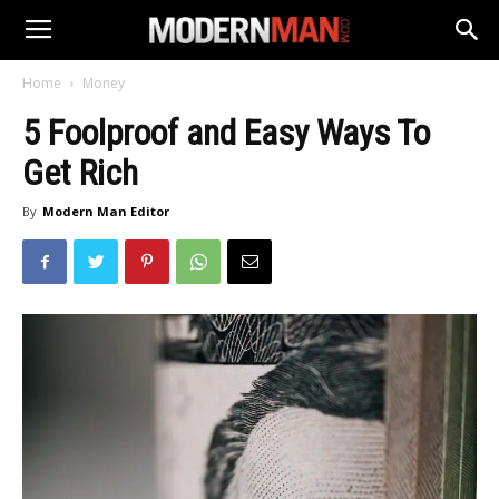
Home
Money
5 Foolproof and Easy Ways To
Get Rich
By
Modern Man Editor