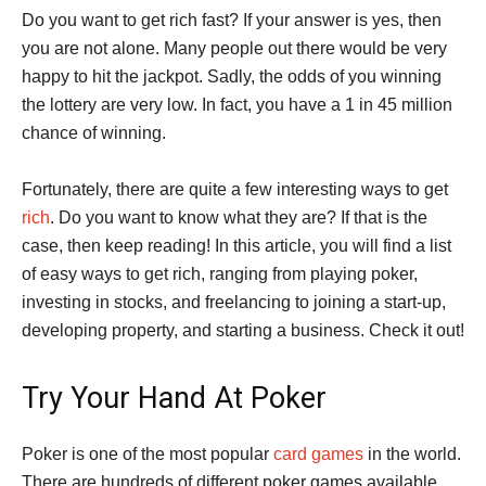
Do you want to get rich fast? If your answer is yes, then
you are not alone. Many people out there would be very
happy to hit the jackpot. Sadly, the odds of you winning
the lottery are very low. In fact, you have a 1 in 45 million
chance of winning.
Fortunately, there are quite a few interesting ways to get
rich
. Do you want to know what they are? If that is the
case, then keep reading! In this article, you will find a list
of easy ways to get rich, ranging from playing poker,
investing in stocks, and freelancing to joining a start-up,
developing property, and starting a business. Check it out!
Try Your Hand At Poker
Poker is one of the most popular
card games
in the world.
There are hundreds of different poker games available.