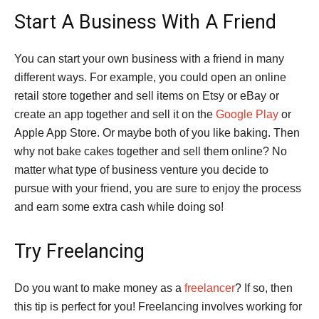
Start A Business With A Friend
You can start your own business with a friend in many
different ways. For example, you could open an online
retail store together and sell items on Etsy or eBay or
create an app together and sell it on the
Google Play
or
Apple App Store. Or maybe both of you like baking. Then
why not bake cakes together and sell them online? No
matter what type of business venture you decide to
pursue with your friend, you are sure to enjoy the process
and earn some extra cash while doing so!
Try Freelancing
Do you want to make money as a
freelancer
? If so, then
this tip is perfect for you! Freelancing involves working for