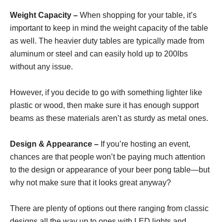
Weight Capacity –
When shopping for your table, it’s
important to keep in mind the weight capacity of the table
as well. The heavier duty tables are typically made from
aluminum or steel and can easily hold up to 200lbs
without any issue.
However, if you decide to go with something lighter like
plastic or wood, then make sure it has enough support
beams as these materials aren’t as sturdy as metal ones.
Design & Appearance –
If you’re hosting an event,
chances are that people won’t be paying much attention
to the design or appearance of your beer pong table—but
why not make sure that it looks great anyway?
There are plenty of options out there ranging from classic
designs all the way up to ones with LED lights and