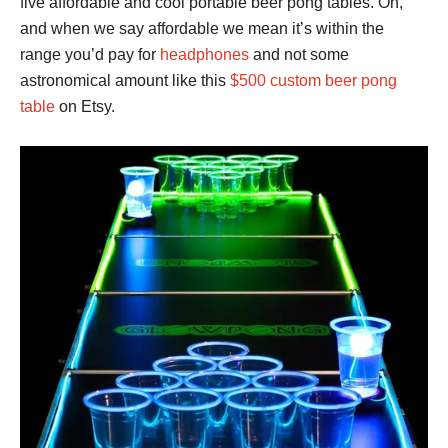
five affordable and cool portable beer pong tables. Oh,
and when we say affordable we mean it’s within the
range you’d pay for
headphones
and not some
astronomical amount like this
$500 custom beer pong
table
on Etsy.