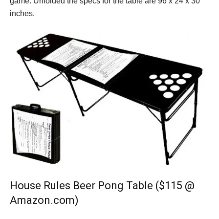
game. Unfolded the specs for the table are 96 x 24 x 30
inches.
House Rules Beer Pong Table ($115 @
Amazon.com)