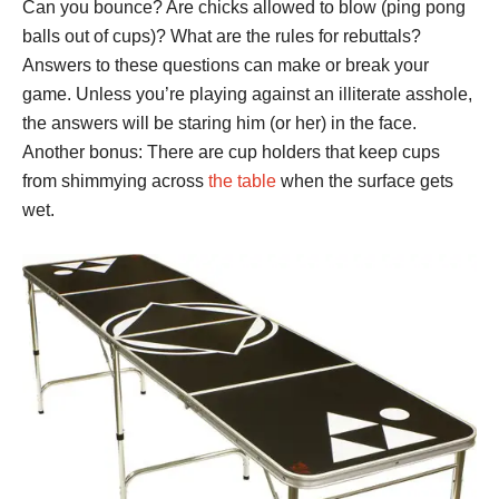
Can you bounce? Are chicks allowed to blow (ping pong
balls out of cups)? What are the rules for rebuttals?
Answers to these questions can make or break your
game. Unless you’re playing against an illiterate asshole,
the answers will be staring him (or her) in the face.
Another bonus: There are cup holders that keep cups
from shimmying across
the table
when the surface gets
wet.