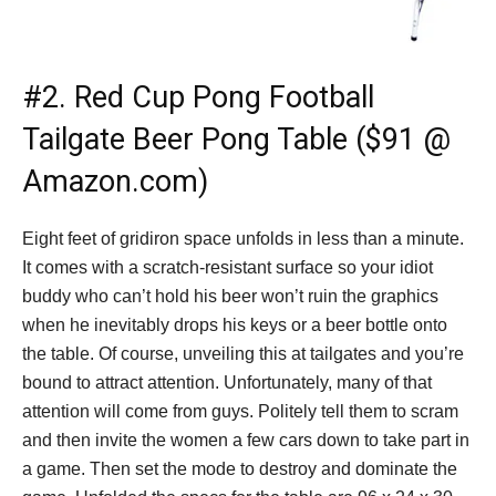
#2.
Red Cup Pong Football
Tailgate Beer Pong Table ($91 @
Amazon.com)
Eight feet of gridiron space unfolds in less than a minute.
It comes with a scratch-resistant surface so your idiot
buddy who can’t hold his beer won’t ruin the graphics
when he inevitably drops his keys or a beer bottle onto
the table. Of course, unveiling this at tailgates and you’re
bound to attract attention. Unfortunately, many of that
attention will come from guys. Politely tell them to scram
and then invite the women a few cars down to take part in
a game. Then set the mode to destroy and dominate the