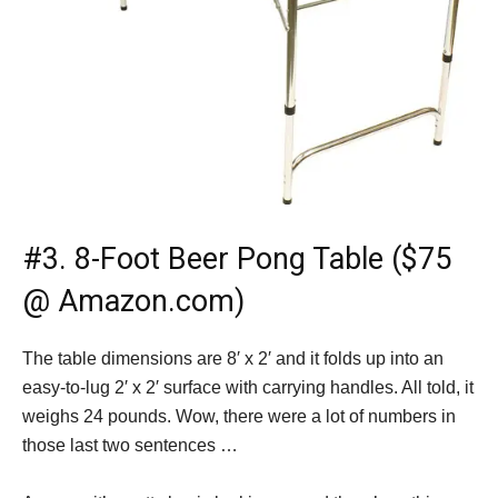
#3.
8-Foot Beer Pong Table ($75
@ Amazon.com)
The table dimensions are 8′ x 2′ and it folds up into an
easy-to-lug 2′ x 2′ surface with carrying handles. All told, it
weighs 24 pounds. Wow, there were a lot of numbers in
those last two sentences …