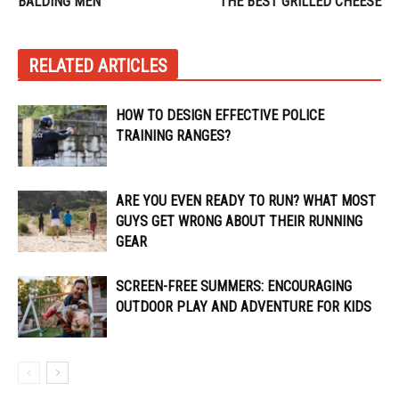
BALDING MEN
THE BEST GRILLED CHEESE
RELATED ARTICLES
HOW TO DESIGN EFFECTIVE POLICE
TRAINING RANGES?
ARE YOU EVEN READY TO RUN? WHAT MOST
GUYS GET WRONG ABOUT THEIR RUNNING
GEAR
SCREEN-FREE SUMMERS: ENCOURAGING
OUTDOOR PLAY AND ADVENTURE FOR KIDS