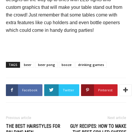
custom graphics that will make your table stand out from
the crowd! Just remember that some tables come with
extra features like cup holders and even bottle openers
which could come in handy during parties!
TAGS
beer
beer pong
booze
drinking games
Facebook
Twitter
Pinterest
Previous article
Next article
THE BEST HAIRSTYLES FOR
GUY RECIPES: HOW TO MAKE