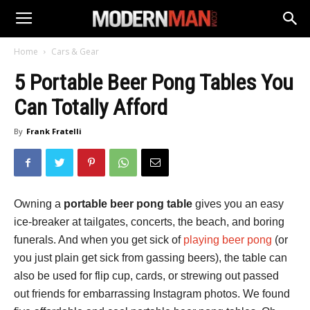
Home
Cars & Gear
5 Portable Beer Pong Tables You
Can Totally Afford
By
Frank Fratelli
Owning a
portable beer pong table
gives you an easy
ice-breaker at tailgates, concerts, the beach, and boring
funerals. And when you get sick of
playing beer pong
(or
you just plain get sick from gassing beers), the table can
also be used for flip cup, cards, or strewing out passed
out friends for embarrassing Instagram photos. We found