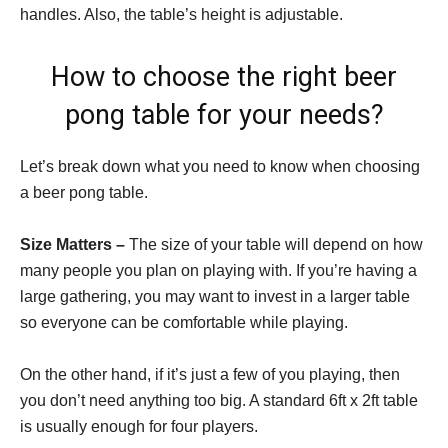
handles. Also, the table’s height is adjustable.
How to choose the right beer
pong table for your needs?
Let’s break down what you need to know when choosing
a beer pong table.
Size Matters –
The size of your table will depend on how
many people you plan on playing with. If you’re having a
large gathering, you may want to invest in a larger table
so everyone can be comfortable while playing.
On the other hand, if it’s just a few of you playing, then
you don’t need anything too big. A standard 6ft x 2ft table
is usually enough for four players.