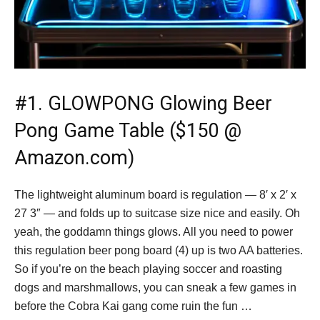
#1.
GLOWPONG Glowing Beer
Pong Game Table ($150 @
Amazon.com)
The lightweight aluminum board is regulation — 8′ x 2′ x
27 3″ — and folds up to suitcase size nice and easily. Oh
yeah, the goddamn things glows. All you need to power
this regulation beer pong board (4) up is two AA batteries.
So if you’re on the beach playing soccer and roasting
dogs and marshmallows, you can sneak a few games in
before the Cobra Kai gang come ruin the fun …