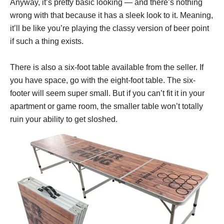
Anyway, it’s pretty basic looking — and there’s nothing
wrong with that because it has a sleek look to it. Meaning,
it’ll be like you’re playing the classy version of beer point
if such a thing exists.
There is also a six-foot table available from the seller. If
you have space, go with the eight-foot table. The six-
footer will seem super small. But if you can’t fit it in your
apartment or game room, the smaller table won’t totally
ruin your ability to get sloshed.