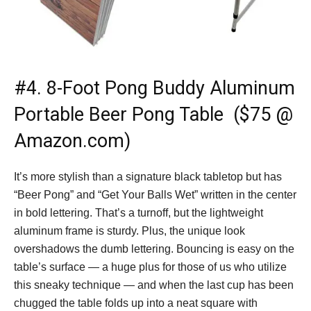
#4.
8-Foot Pong Buddy Aluminum
Portable Beer Pong Table ($75 @
Amazon.com)
It’s more stylish than a signature black tabletop but has
“Beer Pong” and “Get Your Balls Wet” written in the center
in bold lettering. That’s a turnoff, but the lightweight
aluminum frame is sturdy. Plus, the unique look
overshadows the dumb lettering. Bouncing is easy on the
table’s surface — a huge plus for those of us who utilize
this sneaky technique — and when the last cup has been
chugged the table folds up into a neat square with