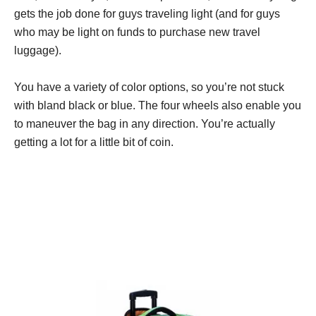
gets the job done for guys traveling light (and for guys
who may be light on funds to purchase new travel
luggage).
You have a variety of color options, so you’re not stuck
with bland black or blue. The four wheels also enable you
to maneuver the bag in any direction. You’re actually
getting a lot for a little bit of coin.