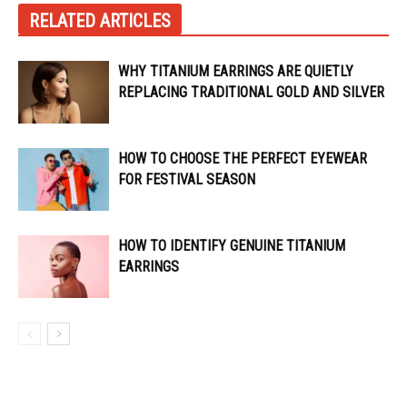
RELATED ARTICLES
WHY TITANIUM EARRINGS ARE QUIETLY
REPLACING TRADITIONAL GOLD AND SILVER
HOW TO CHOOSE THE PERFECT EYEWEAR
FOR FESTIVAL SEASON
HOW TO IDENTIFY GENUINE TITANIUM
EARRINGS