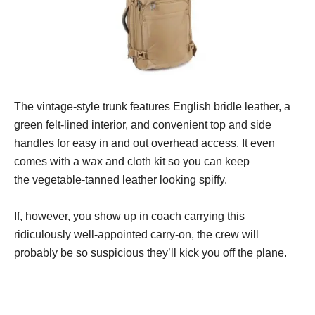
The vintage-style trunk features English bridle leather, a
green felt-lined interior, and convenient top and side
handles for easy in and out overhead access. It even
comes with a wax and cloth kit so you can keep
the vegetable-tanned leather looking spiffy.
If, however, you show up in coach carrying this
ridiculously well-appointed carry-on, the crew will
probably be so suspicious they’ll kick you off the plane.