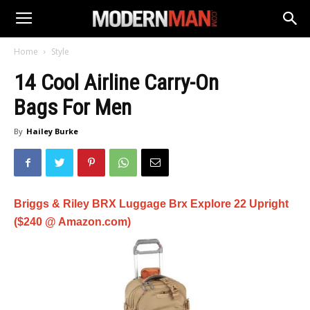
Home
Style
14 Cool Airline Carry-On
Bags For Men
By
Hailey Burke
Briggs & Riley BRX Luggage Brx Explore 22 Upright
($240 @ Amazon.com)