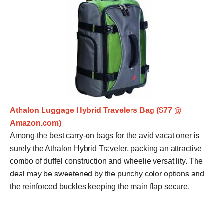
Athalon Luggage Hybrid Travelers Bag ($77 @
Amazon.com)
Among the best carry-on bags for the avid vacationer is
surely the Athalon Hybrid Traveler, packing an attractive
combo of duffel construction and wheelie versatility. The
deal may be sweetened by the punchy color options and
the reinforced buckles keeping the main flap secure.