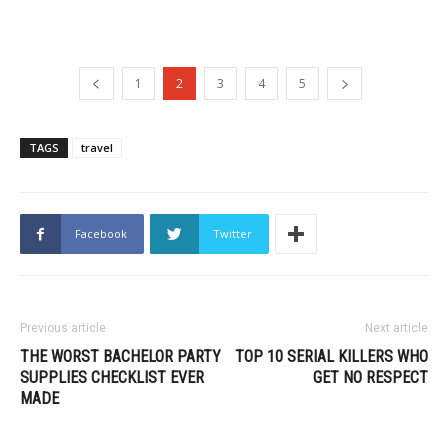
1
2
3
4
5
TAGS
travel
Facebook
Twitter
Previous article
Next article
THE WORST BACHELOR PARTY
TOP 10 SERIAL KILLERS WHO
SUPPLIES CHECKLIST EVER
GET NO RESPECT
MADE