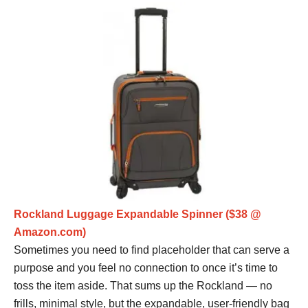
Rockland Luggage Expandable Spinner ($38 @
Amazon.com)
Sometimes you need to find placeholder that can serve a
purpose and you feel no connection to once it’s time to
toss the item aside. That sums up the Rockland — no
frills, minimal style, but the expandable, user-friendly bag