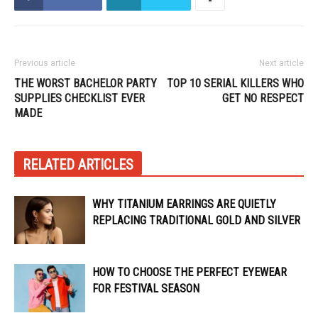
Previous article
Next article
THE WORST BACHELOR PARTY
TOP 10 SERIAL KILLERS WHO
SUPPLIES CHECKLIST EVER
GET NO RESPECT
MADE
RELATED ARTICLES
WHY TITANIUM EARRINGS ARE QUIETLY
REPLACING TRADITIONAL GOLD AND SILVER
HOW TO CHOOSE THE PERFECT EYEWEAR
FOR FESTIVAL SEASON