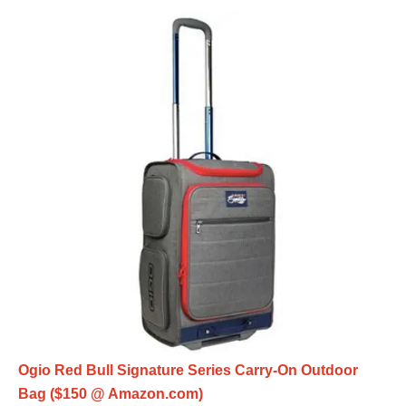
Ogio Red Bull Signature Series Carry-On Outdoor
Bag ($150 @ Amazon.com)