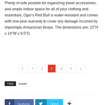
Plenty of side pockets for organizing travel accessories,
and ample indoor space for all of your clothing and
essentials, Ogio’s Red Bull is water-resistant and comes
with one-year warranty to cover any damage incurred by
impromptu Amazonian forays. The dimensions are: 22″H
x 14″W x 9.5″D.
1
2
3
4
5
TAGS
travel
Facebook
Twitter