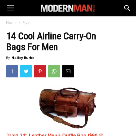
Home
Style
14 Cool Airline Carry-On
Bags For Men
By
Hailey Burke
Jaald 24″ Leather Men’s Duffle Bag ($90 @