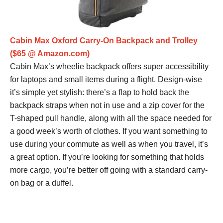
Cabin Max Oxford Carry-On Backpack and Trolley
($65 @ Amazon.com)
Cabin Max’s wheelie backpack offers super accessibility
for laptops and small items during a flight. Design-wise
it’s simple yet stylish: there’s a flap to hold back the
backpack straps when not in use and a zip cover for the
T-shaped pull handle, along with all the space needed for
a good week’s worth of clothes. If you want something to
use during your commute as well as when you travel, it’s
a great option. If you’re looking for something that holds
more cargo, you’re better off going with a standard carry-
on bag or a duffel.