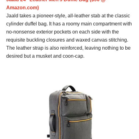
Amazon.com)
Jaald takes a pioneer-style, all-leather stab at the classic
cylinder duffel bag. It has a roomy main compartment with
no-nonsense exterior pockets on each side with the
requisite buckling closures and waxed canvas stitching.
The leather strap is also reinforced, leaving nothing to be
desired but a musket and coon-cap.