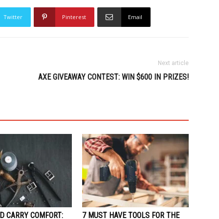
Twitter
Pinterest
Email
Next article
AXE GIVEAWAY CONTEST: WIN $600 IN PRIZES!
D CARRY COMFORT:
7 MUST HAVE TOOLS FOR THE