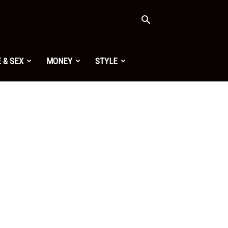
 & SEX
MONEY
STYLE