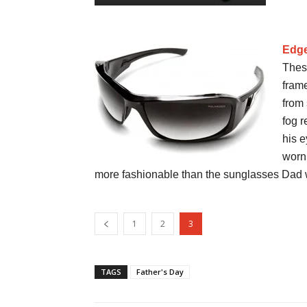
Edge
Thes
fram
from 
fog r
his e
worn
more fashionable than the sunglasses Dad w
1
2
3
TAGS
Father's Day