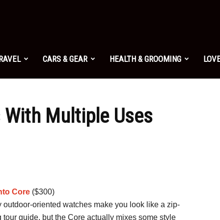
TRAVEL
CARS & GEAR
HEALTH & GROOMING
LOVE
s With Multiple Uses
to Core
($300)
 outdoor-oriented watches make you look like a zip-
g tour guide, but the Core actually mixes some style