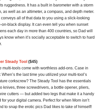
its ruggedness. It has a built in barometer with a storm
, as well as an altimeter, a compass, and depth meter.
t conveys all of that data to you using a slick-looking
-on-black display. It can even tell you when sunset
ens each day in more than 400 countries, so Dad will
s know when it’s socially acceptable to switch to hard
r.
er Steady Tool
($45)
 multi-tools come with worthless add-ons. Case in
: When’s the last time you utilized your multi-tool’s
ature corkscrew? The Steady Tool has the essentials
 knives, three screwdrivers, a bottle opener, pliers,
ire cutters — but added two legs that make it a handy
d for your digital camera. Perfect for when Mom isn’t
d to snap the erotic pics Dad likes to take of himself!