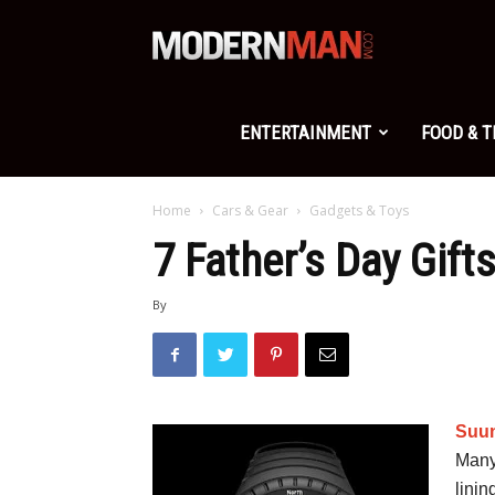
Modern
Man
ENTERTAINMENT
FOOD & 
Home
Cars & Gear
Gadgets & Toys
7 Father’s Day Gift
By
Suun
Many
linin