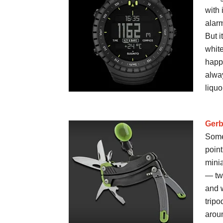
with 
alarm
But i
white
happ
alway
liquo
Gerb
Some
point
mini
— two
and w
tripo
aroun