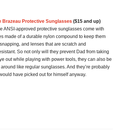
 Brazeau Protective Sunglasses
($15 and up)
e ANSI-approved protective sunglasses come with
es made of a durable nylon compound to keep them
snapping, and lenses that are scratch and
esistant. So not only will they prevent Dad from taking
ye out while playing with power tools, they can also be
 around like regular sunglasses. And they’re probably
ould have picked out for himself anyway.