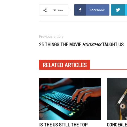
Facebook
Share
Previous article
25 THINGS THE MOVIE
HOOSIERS
TAUGHT US
RELATED ARTICLES
IS THE US STILL THE TOP
CONCEALE