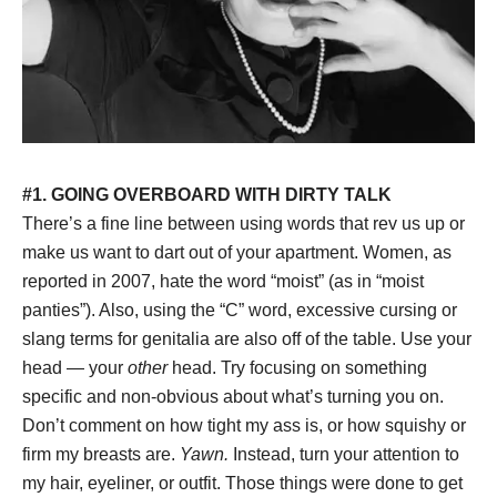
#1. GOING OVERBOARD WITH DIRTY TALK
There’s a fine line between using words that rev us up or
make us want to dart out of your apartment. Women, as
reported in 2007, hate the word “moist” (as in “moist
panties”). Also, using the “C” word, excessive cursing or
slang terms for genitalia are also off of the table. Use your
head — your
other
head. Try focusing on something
specific and non-obvious about what’s turning you on.
Don’t comment on how tight my ass is, or how squishy or
firm my breasts are.
Yawn.
Instead, turn your attention to
my hair, eyeliner, or outfit. Those things were done to get