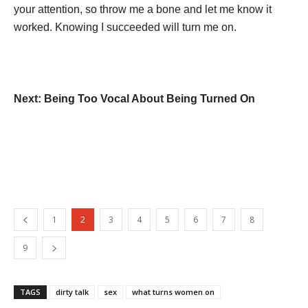
your attention, so throw me a bone and let me know it
worked. Knowing I succeeded will turn me on.
Next: Being Too Vocal About Being Turned On
1
2
3
4
5
6
7
8
9
TAGS
dirty talk
sex
what turns women on