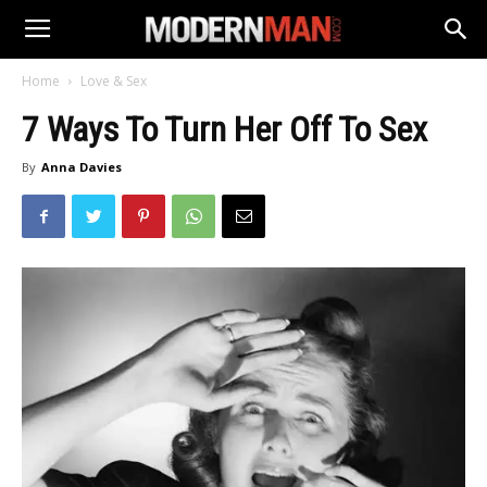
Home
Love & Sex
7 Ways To Turn Her Off To Sex
By
Anna Davies