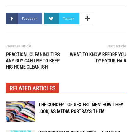
Facebook
Twitter
Previous article
Next article
PRACTICAL CLEANING TIPS
WHAT TO KNOW BEFORE YOU
ANY GUY CAN USE TO KEEP
DYE YOUR HAIR
HIS HOME CLEAN-ISH
RELATED ARTICLES
THE CONCEPT OF SEXIEST MEN: HOW THEY
LOOK, AS MEDIA PORTRAYS THEM