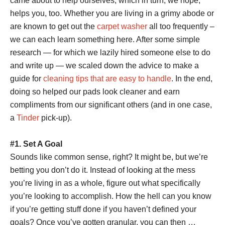
came about to help ourselves, which in turn, we hope,
helps you, too.
Whether you are living in a grimy abode or
are known to get out the
carpet washer
all too frequently –
we can each learn something here.
After some simple
research — for which we lazily hired someone else to do
and write up — we scaled down the advice to make a
guide for
cleaning tips that are easy to handle
. In the end,
doing so helped our pads look cleaner and earn
compliments from our significant others (and in one case,
a
Tinder
pick-up).
#1. Set A Goal
Sounds like common sense, right? It might be, but we’re
betting you don’t do it. Instead of looking at the mess
you’re living in as a whole, figure out what specifically
you’re looking to accomplish. How the hell can you know
if you’re getting stuff done if you haven’t defined your
goals? Once you’ve gotten granular, you can then …