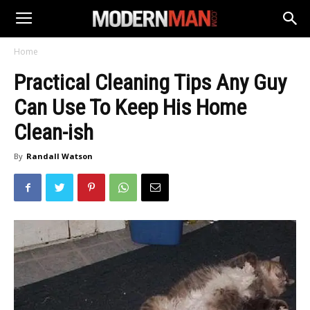
Home
Practical Cleaning Tips Any Guy
Can Use To Keep His Home
Clean-ish
By
Randall Watson