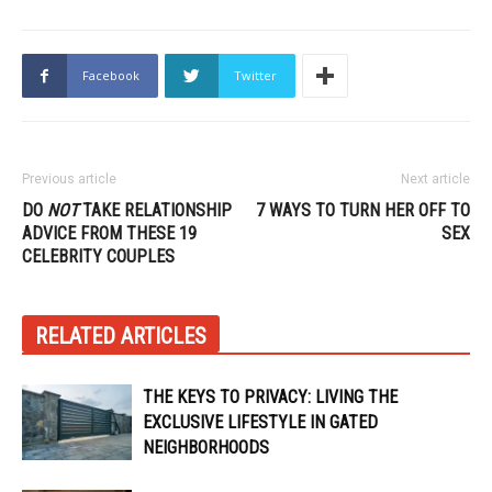
Facebook
Twitter
Previous article
Next article
DO
NOT
TAKE RELATIONSHIP
7 WAYS TO TURN HER OFF TO
ADVICE FROM THESE 19
SEX
CELEBRITY COUPLES
RELATED ARTICLES
THE KEYS TO PRIVACY: LIVING THE
EXCLUSIVE LIFESTYLE IN GATED
NEIGHBORHOODS