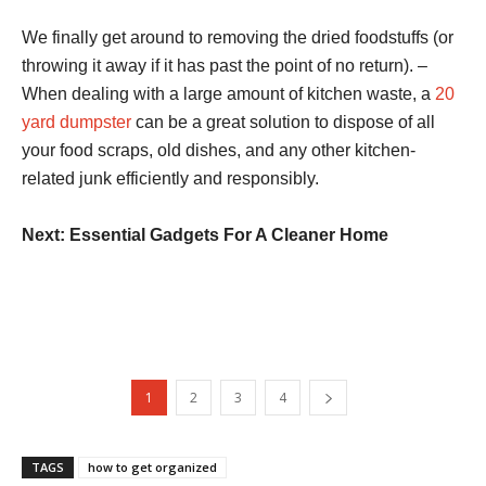
We finally get around to removing the dried foodstuffs (or
throwing it away if it has past the point of no return). –
When dealing with a large amount of kitchen waste, a
20
yard dumpster
can be a great solution to dispose of all
your food scraps, old dishes, and any other kitchen-
related junk efficiently and responsibly.
Next: Essential Gadgets For A Cleaner Home
1
2
3
4
TAGS
how to get organized