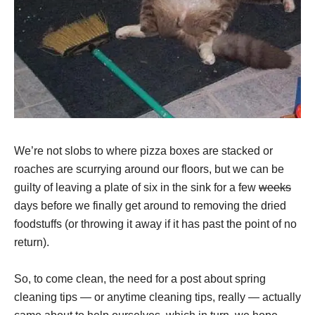
We’re not slobs to where pizza boxes are stacked or
roaches are scurrying around our floors, but we can be
guilty of leaving a plate of six in the sink for a few
weeks
days before we finally get around to removing the dried
foodstuffs (or throwing it away if it has past the point of no
return).
So, to come clean, the need for a post about spring
cleaning tips — or anytime cleaning tips, really — actually