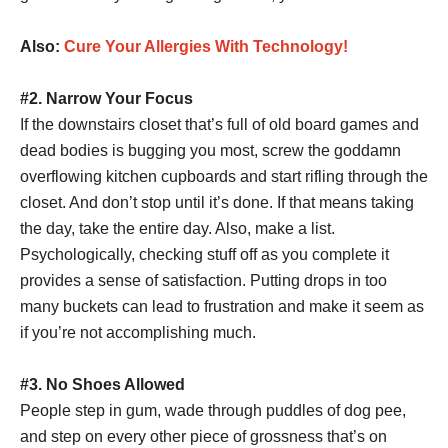
Also:
Cure Your Allergies With Technology!
#2. Narrow Your Focus
If the downstairs closet that’s full of old board games and
dead bodies is bugging you most, screw the goddamn
overflowing kitchen cupboards and start rifling through the
closet. And don’t stop until it’s done. If that means taking
the day, take the entire day. Also, make a list.
Psychologically, checking stuff off as you complete it
provides a sense of satisfaction. Putting drops in too
many buckets can lead to frustration and make it seem as
if you’re not accomplishing much.
#3. No Shoes Allowed
People step in gum, wade through puddles of dog pee,
and step on every other piece of grossness that’s on