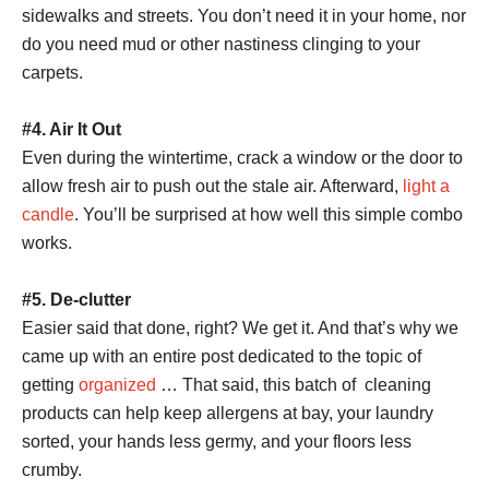
sidewalks and streets. You don’t need it in your home, nor
do you need mud or other nastiness clinging to your
carpets.
#4. Air It Out
Even during the wintertime, crack a window or the door to
allow fresh air to push out the stale air. Afterward,
light a
candle
. You’ll be surprised at how well this simple combo
works.
#5. De-clutter
Easier said that done, right? We get it. And that’s why we
came up with an entire post dedicated to the topic of
getting
organized
… That said, this batch of cleaning
products can help keep allergens at bay, your laundry
sorted, your hands less germy, and your floors less
crumby.