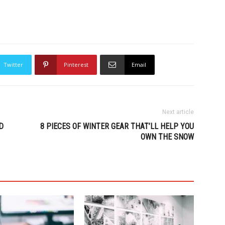
Twitter
Pinterest
Email
Next article
D
8 PIECES OF WINTER GEAR THAT’LL HELP YOU
OWN THE SNOW