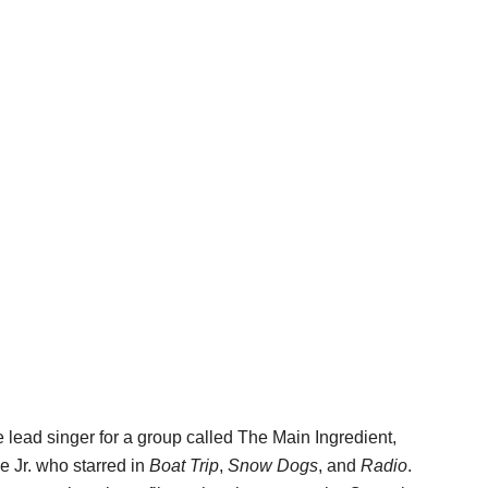
 lead singer for a group called The Main Ingredient,
e Jr. who starred in
Boat Trip
,
Snow Dogs
, and
Radio
.