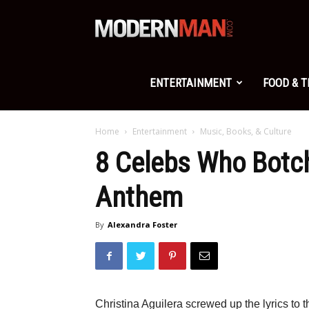
Modern
Man
ENTERTAINMENT
FOOD & 
Home
Entertainment
Music, Books, & Culture
8 Celebs Who Botc
Anthem
By
Alexandra Foster
Christina Aguilera screwed up the lyrics to 