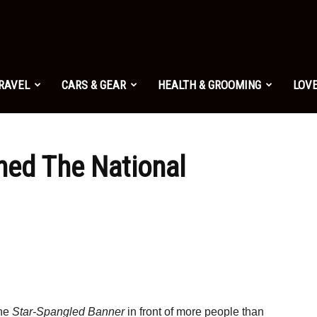
TRAVEL
CARS & GEAR
HEALTH & GROOMING
LOVE
hed The National
the
Star-Spangled Banner
in front of more people than