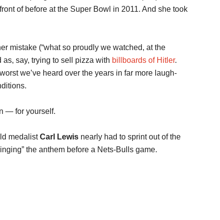
ont of before at the Super Bowl in 2011. And she took
, her mistake (“what so proudly we watched, at the
 as, say, trying to sell pizza with
billboards of Hitler
.
 worst we’ve heard over the years in far more laugh-
nditions.
n — for yourself.
old medalist
Carl Lewis
nearly had to sprint out of the
inging” the anthem before a Nets-Bulls game.