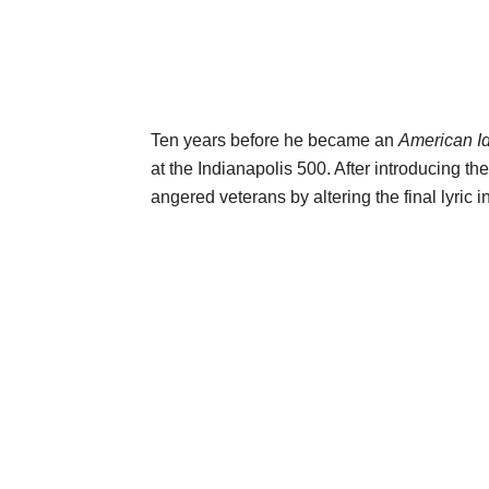
Ten years before he became an
American I
at the Indianapolis 500. After introducing th
angered veterans by altering the final lyric i