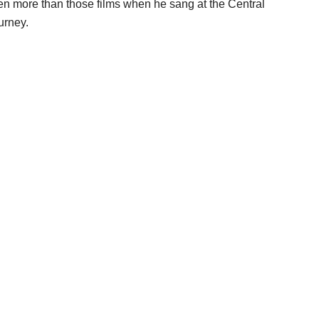
en more than those films when he sang at the Central
urney.