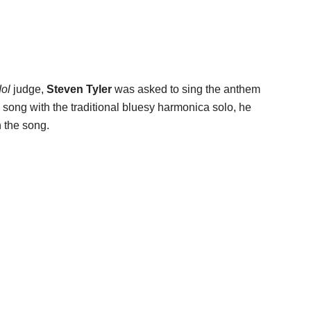
dol
judge,
Steven Tyler
was asked to sing the anthem
e song with the traditional bluesy harmonica solo, he
n the song.