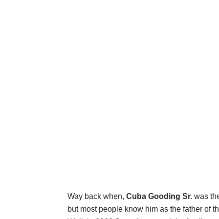
Way back when,
Cuba Gooding Sr.
was the
but most people know him as the father of th