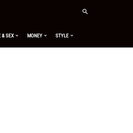
 & SEX
MONEY
STYLE