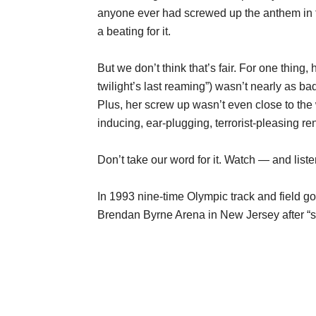
anyone ever had screwed up the anthem in fr
a beating for it.
But we don’t think that’s fair. For one thing
twilight’s last reaming”) wasn’t nearly as bad
Plus, her screw up wasn’t even close to the
inducing, ear-plugging, terrorist-pleasing re
Don’t take our word for it. Watch — and liste
In 1993 nine-time Olympic track and field g
Brendan Byrne Arena in New Jersey after “s