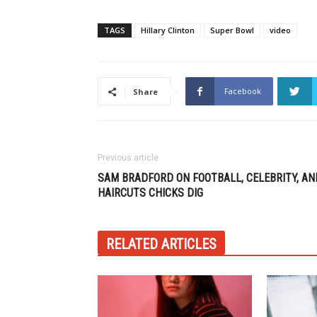
TAGS
Hillary Clinton
Super Bowl
video
Facebook
Share
Previous article
SAM BRADFORD ON FOOTBALL, CELEBRITY, AN
HAIRCUTS CHICKS DIG
RELATED ARTICLES