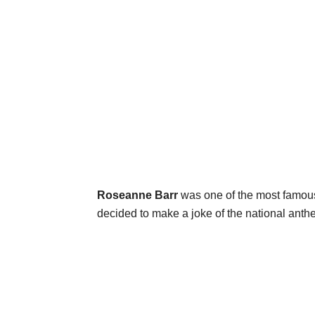
Roseanne Barr
was one of the most famou
decided to make a joke of the national an