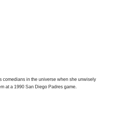
s comedians in the universe when she unwisely
them at a 1990 San Diego Padres game.