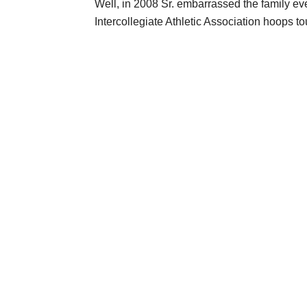
Well, in 2008 Sr. embarrassed the family ev
Intercollegiate Athletic Association hoops to