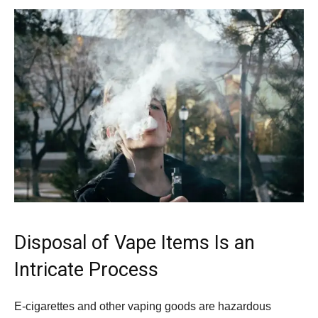
Disposal of Vape Items Is an
Intricate Process
E-cigarettes and other vaping goods are hazardous