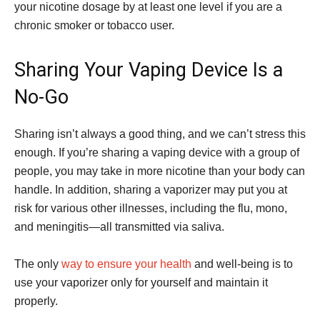
your nicotine dosage by at least one level if you are a
chronic smoker or tobacco user.
Sharing Your Vaping Device Is a
No-Go
Sharing isn’t always a good thing, and we can’t stress this
enough. If you’re sharing a vaping device with a group of
people, you may take in more nicotine than your body can
handle. In addition, sharing a vaporizer may put you at
risk for various other illnesses, including the flu, mono,
and meningitis—all transmitted via saliva.
The only
way to ensure your health
and well-being is to
use your vaporizer only for yourself and maintain it
properly.