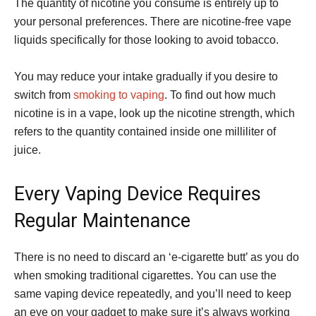
The quantity of nicotine you consume is entirely up to
your personal preferences. There are nicotine-free vape
liquids specifically for those looking to avoid tobacco.
You may reduce your intake gradually if you desire to
switch from
smoking to vaping
. To find out how much
nicotine is in a vape, look up the nicotine strength, which
refers to the quantity contained inside one milliliter of
juice.
Every Vaping Device Requires
Regular Maintenance
There is no need to discard an ‘e-cigarette butt’ as you do
when smoking traditional cigarettes. You can use the
same vaping device repeatedly, and you’ll need to keep
an eye on your gadget to make sure it’s always working