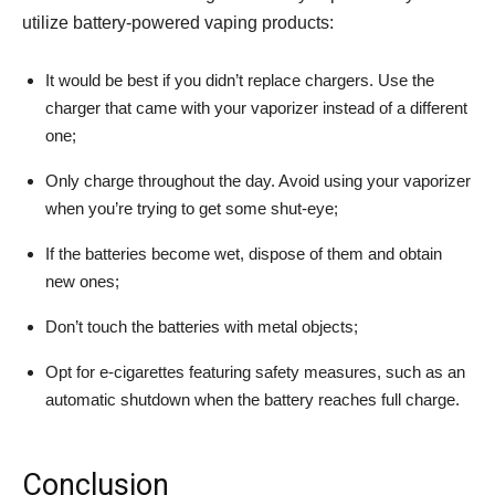
utilize battery-powered vaping products:
It would be best if you didn’t replace chargers. Use the
charger that came with your vaporizer instead of a different
one;
Only charge throughout the day. Avoid using your vaporizer
when you’re trying to get some shut-eye;
If the batteries become wet, dispose of them and obtain
new ones;
Don’t touch the batteries with metal objects;
Opt for e-cigarettes featuring safety measures, such as an
automatic shutdown when the battery reaches full charge.
Conclusion