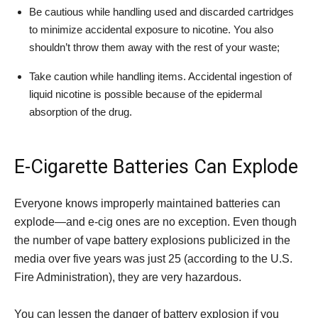
Be cautious while handling used and discarded cartridges
to minimize accidental exposure to nicotine. You also
shouldn’t throw them away with the rest of your waste;
Take caution while handling items. Accidental ingestion of
liquid nicotine is possible because of the epidermal
absorption of the drug.
E-Cigarette Batteries Can Explode
Everyone knows improperly maintained batteries can
explode—and e-cig ones are no exception. Even though
the number of vape battery explosions publicized in the
media over five years was just 25 (according to the U.S.
Fire Administration), they are very hazardous.
You can lessen the danger of battery explosion if you