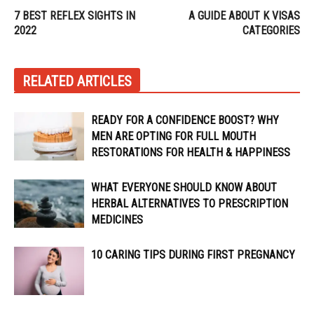
7 BEST REFLEX SIGHTS IN
A GUIDE ABOUT K VISAS
2022
CATEGORIES
RELATED ARTICLES
READY FOR A CONFIDENCE BOOST? WHY
MEN ARE OPTING FOR FULL MOUTH
RESTORATIONS FOR HEALTH & HAPPINESS
WHAT EVERYONE SHOULD KNOW ABOUT
HERBAL ALTERNATIVES TO PRESCRIPTION
MEDICINES
10 CARING TIPS DURING FIRST PREGNANCY