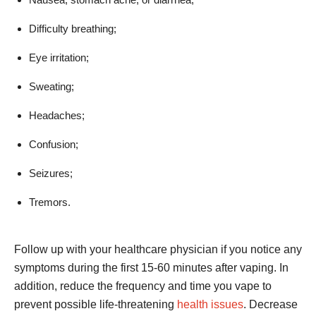
Difficulty breathing;
Eye irritation;
Sweating;
Headaches;
Confusion;
Seizures;
Tremors.
Follow up with your healthcare physician if you notice any
symptoms during the first 15-60 minutes after vaping. In
addition, reduce the frequency and time you vape to
prevent possible life-threatening
health issues
. Decrease