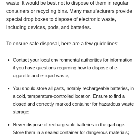
waste. It would be best not to dispose of them in regular
containers or recycling bins. Many manufacturers provide
special drop boxes to dispose of electronic waste,
including devices, pods, and batteries.
To ensure safe disposal, here are a few guidelines:
Contact your local environmental authorities for information
if you have questions regarding how to dispose of e-
cigarette and e-liquid waste;
You should store all parts, notably rechargeable batteries, in
a cold, temperature-controlled location. Ensure to find a
closed and correctly marked container for hazardous waste
storage;
Never dispose of rechargeable batteries in the garbage.
Store them in a sealed container for dangerous materials;