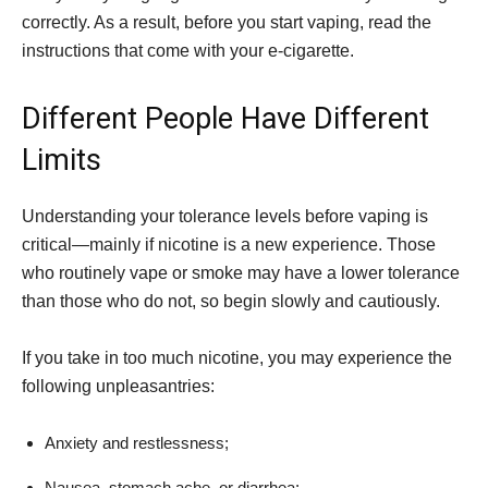
correctly. As a result, before you start vaping, read the
instructions that come with your e-cigarette.
Different People Have Different
Limits
Understanding your tolerance levels before vaping is
critical—mainly if nicotine is a new experience. Those
who routinely vape or smoke may have a lower tolerance
than those who do not, so begin slowly and cautiously.
If you take in too much nicotine, you may experience the
following unpleasantries:
Anxiety and restlessness;
Nausea, stomach ache, or diarrhea;