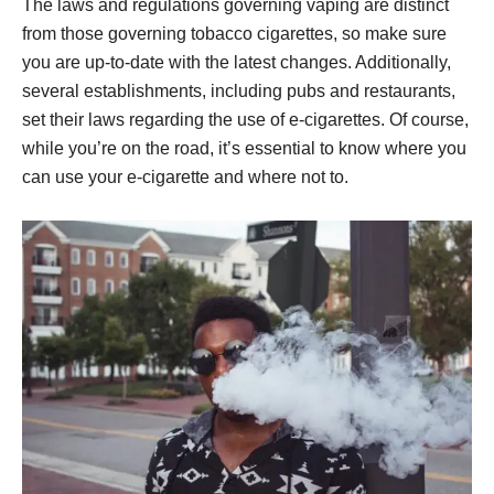
The laws and regulations governing vaping are distinct
from those governing tobacco cigarettes, so make sure
you are up-to-date with the latest changes. Additionally,
several establishments, including pubs and restaurants,
set their laws regarding the use of e-cigarettes. Of course,
while you’re on the road, it’s essential to know where you
can use your e-cigarette and where not to.