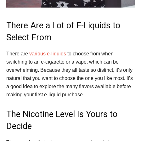
There Are a Lot of E-Liquids to
Select From
There are
various e-liquids
to choose from when
switching to an e-cigarette or a vape, which can be
overwhelming. Because they all taste so distinct, it’s only
natural that you want to choose the one you like most. It’s
a good idea to explore the many flavors available before
making your first e-liquid purchase.
The Nicotine Level Is Yours to
Decide