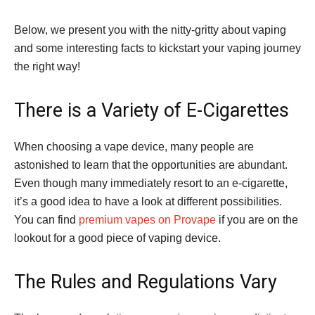
Below, we present you with the nitty-gritty about vaping
and some interesting facts to kickstart your vaping journey
the right way!
There is a Variety of E-Cigarettes
When choosing a vape device, many people are
astonished to learn that the opportunities are abundant.
Even though many immediately resort to an e-cigarette,
it’s a good idea to have a look at different possibilities.
You can find
premium vapes on Provape
if you are on the
lookout for a good piece of vaping device.
The Rules and Regulations Vary