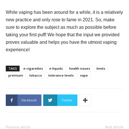
While vaping has been around for a while, it is a relatively
new practice and only rose to fame in 2021. So, make
sure to explore the subject as much as possible before
taking your first puff! We hope that the input we provided
proves valuable and helps you have the utmost vaping
experience!
TAGS
e-cigarettes
e-liquids
health issues
limits
premium
tobacco
tolerance levels
vape
Facebook
Twitter
Previous article
Next article