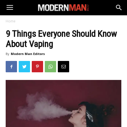
Home
9 Things Everyone Should Know
About Vaping
By
Modern Man Editors