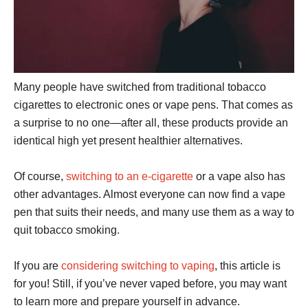
Many people have switched from traditional tobacco
cigarettes to electronic ones or vape pens. That comes as
a surprise to no one—after all, these products provide an
identical high yet present healthier alternatives.
Of course,
switching to an e-cigarette
or a vape also has
other advantages. Almost everyone can now find a vape
pen that suits their needs, and many use them as a way to
quit tobacco smoking.
If you are
considering switching to vaping
, this article is
for you! Still, if you’ve never vaped before, you may want
to learn more and prepare yourself in advance.