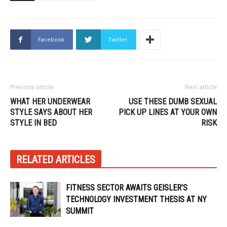
Facebook
Twitter
Previous article
Next article
WHAT HER UNDERWEAR
USE THESE DUMB SEXUAL
STYLE SAYS ABOUT HER
PICK UP LINES AT YOUR OWN
STYLE IN BED
RISK
RELATED ARTICLES
FITNESS SECTOR AWAITS GEISLER’S
TECHNOLOGY INVESTMENT THESIS AT NY
SUMMIT