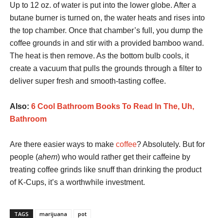
Up to 12 oz. of water is put into the lower globe. After a
butane burner is turned on, the water heats and rises into
the top chamber. Once that chamber’s full, you dump the
coffee grounds in and stir with a provided bamboo wand.
The heat is then remove. As the bottom bulb cools, it
create a vacuum that pulls the grounds through a filter to
deliver super fresh and smooth-tasting coffee.
Also:
6 Cool Bathroom Books To Read In The, Uh,
Bathroom
Are there easier ways to make
coffee
? Absolutely. But for
people (
ahem
) who would rather get their caffeine by
treating coffee grinds like snuff than drinking the product
of K-Cups, it’s a worthwhile investment.
TAGS
marijuana
pot