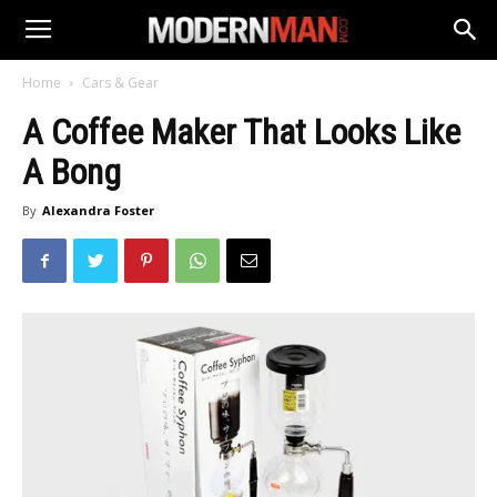
Home
Cars & Gear
A Coffee Maker That Looks Like
A Bong
By
Alexandra Foster