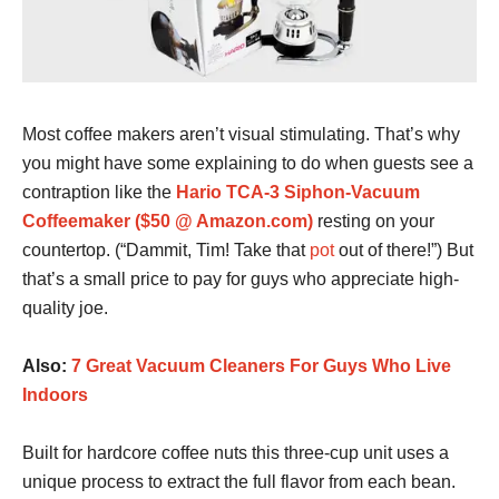
Most coffee makers aren’t visual stimulating. That’s why
you might have some explaining to do when guests see a
contraption like the
Hario TCA-3 Siphon-Vacuum
Coffeemaker ($50 @ Amazon.com)
resting on your
countertop. (“Dammit, Tim! Take that
pot
out of there!”) But
that’s a small price to pay for guys who appreciate high-
quality joe.
Also:
7 Great Vacuum Cleaners For Guys Who Live
Indoors
Built for hardcore coffee nuts this three-cup unit uses a
unique process to extract the full flavor from each bean.