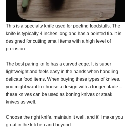
This is a specialty knife used for peeling foodstuffs. The
knife is typically 4 inches long and has a pointed tip. It is
designed for cutting small items with a high level of
precision.
The best paring knife has a curved edge. It is super
lightweight and feels easy in the hands when handling
delicate food items. When buying these types of knives,
you might want to choose a design with a longer blade –
these knives can be used as boning knives or steak
knives as well.
Choose the right knife, maintain it well, and it’ll make you
great in the kitchen and beyond.