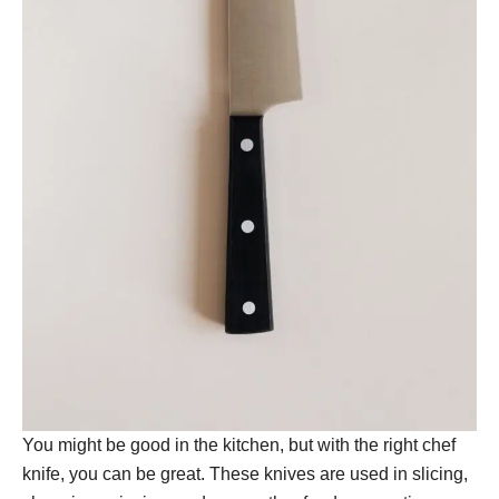
You might be good in the kitchen, but with the right chef
knife, you can be great. These knives are used in slicing,