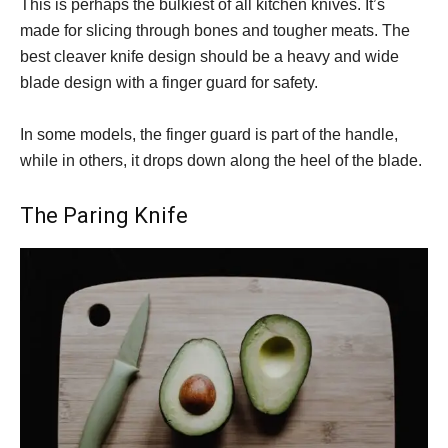
This is perhaps the bulkiest of all kitchen knives. It’s
made for slicing through bones and tougher meats. The
best cleaver knife design should be a heavy and wide
blade design with a finger guard for safety.
In some models, the finger guard is part of the handle,
while in others, it drops down along the heel of the blade.
The Paring Knife