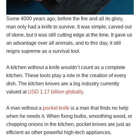
Some 4000 years ago, before the fire and all its glory,
man only had a knife to survive. It was simple, carved out
of stone, but it was still cutting edge at the time. It gave us
an advantage over all animals, and to this day, it still
reigns supreme as a survival tool.
A kitchen without a knife wouldn’t count as a complete
kitchen. These tools play a role in the creation of every
dish. The kitchen knives are a big industry currently
valued at
USD 1.17 billion globally
.
A man without a
pocket knife
is a man that finds no help
when he needs it. When fixing bulbs, smoothing wood, or
chopping onions in the kitchen, pocket knives are just as
efficient as other powerful high-tech appliances.