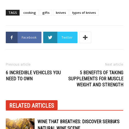
TAGS
cooking
gifts
knives
types of knives
Facebook
Twitter
Previous article
Next article
6 INCREDIBLE VEHICLES YOU
5 BENEFITS OF TAKING
NEED TO OWN
SUPPLEMENTS FOR MUSCLE
WEIGHT AND STRENGTH
RELATED ARTICLES
WINE THAT BREATHES: DISCOVER SERBIA’S
NATURAL WINE SCENE