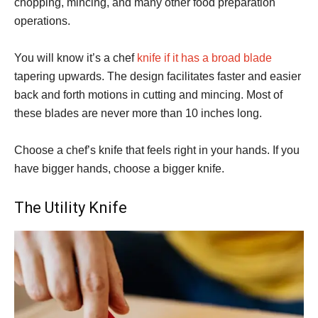
chopping, mincing, and many other food preparation
operations.
You will know it’s a chef
knife if it has a broad blade
tapering upwards. The design facilitates faster and easier
back and forth motions in cutting and mincing. Most of
these blades are never more than 10 inches long.
Choose a chef’s knife that feels right in your hands. If you
have bigger hands, choose a bigger knife.
The Utility Knife