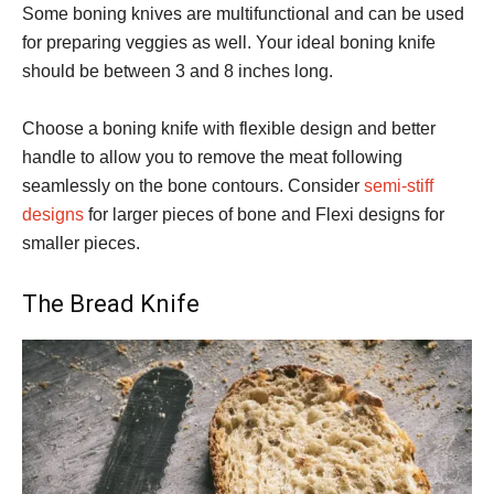
Some boning knives are multifunctional and can be used
for preparing veggies as well. Your ideal boning knife
should be between 3 and 8 inches long.
Choose a boning knife with flexible design and better
handle to allow you to remove the meat following
seamlessly on the bone contours. Consider
semi-stiff
designs
for larger pieces of bone and Flexi designs for
smaller pieces.
The Bread Knife