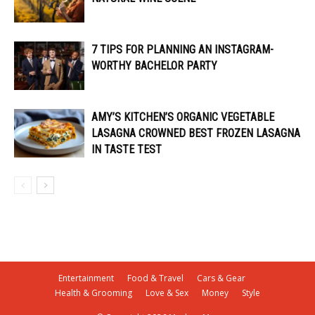
7 TIPS FOR PLANNING AN INSTAGRAM-
WORTHY BACHELOR PARTY
AMY’S KITCHEN’S ORGANIC VEGETABLE
LASAGNA CROWNED BEST FROZEN LASAGNA
IN TASTE TEST
Entertainment
Food & Travel
Cars & Gear
Health & Grooming
Love & Sex
Money
Style