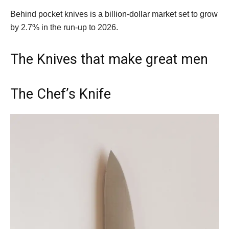
Behind pocket knives is a billion-dollar market set to grow
by 2.7% in the run-up to 2026.
The Knives that make great men
The Chef’s Knife