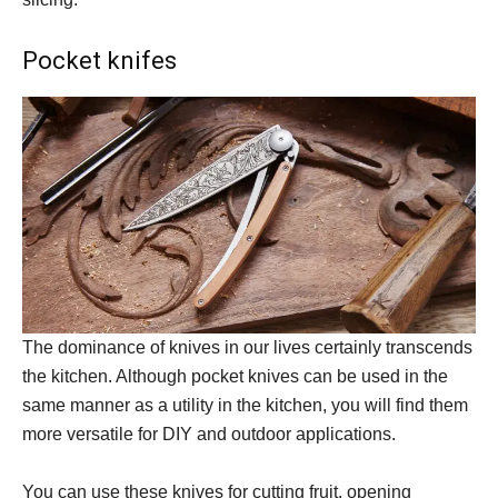
Pocket knifes
The dominance of knives in our lives certainly transcends
the kitchen. Although pocket knives can be used in the
same manner as a utility in the kitchen, you will find them
more versatile for DIY and outdoor applications.
You can use these knives for cutting fruit, opening