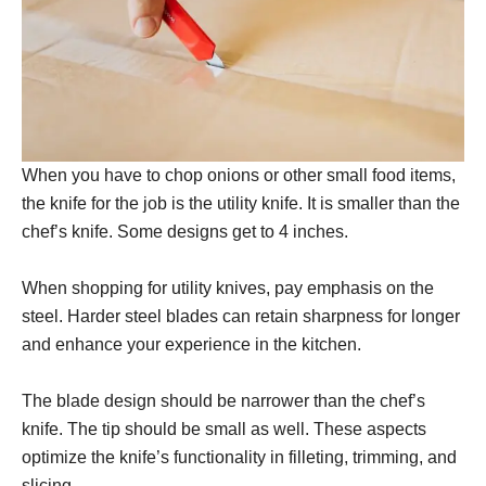
When you have to chop onions or other small food items,
the knife for the job is the utility knife. It is smaller than the
chef’s knife. Some designs get to 4 inches.
When shopping for utility knives, pay emphasis on the
steel. Harder steel blades can retain sharpness for longer
and enhance your experience in the kitchen.
The blade design should be narrower than the chef’s
knife. The tip should be small as well. These aspects
optimize the knife’s functionality in filleting, trimming, and
slicing.