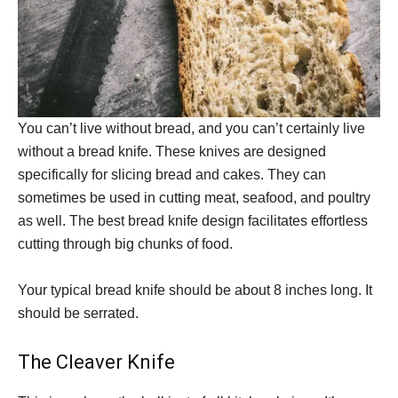
You can’t live without bread, and you can’t certainly live
without a bread knife. These knives are designed
specifically for slicing bread and cakes. They can
sometimes be used in cutting meat, seafood, and poultry
as well. The best bread knife design facilitates effortless
cutting through big chunks of food.
Your typical bread knife should be about 8 inches long. It
should be serrated.
The Cleaver Knife