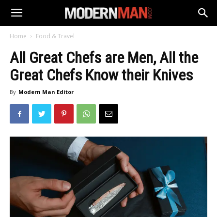
Home
Food & Travel
All Great Chefs are Men, All the
Great Chefs Know their Knives
By
Modern Man Editor