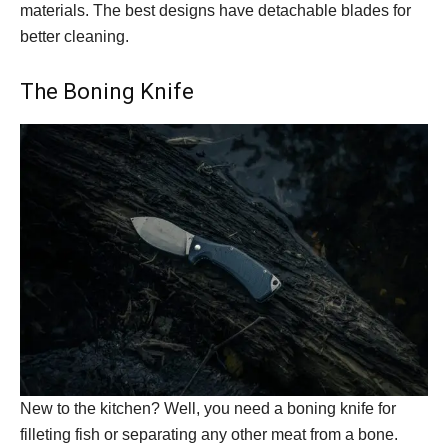
materials. The best designs have detachable blades for
better cleaning.
The Boning Knife
New to the kitchen? Well, you need a boning knife for
filleting fish or separating any other meat from a bone.