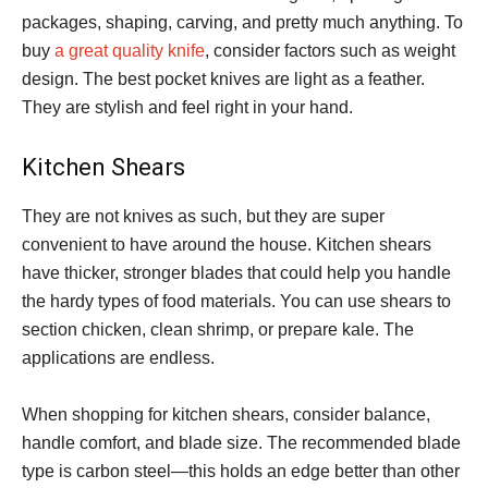
packages, shaping, carving, and pretty much anything. To
buy
a great quality knife
, consider factors such as weight
design. The best pocket knives are light as a feather.
They are stylish and feel right in your hand.
Kitchen Shears
They are not knives as such, but they are super
convenient to have around the house. Kitchen shears
have thicker, stronger blades that could help you handle
the hardy types of food materials. You can use shears to
section chicken, clean shrimp, or prepare kale. The
applications are endless.
When shopping for kitchen shears, consider balance,
handle comfort, and blade size. The recommended blade
type is carbon steel—this holds an edge better than other