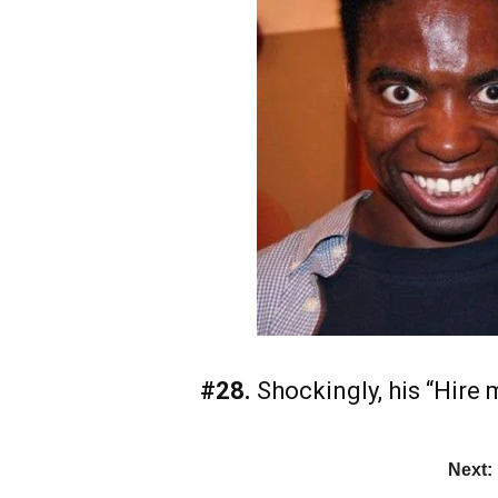
#28.
Shockingly, his “Hire m
Next: