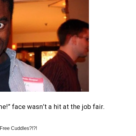
e!” face wasn’t a hit at the job fair.
Free Cuddles?!?!