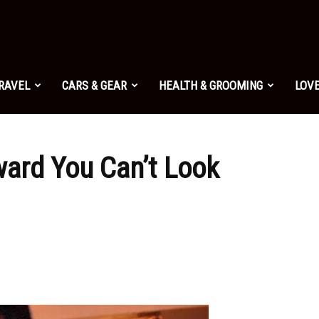
TRAVEL
CARS & GEAR
HEALTH & GROOMING
LOVE
ard You Can’t Look