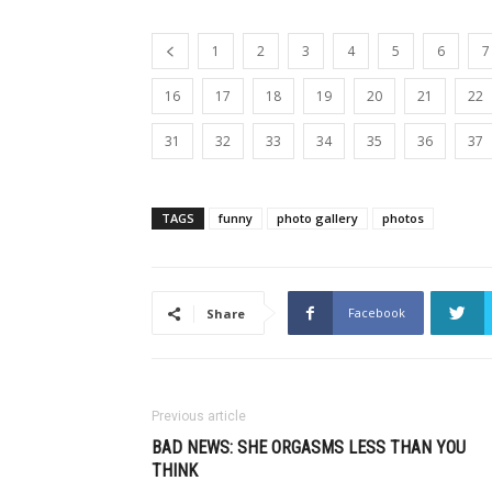
1
2
3
4
5
6
7
16
17
18
19
20
21
22
31
32
33
34
35
36
37
TAGS
funny
photo gallery
photos
Facebook
Share
Previous article
BAD NEWS: SHE ORGASMS LESS THAN YOU
THINK