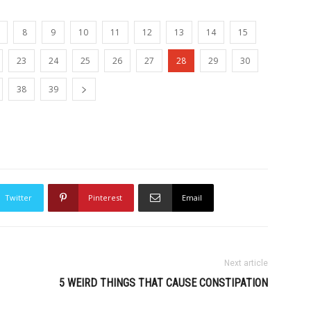
8
9
10
11
12
13
14
15
23
24
25
26
27
28
29
30
38
39
Twitter
Pinterest
Email
Next article
5 WEIRD THINGS THAT CAUSE CONSTIPATION