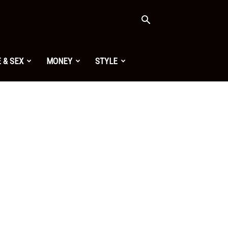
 & SEX
MONEY
STYLE