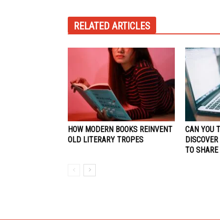
RELATED ARTICLES
HOW MODERN BOOKS REINVENT
CAN YOU 
OLD LITERARY TROPES
DISCOVER
TO SHARE