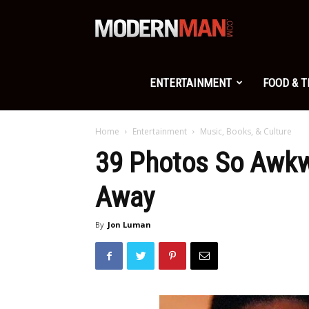
Modern
Man
ENTERTAINMENT
FOOD & 
Home
Entertainment
Music, Books, & Culture
39 Photos So Awkw
Away
By
Jon Luman