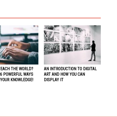
TEACH THE WORLD?
AN INTRODUCTION TO DIGITAL
 6 POWERFUL WAYS
ART AND HOW YOU CAN
 YOUR KNOWLEDGE!
DISPLAY IT