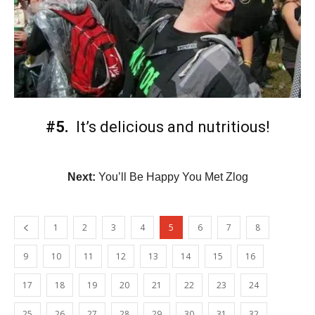
#5.
It’s delicious and nutritious!
Next:
You’ll Be Happy You Met Zlog
1
2
3
4
5
6
7
8
9
10
11
12
13
14
15
16
17
18
19
20
21
22
23
24
25
26
27
28
29
30
31
32