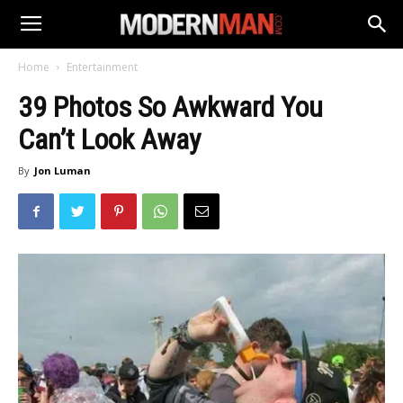
Home
Entertainment
39 Photos So Awkward You
Can’t Look Away
By
Jon Luman