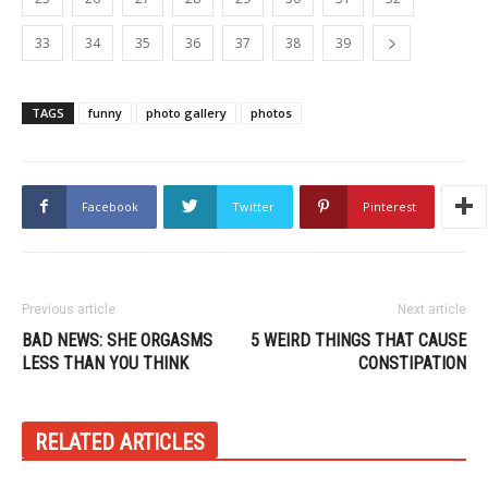
33
34
35
36
37
38
39
TAGS
funny
photo gallery
photos
Facebook
Twitter
Pinterest
Previous article
Next article
BAD NEWS: SHE ORGASMS
5 WEIRD THINGS THAT CAUSE
LESS THAN YOU THINK
CONSTIPATION
RELATED ARTICLES