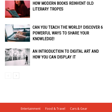
HOW MODERN BOOKS REINVENT OLD
LITERARY TROPES
CAN YOU TEACH THE WORLD? DISCOVER 6
POWERFUL WAYS TO SHARE YOUR
KNOWLEDGE!
AN INTRODUCTION TO DIGITAL ART AND
HOW YOU CAN DISPLAY IT
Entertainment
Food & Travel
Cars & Gear