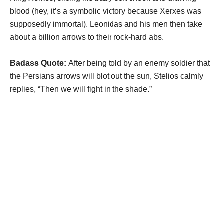
blood (hey, it’s a symbolic victory because Xerxes was
supposedly immortal). Leonidas and his men then take
about a billion arrows to their rock-hard abs.
Badass Quote:
After being told by an enemy soldier that
the Persians arrows will blot out the sun, Stelios calmly
replies, “Then we will fight in the shade.”