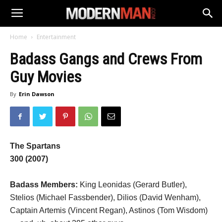
Home
Entertainment
Badass Gangs and Crews From
Guy Movies
By
Erin Dawson
The Spartans
300
(2007)
Badass Members:
King Leonidas (Gerard Butler),
Stelios (Michael Fassbender), Dilios (David Wenham),
Captain Artemis (Vincent Regan), Astinos (Tom Wisdom)