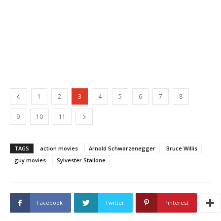
1
2
3
4
5
6
7
8
9
10
11
TAGS
action movies
Arnold Schwarzenegger
Bruce Willis
guy movies
Sylvester Stallone
Facebook
Twitter
Pinterest