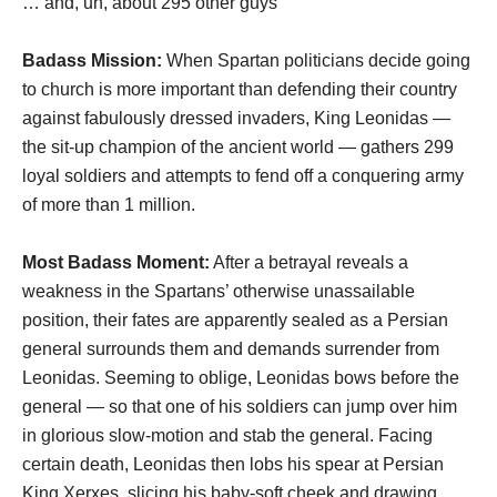
… and, uh, about 295 other guys
Badass Mission:
When Spartan politicians decide going
to church is more important than defending their country
against fabulously dressed invaders, King Leonidas —
the sit-up champion of the ancient world — gathers 299
loyal soldiers and attempts to fend off a conquering army
of more than 1 million.
Most Badass Moment:
After a betrayal reveals a
weakness in the Spartans’ otherwise unassailable
position, their fates are apparently sealed as a Persian
general surrounds them and demands surrender from
Leonidas. Seeming to oblige, Leonidas bows before the
general — so that one of his soldiers can jump over him
in glorious slow-motion and stab the general. Facing
certain death, Leonidas then lobs his spear at Persian
King Xerxes, slicing his baby-soft cheek and drawing