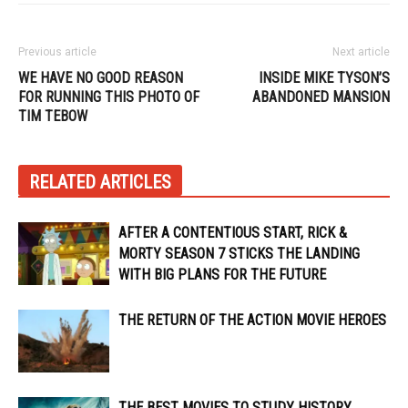
Previous article
Next article
WE HAVE NO GOOD REASON
INSIDE MIKE TYSON’S
FOR RUNNING THIS PHOTO OF
ABANDONED MANSION
TIM TEBOW
RELATED ARTICLES
AFTER A CONTENTIOUS START, RICK &
MORTY SEASON 7 STICKS THE LANDING
WITH BIG PLANS FOR THE FUTURE
THE RETURN OF THE ACTION MOVIE HEROES
THE BEST MOVIES TO STUDY HISTORY