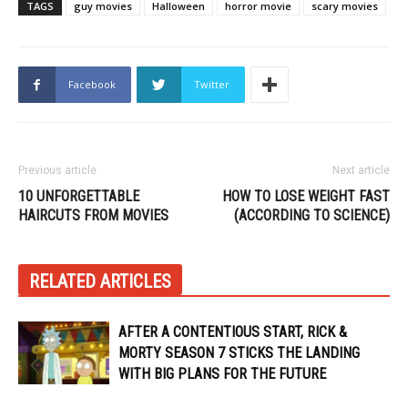
TAGS
guy movies
Halloween
horror movie
scary movies
Facebook
Twitter
Previous article
Next article
10 UNFORGETTABLE
HOW TO LOSE WEIGHT FAST
HAIRCUTS FROM MOVIES
(ACCORDING TO SCIENCE)
RELATED ARTICLES
AFTER A CONTENTIOUS START, RICK &
MORTY SEASON 7 STICKS THE LANDING
WITH BIG PLANS FOR THE FUTURE