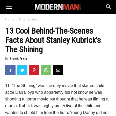
Home
Entertainment
13 Cool Behind-The-Scenes
Facts About Stanley Kubrick’s
The Shining
By
Frank Fratelli
11. “The Shining” was the only movie that starred child
actor Dan Lloyd who apparently did not know he was
shooting a horror movie but thought that he was filming a
drama. Kubrick was highly protective of the child and
wanted to shield him from the truth. Young Danny did not