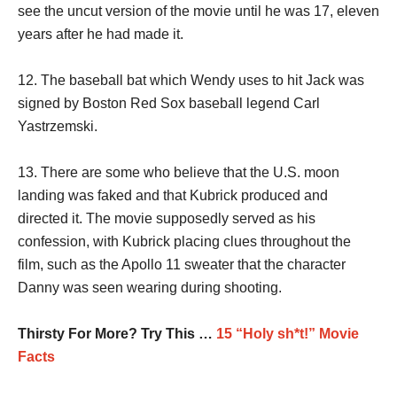
see the uncut version of the movie until he was 17, eleven
years after he had made it.
12. The baseball bat which Wendy uses to hit Jack was
signed by Boston Red Sox baseball legend Carl
Yastrzemski.
13. There are some who believe that the U.S. moon
landing was faked and that Kubrick produced and
directed it. The movie supposedly served as his
confession, with Kubrick placing clues throughout the
film, such as the Apollo 11 sweater that the character
Danny was seen wearing during shooting.
Thirsty For More? Try This …
15 “Holy sh*t!” Movie
Facts