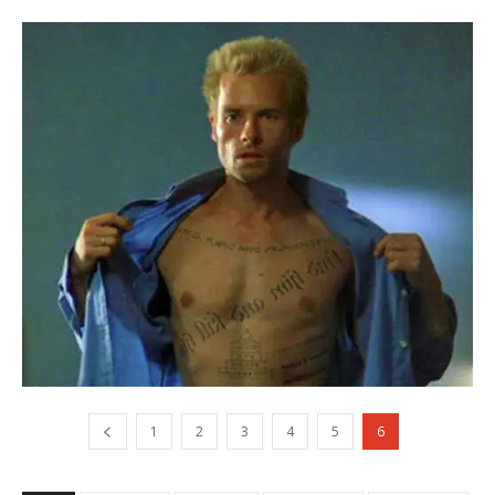
1
2
3
4
5
6