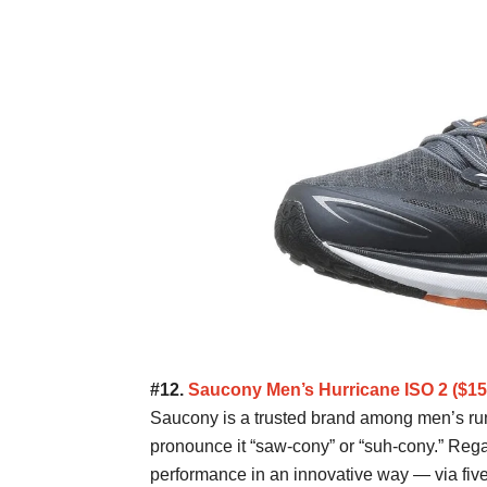
#12.
Saucony Men’s Hurricane ISO 2 ($
Saucony is a trusted brand among men’s ru
pronounce it “saw-cony” or “suh-cony.” Rega
performance in an innovative way — via five