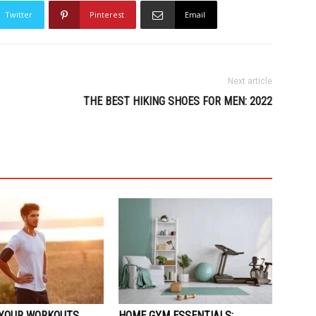
Twitter
Pinterest
Email
Next article
THE BEST HIKING SHOES FOR MEN: 2022
YOUR WORKOUTS
HOME GYM ESSENTIALS: