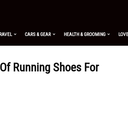
TRAVEL
CARS & GEAR
HEALTH & GROOMING
LOVE
Of Running Shoes For