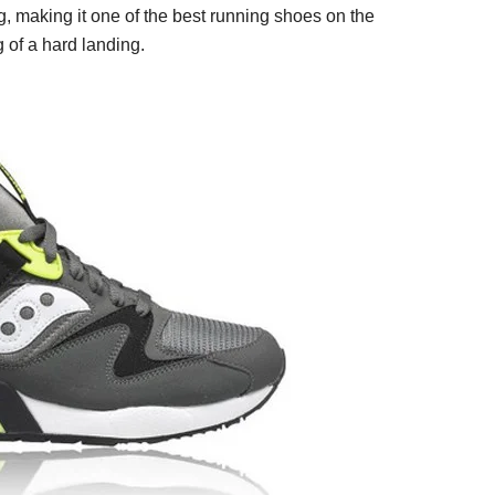
g, making it one of the best running shoes on the
g of a hard landing.