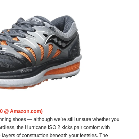
150 @ Amazon.com)
nning shoes — although we’re still unsure whether you
rdless, the Hurricane ISO 2 kicks pair comfort with
 layers of construction beneath your feetsies. The