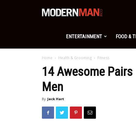
Modern
Man
ENTERTAINMENT
FOOD & 
Home
Health & Grooming
Fitness
14 Awesome Pairs 
Men
By
Jack Hart