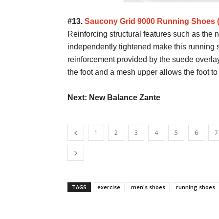
#13.
Saucony Grid 9000 Running Shoes
Reinforcing structural features such as the
independently tightened make this running 
reinforcement provided by the suede overlay
the foot and a mesh upper allows the foot to
Next: New Balance Zante
1
2
3
4
5
6
7
TAGS
exercise
men's shoes
running shoes