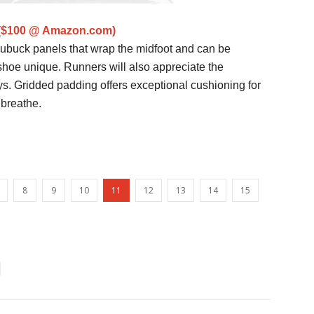
 ($100 @ Amazon.com)
 nubuck panels that wrap the midfoot and can be
shoe unique. Runners will also appreciate the
s. Gridded padding offers exceptional cushioning for
 breathe.
8
9
10
11
12
13
14
15