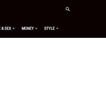
 & SEX
MONEY
STYLE