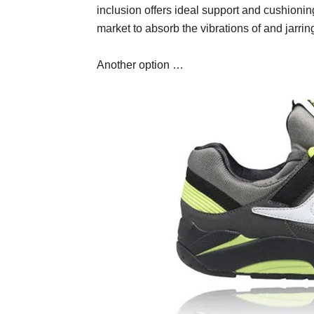
inclusion offers ideal support and cushionin
market to absorb the vibrations of and jarrin
Another option …