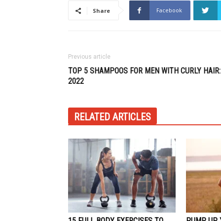
Facebook
Share
Previous article
TOP 5 SHAMPOOS FOR MEN WITH CURLY HAIR:
2022
RELATED ARTICLES
15 FULL BODY EXERCISES TO
PUMP UP 