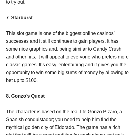
to try out.
7. Starburst
This slot game is one of the biggest online casinos’
successes and it still continues to gain players. It has
some nice graphics and, being similar to Candy Crush
and other hits, it will appeal to everyone who prefers more
classic games. It’s easy, entertaining and it gives you the
opportunity to win some big sums of money by allowing to
bet up to $100.
8. Gonzo’s Quest
The character is based on the real-life Gonzo Pizaro, a
Spanish conquistador; you need to help him find the
mythical golden city of Eldorado. The game has a rich