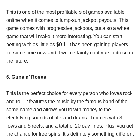
This is one of the most profitable slot games available
online when it comes to lump-sun jackpot payouts. This
game comes with progressive jackpots, but also a wheel
game that will make it more interesting. You can start
betting with as little as $0.1. It has been gaining players
for some time now and it will certainly continue to do so in
the future.
6. Guns n’ Roses
This is the perfect choice for every person who loves rock
and roll. It features the music by the famous band of the
same name and allows you to win money to the
electrifying sounds of riffs and drums. It comes with 3
rows and 5 reels, and a total of 20 pay lines. Plus, you get
the chance for free spins. It’s definitely something different