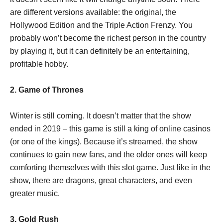
are different versions available: the original, the
Hollywood Edition and the Triple Action Frenzy. You
probably won’t become the richest person in the country
by playing it, but it can definitely be an entertaining,
profitable hobby.
2. Game of Thrones
Winter is still coming.
It doesn’t matter that the show
ended in 2019 – this game is still a king of online casinos
(or one of the kings). Because it’s streamed, the show
continues to gain new fans, and the older ones will keep
comforting themselves with this slot game. Just like in the
show, there are dragons, great characters, and even
greater music.
3. Gold Rush