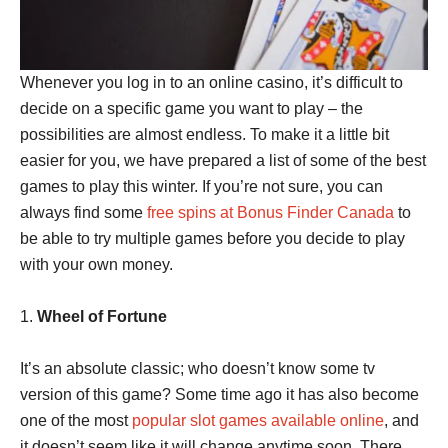
Whenever you log in to an online casino, it’s difficult to
decide on a specific game you want to play – the
possibilities are almost endless. To make it a little bit
easier for you, we have prepared a list of some of the best
games to play this winter. If you’re not sure, you can
always find some
free spins at Bonus Finder Canada
to
be able to try multiple games before you decide to play
with your own money.
1.
Wheel of Fortune
It’s an absolute classic; who doesn’t know some tv
version of this game? Some time ago it has also become
one of the most
popular slot games available online
, and
it doesn’t seem like it will change anytime soon. There