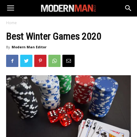
Home
Best Winter Games 2020
By
Modern Man Editor