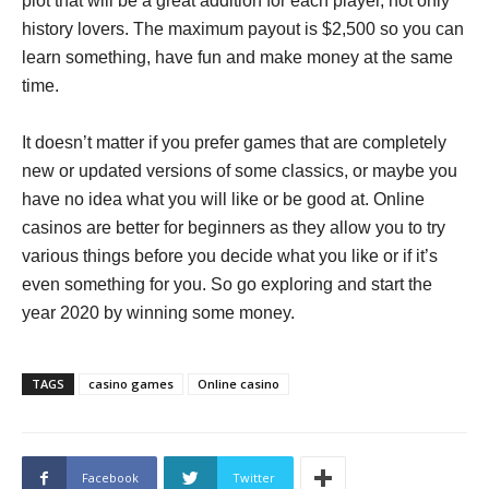
plot that will be a great addition for each player, not only
history lovers. The maximum payout is $2,500 so you can
learn something, have fun and make money at the same
time.
It doesn’t matter if you prefer games that are completely
new or updated versions of some classics, or maybe you
have no idea what you will like or be good at. Online
casinos are better for beginners as they allow you to try
various things before you decide what you like or if it’s
even something for you. So go exploring and start the
year 2020 by winning some money.
TAGS
casino games
Online casino
Facebook
Twitter