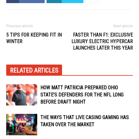
Previous article
Next article
5 TIPS FOR KEEPING FIT IN
FASTER THAN F1: EXCLUSIVE
WINTER
LUXURY ELECTRIC HYPERCAR
LAUNCHES LATER THIS YEAR
RELATED ARTICLES
HOW MATT PATRICIA PREPARED OHIO
STATE’S DEFENDERS FOR THE NFL LONG
BEFORE DRAFT NIGHT
THE WAYS THAT LIVE CASINO GAMING HAS
TAKEN OVER THE MARKET