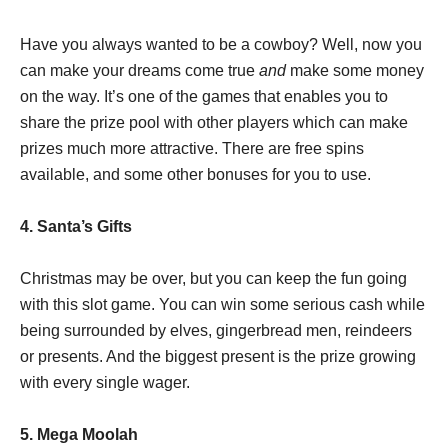
Have you always wanted to be a cowboy? Well, now you
can make your dreams come true
and
make some money
on the way. It’s one of the games that enables you to
share the prize pool with other players which can make
prizes much more attractive. There are free spins
available, and some other bonuses for you to use.
4. Santa’s Gifts
Christmas may be over, but you can keep the fun going
with this slot game. You can win some serious cash while
being surrounded by elves, gingerbread men, reindeers
or presents. And the biggest present is the prize growing
with every single wager.
5. Mega Moolah