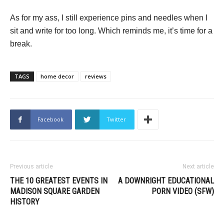
As for my ass, I still experience pins and needles when I
sit and write for too long. Which reminds me, it’s time for a
break.
TAGS
home decor
reviews
Facebook
Twitter
Previous article
Next article
THE 10 GREATEST EVENTS IN
A DOWNRIGHT EDUCATIONAL
MADISON SQUARE GARDEN
PORN VIDEO (SFW)
HISTORY