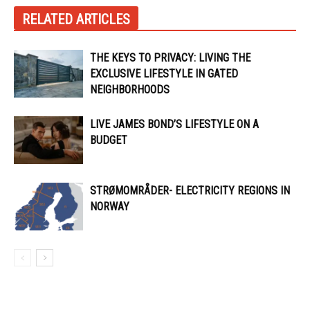
RELATED ARTICLES
THE KEYS TO PRIVACY: LIVING THE
EXCLUSIVE LIFESTYLE IN GATED
NEIGHBORHOODS
LIVE JAMES BOND’S LIFESTYLE ON A
BUDGET
STRØMOMRÅDER- ELECTRICITY REGIONS IN
NORWAY