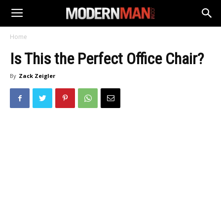
Home
Is This the Perfect Office Chair?
By
Zack Zeigler