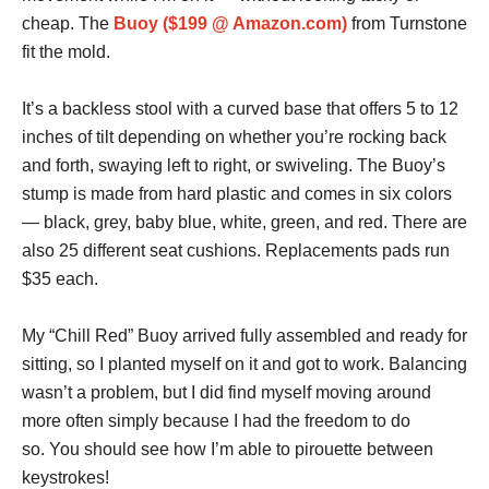
cheap. The
Buoy ($199 @ Amazon.com)
from Turnstone
fit the mold.
It’s a backless stool with a curved base that offers 5 to 12
inches of tilt depending on whether you’re rocking back
and forth, swaying left to right, or swiveling. The Buoy’s
stump is made from hard plastic and comes in six colors
— black, grey, baby blue, white, green, and red. There are
also 25 different seat cushions. Replacements pads run
$35 each.
My “Chill Red” Buoy arrived fully assembled and ready for
sitting, so I planted myself on it and got to work. Balancing
wasn’t a problem, but I did find myself moving around
more often simply because I had the freedom to do
so. You should see how I’m able to pirouette between
keystrokes!