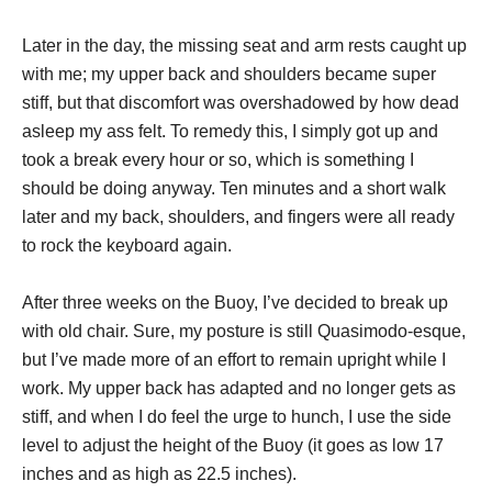
Later in the day, the missing seat and arm rests caught up
with me; my upper back and shoulders became super
stiff, but that discomfort was overshadowed by how dead
asleep my ass felt. To remedy this, I simply got up and
took a break every hour or so, which is something I
should be doing anyway. Ten minutes and a short walk
later and my back, shoulders, and fingers were all ready
to rock the keyboard again.
After three weeks on the Buoy, I’ve decided to break up
with old chair. Sure, my posture is still Quasimodo-esque,
but I’ve made more of an effort to remain upright while I
work. My upper back has adapted and no longer gets as
stiff, and when I do feel the urge to hunch, I use the side
level to adjust the height of the Buoy (it goes as low 17
inches and as high as 22.5 inches).