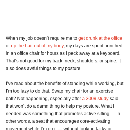
When my job doesn’t require me to
get drunk at the office
or
rip the hair out of my body
, my days are spent hunched
in an office chair for hours as I peck away at a keyboard.
That’s not good for my back, neck, shoulders, or spine. It
also does awful things to my posture.
I’ve read about the benefits of standing while working, but
I’m too lazy to do that. Swap my chair for an exercise
ball? Not happening, especially after
a 2009 study
said
that won’t do a damn thing to help my posture. What I
needed was something that promotes active sitting — in
other words, a seat that encourages core-activating
movement while I’m on it — without looking tacky or