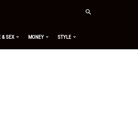
 & SEX
MONEY
STYLE