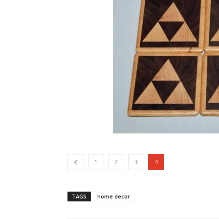
1
2
3
4
TAGS
home decor