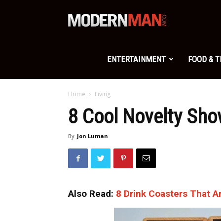
Modern
Man
ENTERTAINMENT
FOOD & 
Home
Living
8 Cool Novelty Sho
By
Jon Luman
Also Read:
8 Drink Coasters That A