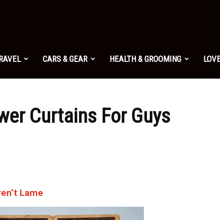
TRAVEL
CARS & GEAR
HEALTH & GROOMING
LOVE
wer Curtains For Guys
ren’t Lame