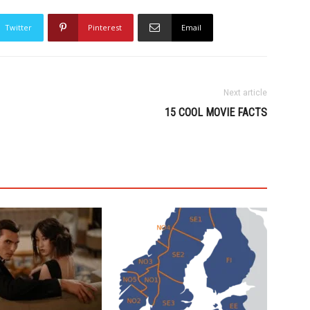
Twitter
Pinterest
Email
Next article
15 COOL MOVIE FACTS