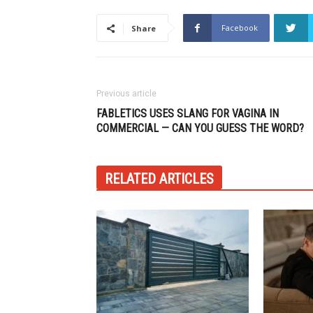
Facebook
Share
Previous article
FABLETICS USES SLANG FOR VAGINA IN
COMMERCIAL — CAN YOU GUESS THE WORD?
RELATED ARTICLES